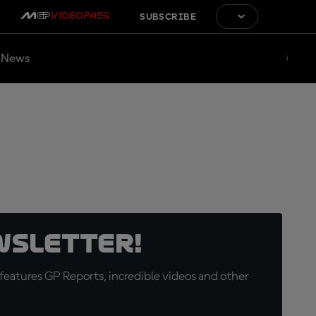
SUBSCRIBE
News
wsletter!
eatures GP Reports, incredible videos and other