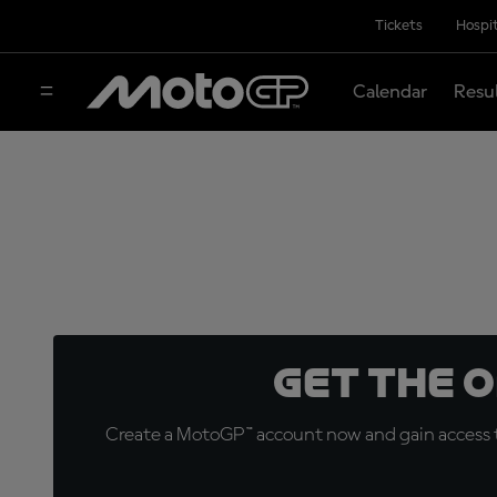
Tickets
Hospit
Calendar
Resu
Get the 
Create a MotoGP™ account now and gain access t