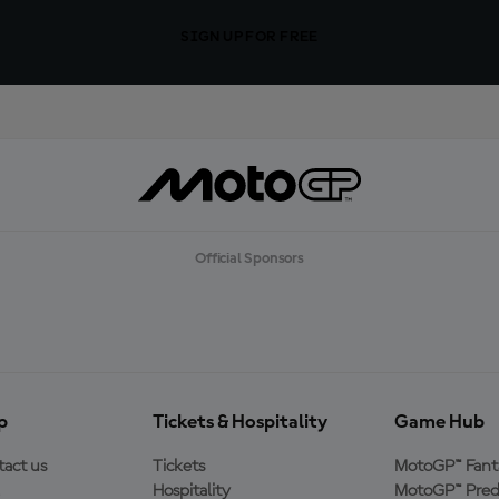
SIGN UP FOR FREE
Official Sponsors
p
Tickets & Hospitality
Game Hub
act us
Tickets
MotoGP™ Fant
Hospitality
MotoGP™ Pred