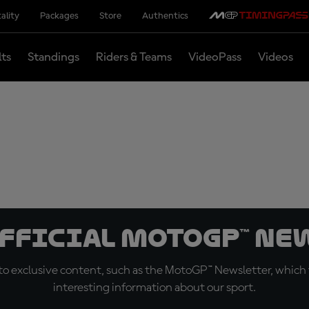
ality
Packages
Store
Authentics
lts
Standings
Riders & Teams
VideoPass
Videos
official MotoGP™ Ne
o exclusive content, such as the MotoGP™ Newsletter, which f
interesting information about our sport.