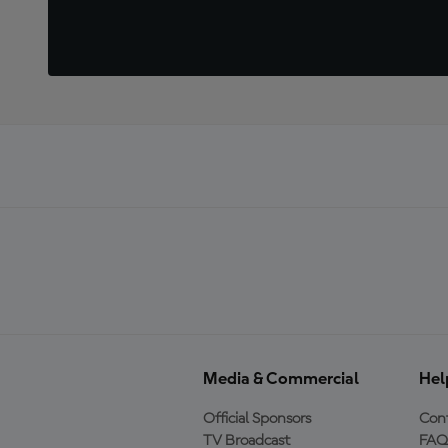
Media & Commercial
Hel
Official Sponsors
Cont
TV Broadcast
FAQ