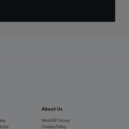
About Us
asy
MotoGP Group
ictor
Cookie Policy