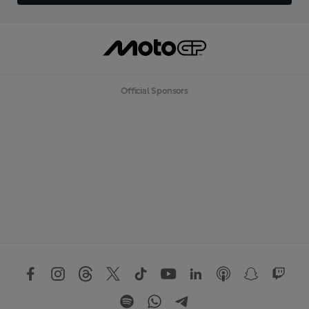
Official Sponsors