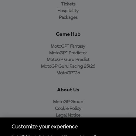
Tickets
Hospitality
Packages
Game Hub
MotoGP™ Fantasy
MotoGP™ Predictor
MotoGP Guru Predict
MotoGP Guru Racing 25/26
MotoGP™26
About Us
MotoGP Group
Cookie Policy
Legal Notice
Privacy Policy
Customize your experience
Purchase Policy