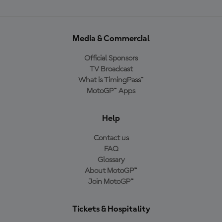
Media & Commercial
Official Sponsors
TV Broadcast
What is TimingPass™
MotoGP™ Apps
Help
Contact us
FAQ
Glossary
About MotoGP™
Join MotoGP™
Tickets & Hospitality