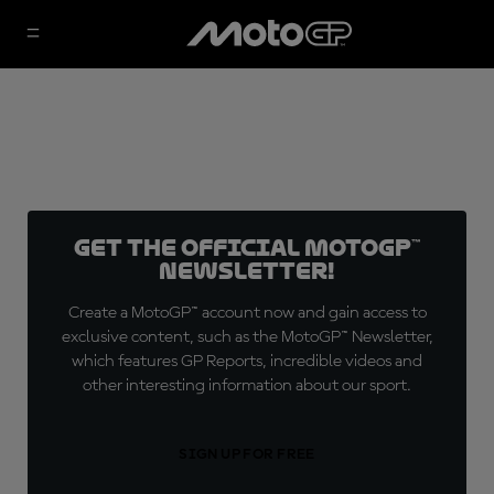
Get the official MotoGP™
Newsletter!
Create a MotoGP™ account now and gain access to
exclusive content, such as the MotoGP™ Newsletter,
which features GP Reports, incredible videos and
other interesting information about our sport.
SIGN UP FOR FREE