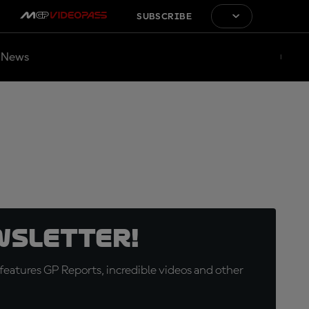
SUBSCRIBE
News
wsletter!
eatures GP Reports, incredible videos and other