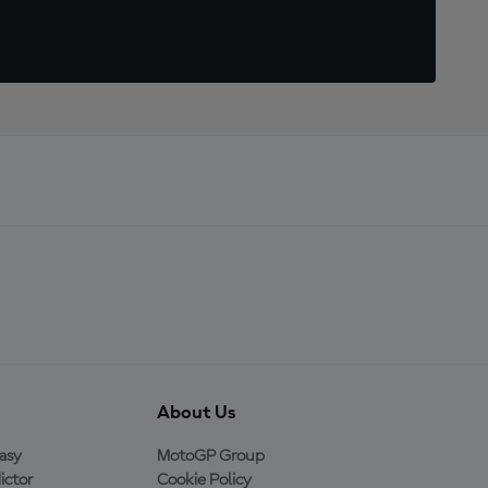
About Us
asy
MotoGP Group
ictor
Cookie Policy