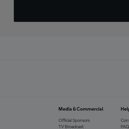
Media & Commercial
Hel
Official Sponsors
Cont
TV Broadcast
FAQ