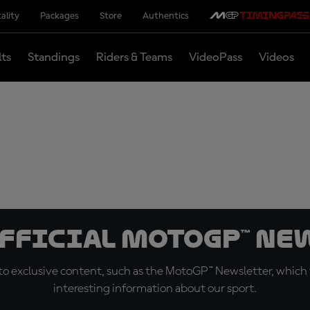
ality
Packages
Store
Authentics
lts
Standings
Riders & Teams
VideoPass
Videos
official MotoGP™ Ne
o exclusive content, such as the MotoGP™ Newsletter, which f
interesting information about our sport.