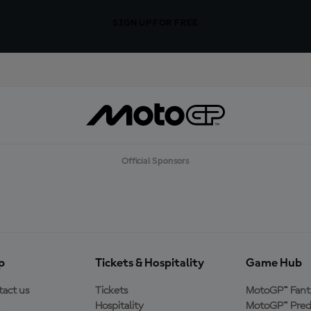
SIGN UP FOR FREE
Official Sponsors
p
Tickets & Hospitality
Game Hub
act us
Tickets
MotoGP™ Fant
Hospitality
MotoGP™ Pred