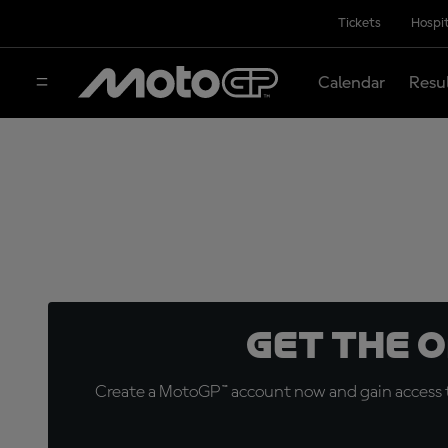
Tickets
Hospit
Calendar
Resu
Get the 
Create a MotoGP™ account now and gain access t