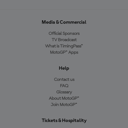
Media & Commercial
Official Sponsors
TV Broadcast
What is TimingPass™
MotoGP™ Apps
Help
Contact us
FAQ
Glossary
About MotoGP™
Join MotoGP™
Tickets & Hospitality