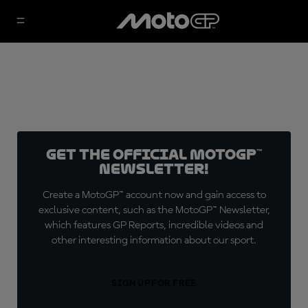
Get the official MotoGP™
Newsletter!
Create a MotoGP™ account now and gain access to
exclusive content, such as the MotoGP™ Newsletter,
which features GP Reports, incredible videos and
other interesting information about our sport.
SIGN UP FOR FREE