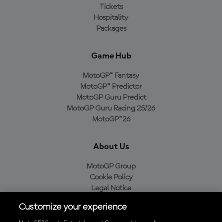
Tickets
Hospitality
Packages
Game Hub
MotoGP™ Fantasy
MotoGP™ Predictor
MotoGP Guru Predict
MotoGP Guru Racing 25/26
MotoGP™26
About Us
MotoGP Group
Cookie Policy
Legal Notice
Privacy Policy
Customize your experience
Purchase Policy