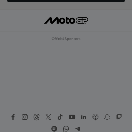
Official Sponsors