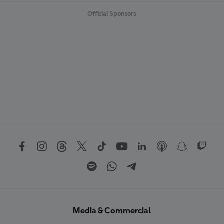
Official Sponsors
Media & Commercial