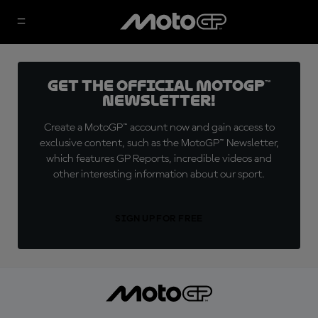
Get the official MotoGP™
Newsletter!
Create a MotoGP™ account now and gain access to
exclusive content, such as the MotoGP™ Newsletter,
which features GP Reports, incredible videos and
other interesting information about our sport.
SIGN UP FOR FREE