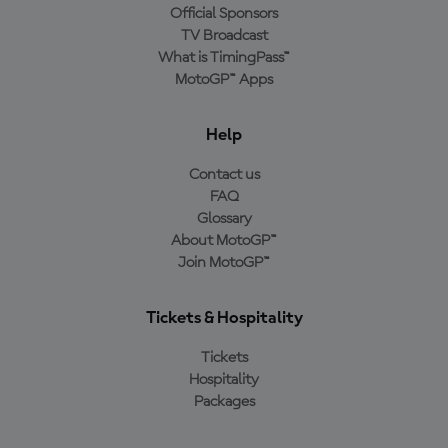
Official Sponsors
TV Broadcast
What is TimingPass™
MotoGP™ Apps
Help
Contact us
FAQ
Glossary
About MotoGP™
Join MotoGP™
Tickets & Hospitality
Tickets
Hospitality
Packages