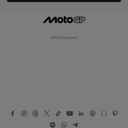
Official Sponsors