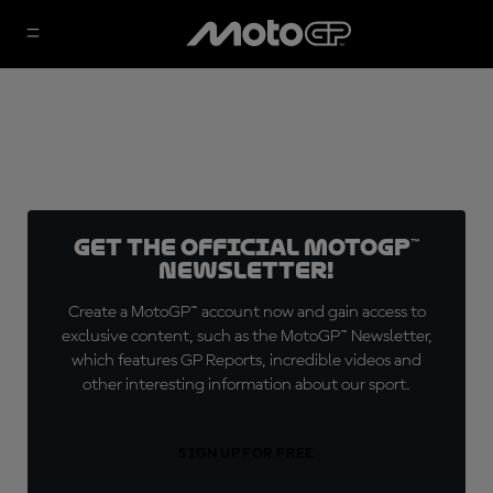
Get the official MotoGP™
Newsletter!
Create a MotoGP™ account now and gain access to
exclusive content, such as the MotoGP™ Newsletter,
which features GP Reports, incredible videos and
other interesting information about our sport.
SIGN UP FOR FREE