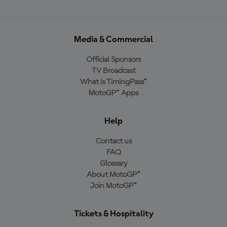
Media & Commercial
Official Sponsors
TV Broadcast
What is TimingPass™
MotoGP™ Apps
Help
Contact us
FAQ
Glossary
About MotoGP™
Join MotoGP™
Tickets & Hospitality