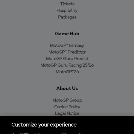
Tickets
Hospitality
Packages
Game Hub
MotoGP™ Fantasy
MotoGP™ Predictor
MotoGP Guru Predict
MotoGP Guru Racing 25/26
MotoGP™26
About Us
MotoGP Group
Cookie Policy
Legal Notice
Privacy Policy
Customize your experience
Purchase Policy