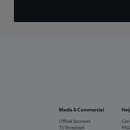
Media & Commercial
Hel
Official Sponsors
Cont
TV Broadcast
FAQ