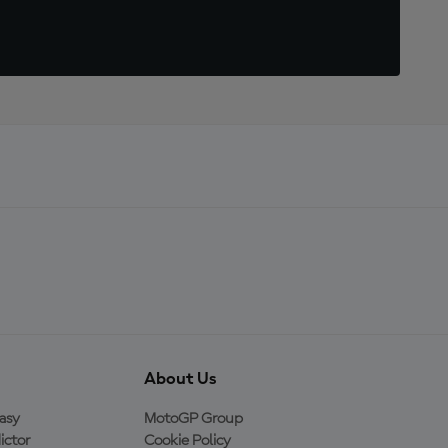
About Us
asy
MotoGP Group
ictor
Cookie Policy