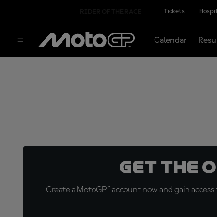
Tickets
Hospit
RIDER OF THE RACE
Calendar
Resu
Get the 
Create a MotoGP™ account now and gain access t