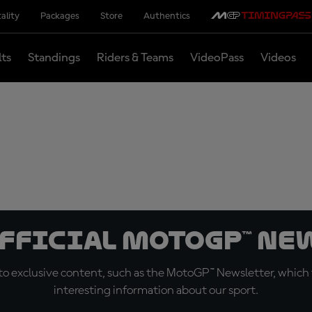
ality
Packages
Store
Authentics
lts
Standings
Riders & Teams
VideoPass
Videos
official MotoGP™ Ne
o exclusive content, such as the MotoGP™ Newsletter, which f
interesting information about our sport.