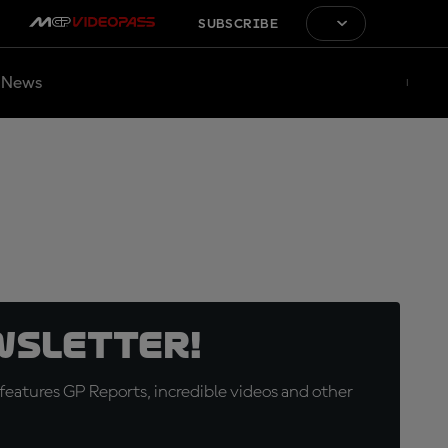
SUBSCRIBE
News
wsletter!
eatures GP Reports, incredible videos and other