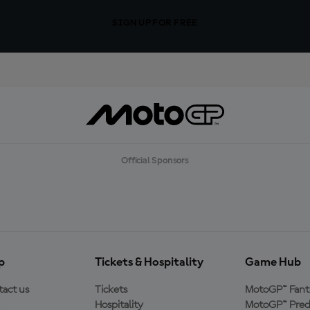
SIGN UP FOR FREE
Official Sponsors
p
Tickets & Hospitality
Game Hub
act us
Tickets
MotoGP™ Fant
Hospitality
MotoGP™ Pred