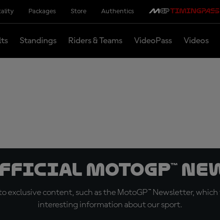
ality
Packages
Store
Authentics
lts
Standings
Riders & Teams
VideoPass
Videos
official MotoGP™ Ne
o exclusive content, such as the MotoGP™ Newsletter, which f
interesting information about our sport.