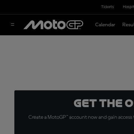
Tickets
Hospit
Calendar
Resu
Get the 
Create a MotoGP™ account now and gain access t