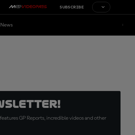
SUBSCRIBE
News
wsletter!
eatures GP Reports, incredible videos and other