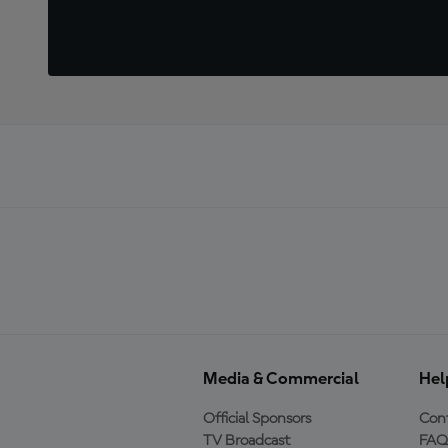
Media & Commercial
Hel
Official Sponsors
Cont
TV Broadcast
FAQ