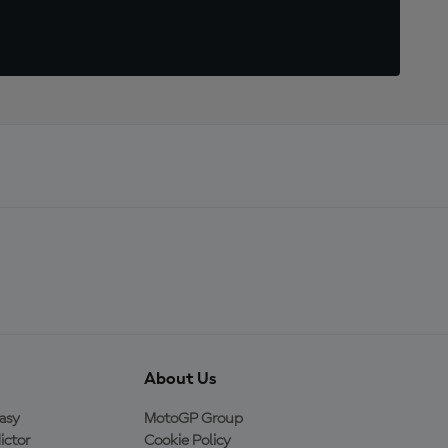
About Us
asy
MotoGP Group
ictor
Cookie Policy