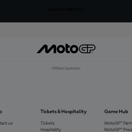
SIGN UP FOR FREE
Official Sponsors
p
Tickets & Hospitality
Game Hub
act us
Tickets
MotoGP™ Fant
Hospitality
MotoGP™ Pred