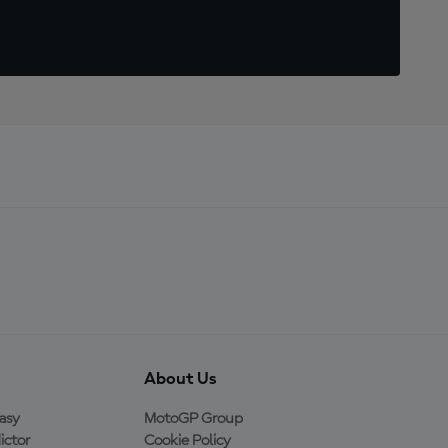
About Us
asy
MotoGP Group
ictor
Cookie Policy