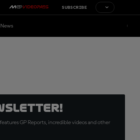
SUBSCRIBE
News
wsletter!
eatures GP Reports, incredible videos and other