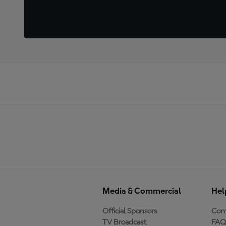
Media & Commercial
Hel
Official Sponsors
Cont
TV Broadcast
FAQ