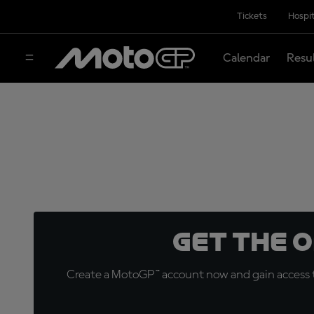
Tickets
Hospit
Calendar
Resu
Get the 
Create a MotoGP™ account now and gain access t