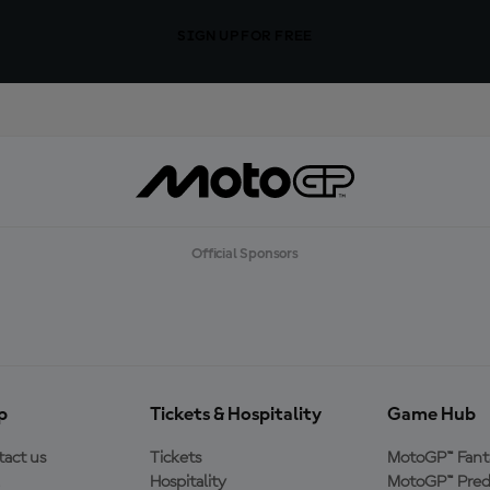
SIGN UP FOR FREE
Official Sponsors
p
Tickets & Hospitality
Game Hub
act us
Tickets
MotoGP™ Fant
Hospitality
MotoGP™ Pred