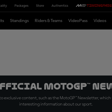
ality
Packages
Store
Authentics
lts
Standings
Riders & Teams
VideoPass
Videos
official MotoGP™ Ne
o exclusive content, such as the MotoGP™ Newsletter, which f
interesting information about our sport.