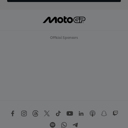
Official Sponsors