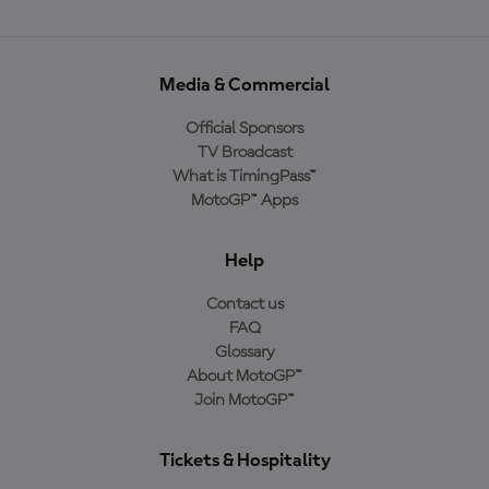
Media & Commercial
Official Sponsors
TV Broadcast
What is TimingPass™
MotoGP™ Apps
Help
Contact us
FAQ
Glossary
About MotoGP™
Join MotoGP™
Tickets & Hospitality