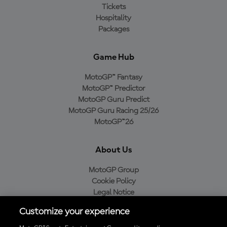
Tickets
Hospitality
Packages
Game Hub
MotoGP™ Fantasy
MotoGP™ Predictor
MotoGP Guru Predict
MotoGP Guru Racing 25/26
MotoGP™26
About Us
MotoGP Group
Cookie Policy
Legal Notice
Privacy Policy
Customize your experience
Purchase Policy