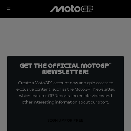
Get the official MotoGP™
Newsletter!
Create a MotoGP™ account now and gain access to
exclusive content, such as the MotoGP™ Newsletter,
which features GP Reports, incredible videos and
other interesting information about our sport.
SIGN UP FOR FREE