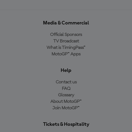
Media & Commercial
Official Sponsors
TV Broadcast
What is TimingPass™
MotoGP™ Apps
Help
Contact us
FAQ
Glossary
About MotoGP™
Join MotoGP™
Tickets & Hospitality