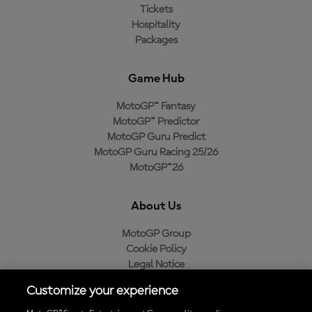
Tickets
Hospitality
Packages
Game Hub
MotoGP™ Fantasy
MotoGP™ Predictor
MotoGP Guru Predict
MotoGP Guru Racing 25/26
MotoGP™26
About Us
MotoGP Group
Cookie Policy
Legal Notice
Privacy Policy
Customize your experience
Purchase Policy