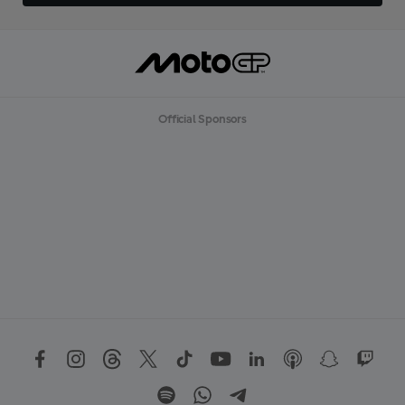
Official Sponsors