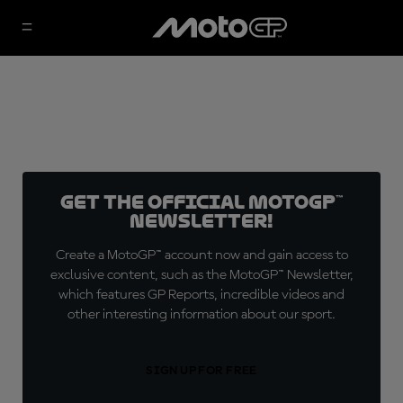
Get the official MotoGP™
Newsletter!
Create a MotoGP™ account now and gain access to
exclusive content, such as the MotoGP™ Newsletter,
which features GP Reports, incredible videos and
other interesting information about our sport.
SIGN UP FOR FREE