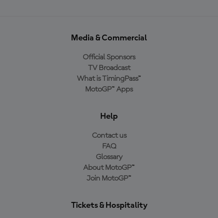
Media & Commercial
Official Sponsors
TV Broadcast
What is TimingPass™
MotoGP™ Apps
Help
Contact us
FAQ
Glossary
About MotoGP™
Join MotoGP™
Tickets & Hospitality