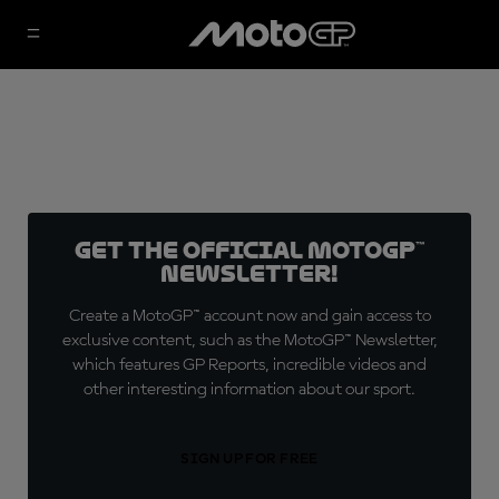
Get the official MotoGP™
Newsletter!
Create a MotoGP™ account now and gain access to
exclusive content, such as the MotoGP™ Newsletter,
which features GP Reports, incredible videos and
other interesting information about our sport.
SIGN UP FOR FREE