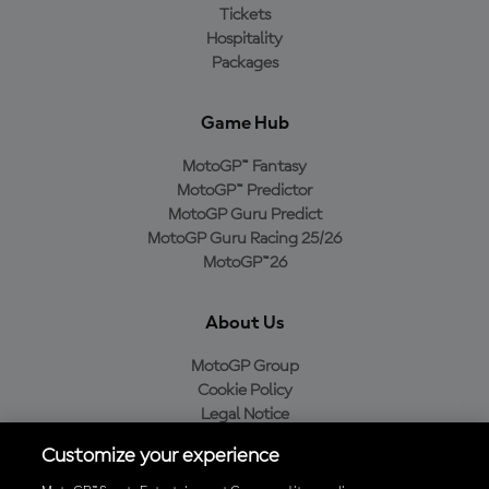
Tickets
Hospitality
Packages
Game Hub
MotoGP™ Fantasy
MotoGP™ Predictor
MotoGP Guru Predict
MotoGP Guru Racing 25/26
MotoGP™26
About Us
MotoGP Group
Cookie Policy
Legal Notice
Privacy Policy
Customize your experience
Purchase Policy