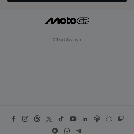
Official Sponsors