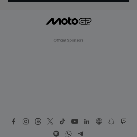
Official Sponsors