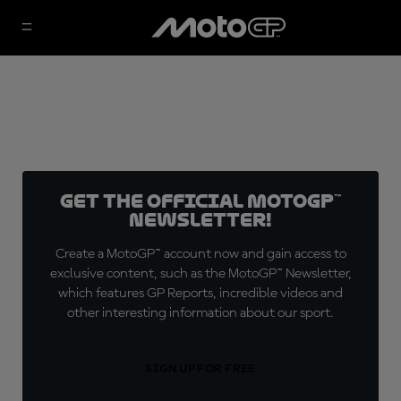
Get the official MotoGP™
Newsletter!
Create a MotoGP™ account now and gain access to
exclusive content, such as the MotoGP™ Newsletter,
which features GP Reports, incredible videos and
other interesting information about our sport.
SIGN UP FOR FREE