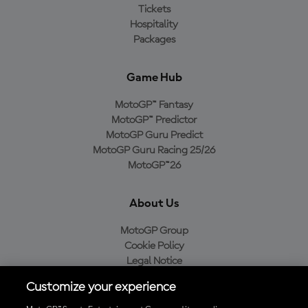
Tickets
Hospitality
Packages
Game Hub
MotoGP™ Fantasy
MotoGP™ Predictor
MotoGP Guru Predict
MotoGP Guru Racing 25/26
MotoGP™26
About Us
MotoGP Group
Cookie Policy
Legal Notice
Privacy Policy
Customize your experience
Purchase Policy