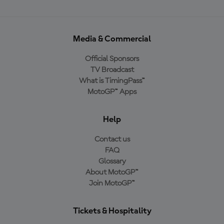
Media & Commercial
Official Sponsors
TV Broadcast
What is TimingPass™
MotoGP™ Apps
Help
Contact us
FAQ
Glossary
About MotoGP™
Join MotoGP™
Tickets & Hospitality