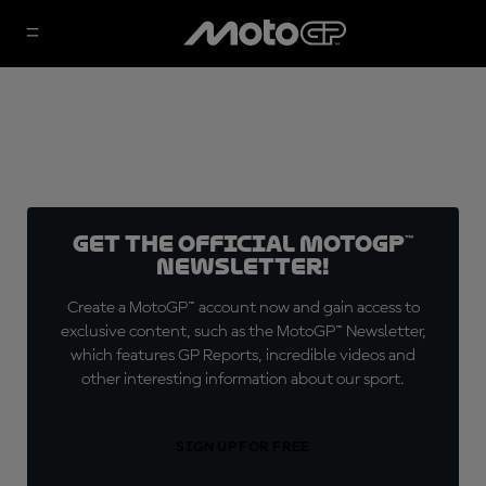
Get the official MotoGP™
Newsletter!
Create a MotoGP™ account now and gain access to
exclusive content, such as the MotoGP™ Newsletter,
which features GP Reports, incredible videos and
other interesting information about our sport.
SIGN UP FOR FREE