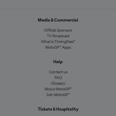
Media & Commercial
Official Sponsors
TV Broadcast
What is TimingPass™
MotoGP™ Apps
Help
Contact us
FAQ
Glossary
About MotoGP™
Join MotoGP™
Tickets & Hospitality