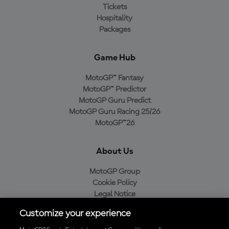
Tickets
Hospitality
Packages
Game Hub
MotoGP™ Fantasy
MotoGP™ Predictor
MotoGP Guru Predict
MotoGP Guru Racing 25/26
MotoGP™26
About Us
MotoGP Group
Cookie Policy
Legal Notice
Privacy Policy
Customize your experience
Purchase Policy