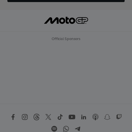
Official Sponsors