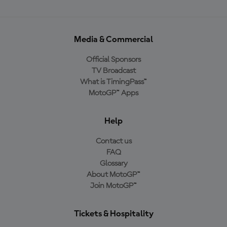
Media & Commercial
Official Sponsors
TV Broadcast
What is TimingPass™
MotoGP™ Apps
Help
Contact us
FAQ
Glossary
About MotoGP™
Join MotoGP™
Tickets & Hospitality