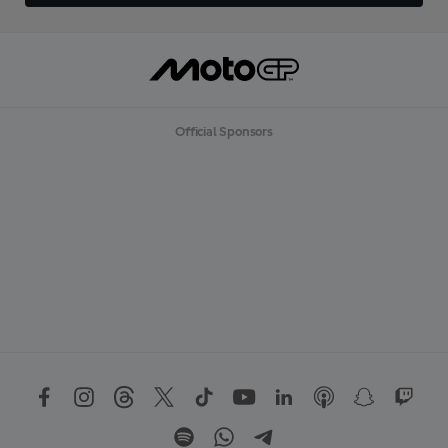
Official Sponsors