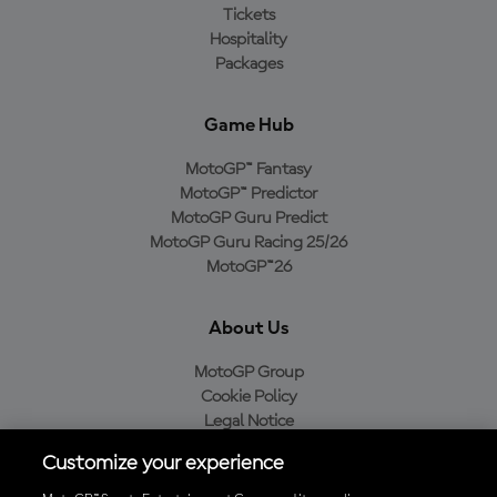
Tickets
Hospitality
Packages
Game Hub
MotoGP™ Fantasy
MotoGP™ Predictor
MotoGP Guru Predict
MotoGP Guru Racing 25/26
MotoGP™26
About Us
MotoGP Group
Cookie Policy
Legal Notice
Privacy Policy
Customize your experience
Purchase Policy