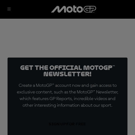
Get the official MotoGP™
Newsletter!
Create a MotoGP™ account now and gain access to
exclusive content, such as the MotoGP™ Newsletter,
which features GP Reports, incredible videos and
other interesting information about our sport.
SIGN UP FOR FREE