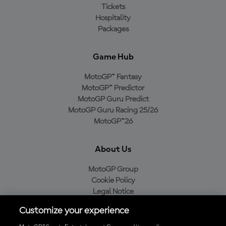
Tickets
Hospitality
Packages
Game Hub
MotoGP™ Fantasy
MotoGP™ Predictor
MotoGP Guru Predict
MotoGP Guru Racing 25/26
MotoGP™26
About Us
MotoGP Group
Cookie Policy
Legal Notice
Privacy Policy
Customize your experience
Purchase Policy