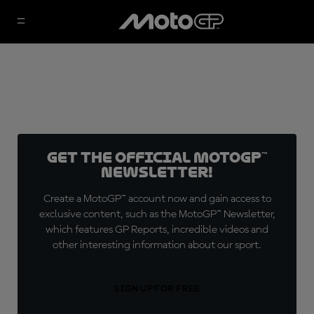
Get the official MotoGP™
Newsletter!
Create a MotoGP™ account now and gain access to
exclusive content, such as the MotoGP™ Newsletter,
which features GP Reports, incredible videos and
other interesting information about our sport.
SIGN UP FOR FREE