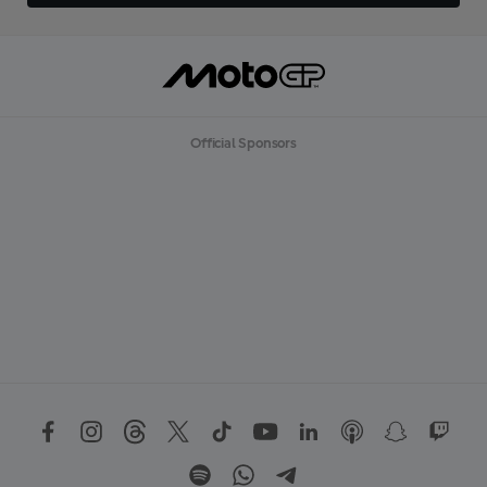
Official Sponsors