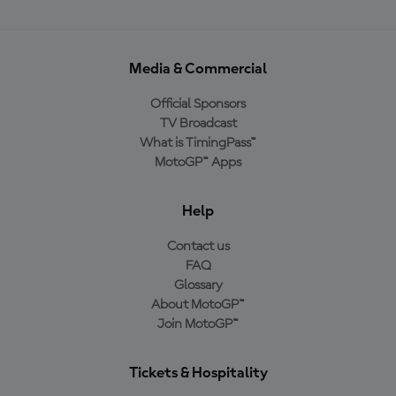
Media & Commercial
Official Sponsors
TV Broadcast
What is TimingPass™
MotoGP™ Apps
Help
Contact us
FAQ
Glossary
About MotoGP™
Join MotoGP™
Tickets & Hospitality