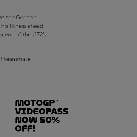
h at the German
 his fitness ahead
scene of the #72’s
t of teammate
MotoGP™
VideoPass
now 50%
OFF!