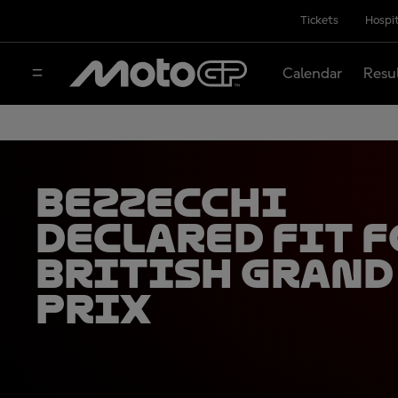
Tickets
Hospit
Calendar
Resu
Bezzecchi
declared fit f
British Grand
Prix