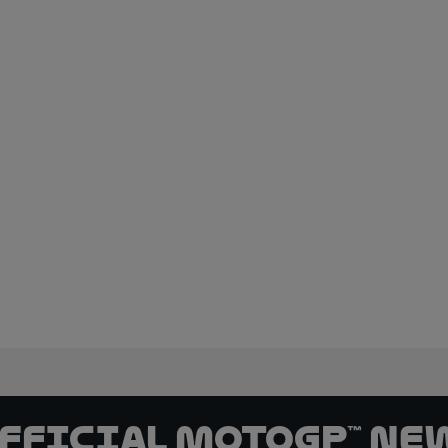
official MotoGP™ Ne