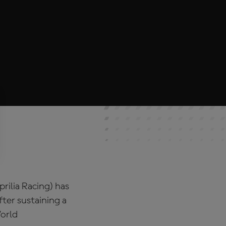
rilia Racing) has
fter sustaining a
World