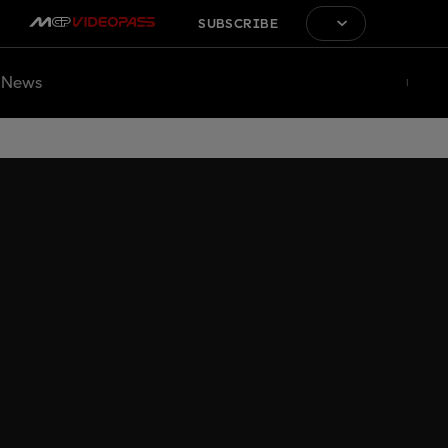
SUBSCRIBE
News