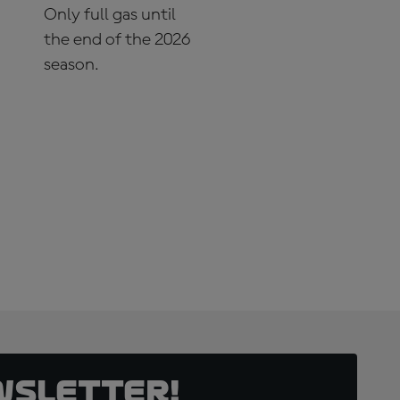
Only full gas until
the end of the 2026
season.
SUBSCRIBE NOW!
wsletter!