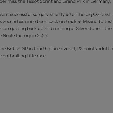
er miss the Tissot Sprint and Grand Prix in Germany.
went successful surgery shortly after the big Q2 cras
zzecchi has since been back on track at Misano to test
son getting back up and running at Silverstone – the 
e Noale factory in 2025.
he British GP in fourth place overall, 22 points adrif
 enthralling title race.