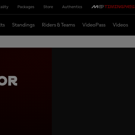
ality
Packages
Store
Authentics
lts
Standings
Riders & Teams
VideoPass
Videos
or