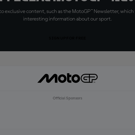
o exclusive content, such as the MotoGP™ Newsletter, which f
interesting information about our sport.
SIGN UP FOR FREE
Official Sponsors