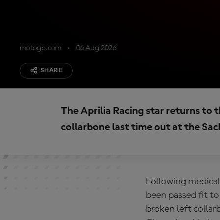
motogp.com
06 Aug 2026
SHARE
The Aprilia Racing star returns to th
collarbone last time out at the Sa
Following medical 
been passed fit to
broken left colla