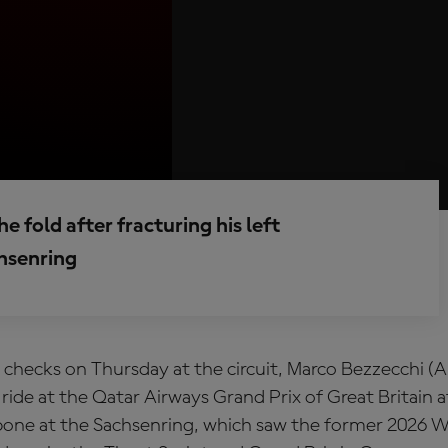
e fold after fracturing his left
chsenring
checks on Thursday at the circuit, Marco Bezzecchi (Ap
 ride at the Qatar Airways Grand Prix of Great Britain a
rbone at the Sachsenring, which saw the former 2026 