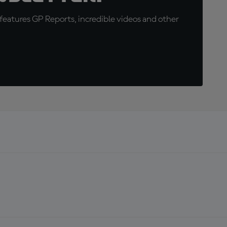
eatures GP Reports, incredible videos and other