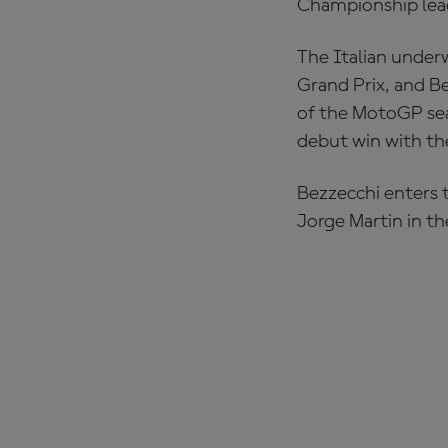
Championship lead
The Italian under
Grand Prix, and Be
of the MotoGP sea
debut win with th
Bezzecchi enters t
Jorge Martin in the