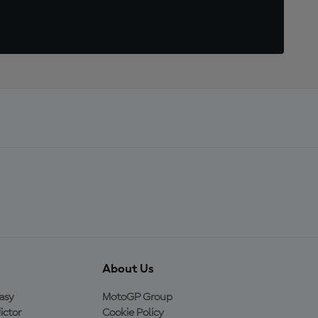
About Us
asy
MotoGP Group
ictor
Cookie Policy