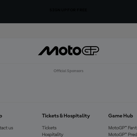
SIGN UP FOR FREE
Official Sponsors
p
Tickets & Hospitality
Game Hub
act us
Tickets
MotoGP™ Fant
Hospitality
MotoGP™ Pred