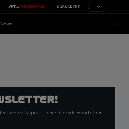
SUBSCRIBE
News
wsletter!
eatures GP Reports, incredible videos and other