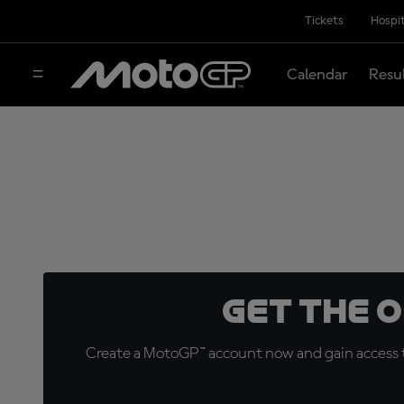
Tickets
Hospit
Calendar
Resu
Get the 
Create a MotoGP™ account now and gain access t