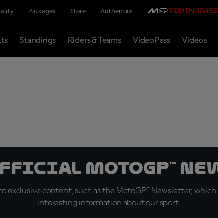
ality
Packages
Store
Authentics
lts
Standings
Riders & Teams
VideoPass
Videos
official MotoGP™ Ne
o exclusive content, such as the MotoGP™ Newsletter, which f
interesting information about our sport.