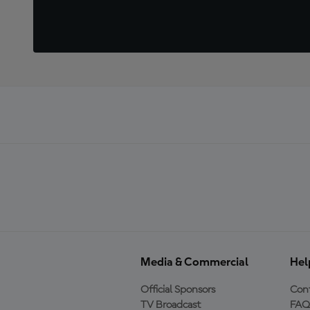
Media & Commercial
Hel
Official Sponsors
Cont
TV Broadcast
FAQ