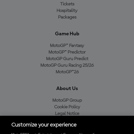
Tickets
Hospitality
Packages
Game Hub
MotoGP™ Fantasy
MotoGP™ Predictor
MotoGP Guru Predict
MotoGP Guru Racing 25/26
MotoGP™26
About Us
MotoGP Group
Cookie Policy
Legal Notice
Privacy Policy
Customize your experience
Purchase Policy