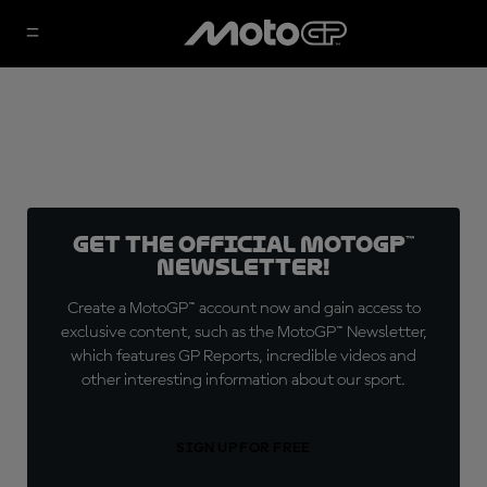
Get the official MotoGP™
Newsletter!
Create a MotoGP™ account now and gain access to
exclusive content, such as the MotoGP™ Newsletter,
which features GP Reports, incredible videos and
other interesting information about our sport.
SIGN UP FOR FREE