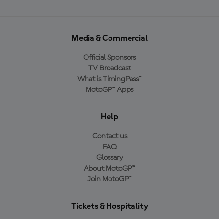
Media & Commercial
Official Sponsors
TV Broadcast
What is TimingPass™
MotoGP™ Apps
Help
Contact us
FAQ
Glossary
About MotoGP™
Join MotoGP™
Tickets & Hospitality