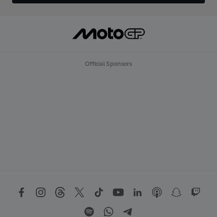
Official Sponsors