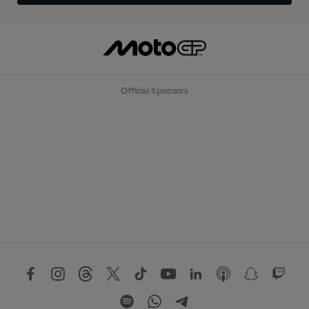
Official Sponsors