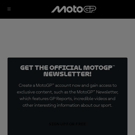
Get the official MotoGP™
Newsletter!
Create a MotoGP™ account now and gain access to
exclusive content, such as the MotoGP™ Newsletter,
which features GP Reports, incredible videos and
other interesting information about our sport.
SIGN UP FOR FREE