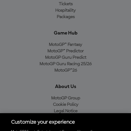
Tickets
Hospitality
Packages
Game Hub
MotoGP™ Fantasy
MotoGP™ Predictor
MotoGP Guru Predict
MotoGP Guru Racing 25/26
MotoGP™26
About Us
MotoGP Group
Cookie Policy
Legal Notice
Privacy Policy
Customize your experience
Purchase Policy