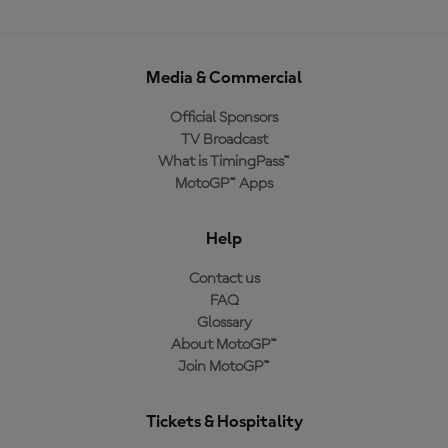
Media & Commercial
Official Sponsors
TV Broadcast
What is TimingPass™
MotoGP™ Apps
Help
Contact us
FAQ
Glossary
About MotoGP™
Join MotoGP™
Tickets & Hospitality