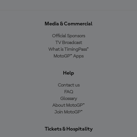
Media & Commercial
Official Sponsors
TV Broadcast
What is TimingPass™
MotoGP™ Apps
Help
Contact us
FAQ
Glossary
About MotoGP™
Join MotoGP™
Tickets & Hospitality