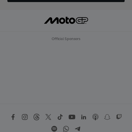
Official Sponsors