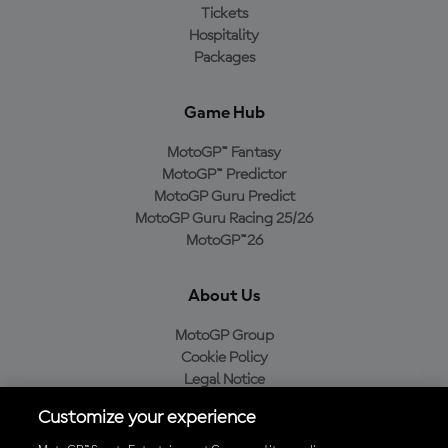
Tickets
Hospitality
Packages
Game Hub
MotoGP™ Fantasy
MotoGP™ Predictor
MotoGP Guru Predict
MotoGP Guru Racing 25/26
MotoGP™26
About Us
MotoGP Group
Cookie Policy
Legal Notice
Privacy Policy
Customize your experience
Purchase Policy