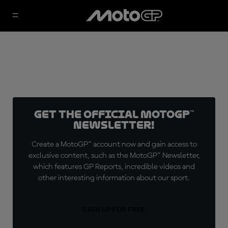
Get the official MotoGP™
Newsletter!
Create a MotoGP™ account now and gain access to
exclusive content, such as the MotoGP™ Newsletter,
which features GP Reports, incredible videos and
other interesting information about our sport.
SIGN UP FOR FREE