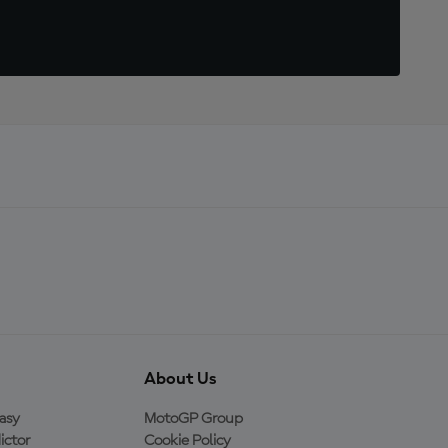
About Us
asy
MotoGP Group
ictor
Cookie Policy