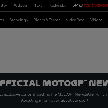
ality
Packages
Store
Authentics
lts
Standings
Riders & Teams
VideoPass
Videos
official MotoGP™ Ne
o exclusive content, such as the MotoGP™ Newsletter, which f
interesting information about our sport.