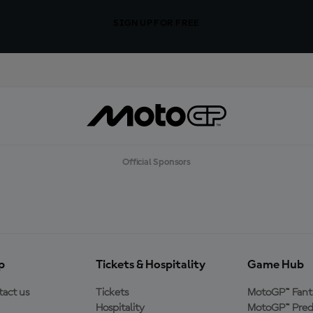
SIGN UP FOR FREE
Official Sponsors
p
Tickets & Hospitality
Game Hub
act us
Tickets
MotoGP™ Fant
Hospitality
MotoGP™ Pred