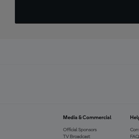
Media & Commercial
Hel
Official Sponsors
Cont
TV Broadcast
FAQ