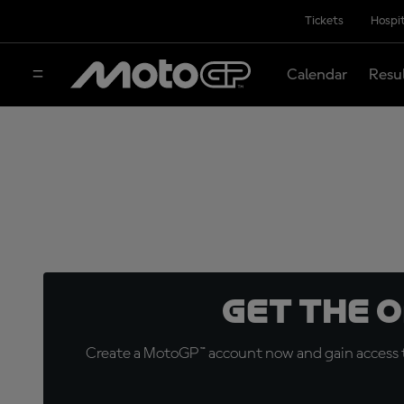
Tickets
Hospit
Calendar
Resu
Get the 
Create a MotoGP™ account now and gain access t