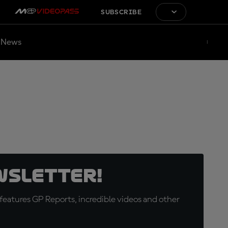
SUBSCRIBE
News
wsletter!
eatures GP Reports, incredible videos and other