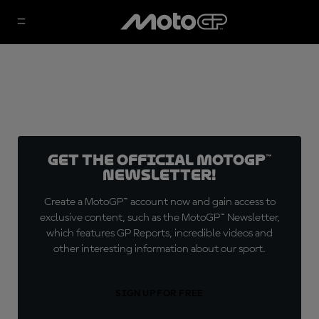
Get the official MotoGP™
Newsletter!
Create a MotoGP™ account now and gain access to
exclusive content, such as the MotoGP™ Newsletter,
which features GP Reports, incredible videos and
other interesting information about our sport.
SIGN UP FOR FREE