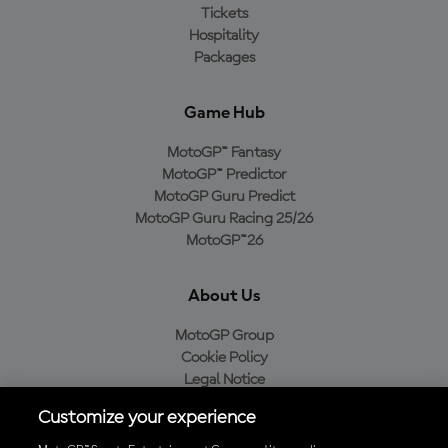
Tickets
Hospitality
Packages
Game Hub
MotoGP™ Fantasy
MotoGP™ Predictor
MotoGP Guru Predict
MotoGP Guru Racing 25/26
MotoGP™26
About Us
MotoGP Group
Cookie Policy
Legal Notice
Privacy Policy
Customize your experience
Purchase Policy