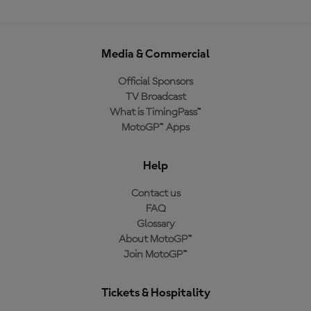
Media & Commercial
Official Sponsors
TV Broadcast
What is TimingPass™
MotoGP™ Apps
Help
Contact us
FAQ
Glossary
About MotoGP™
Join MotoGP™
Tickets & Hospitality