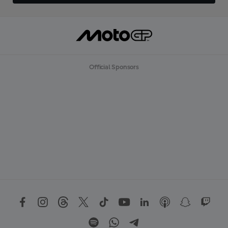
Official Sponsors