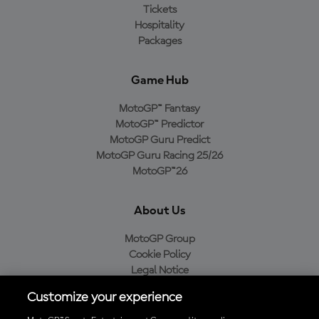
Tickets
Hospitality
Packages
Game Hub
MotoGP™ Fantasy
MotoGP™ Predictor
MotoGP Guru Predict
MotoGP Guru Racing 25/26
MotoGP™26
About Us
MotoGP Group
Cookie Policy
Legal Notice
Privacy Policy
Customize your experience
Purchase Policy