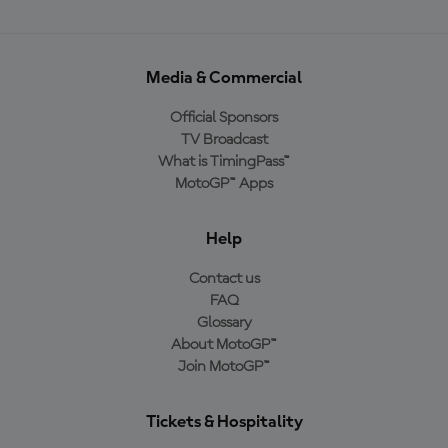
Media & Commercial
Official Sponsors
TV Broadcast
What is TimingPass™
MotoGP™ Apps
Help
Contact us
FAQ
Glossary
About MotoGP™
Join MotoGP™
Tickets & Hospitality