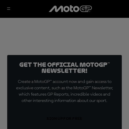
Get the official MotoGP™
Newsletter!
Create a MotoGP™ account now and gain access to
exclusive content, such as the MotoGP™ Newsletter,
which features GP Reports, incredible videos and
other interesting information about our sport.
SIGN UP FOR FREE