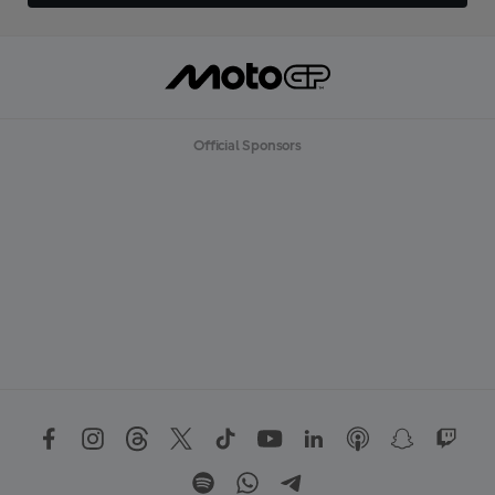
Official Sponsors