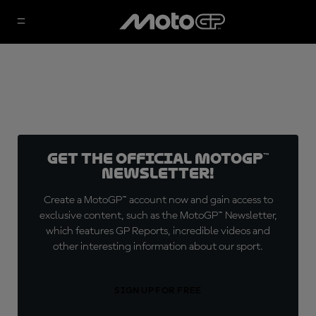
Get the official MotoGP™
Newsletter!
Create a MotoGP™ account now and gain access to
exclusive content, such as the MotoGP™ Newsletter,
which features GP Reports, incredible videos and
other interesting information about our sport.
SIGN UP FOR FREE