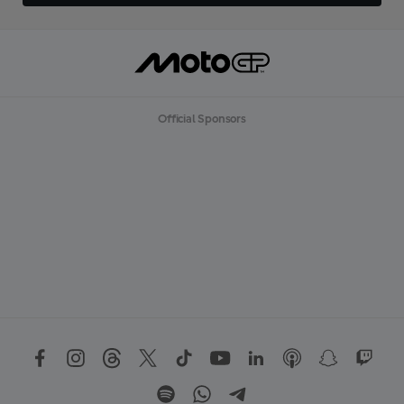
Official Sponsors