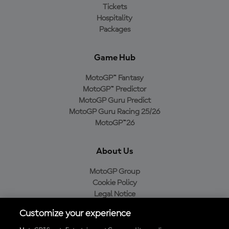
Tickets
Hospitality
Packages
Game Hub
MotoGP™ Fantasy
MotoGP™ Predictor
MotoGP Guru Predict
MotoGP Guru Racing 25/26
MotoGP™26
About Us
MotoGP Group
Cookie Policy
Legal Notice
Privacy Policy
Customize your experience
Purchase Policy