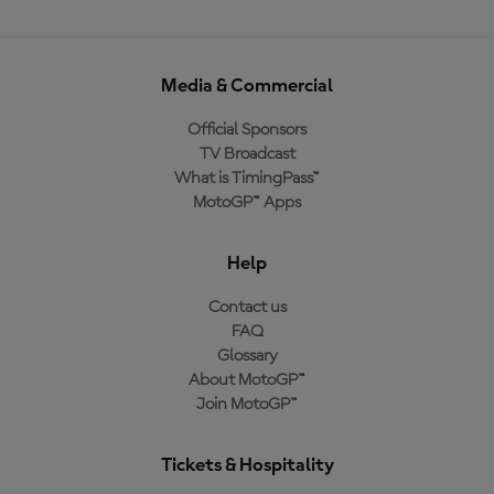
Media & Commercial
Official Sponsors
TV Broadcast
What is TimingPass™
MotoGP™ Apps
Help
Contact us
FAQ
Glossary
About MotoGP™
Join MotoGP™
Tickets & Hospitality