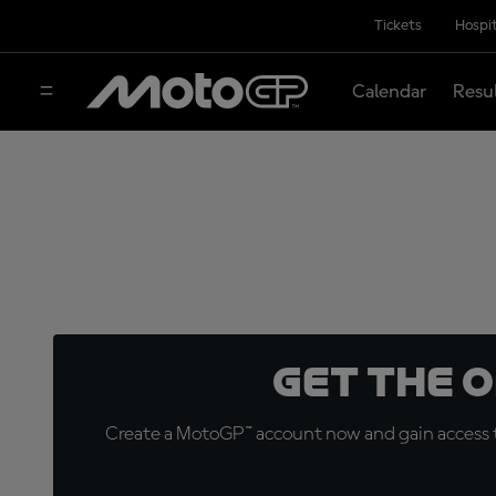
Tickets
Hospit
Calendar
Resu
Get the 
Create a MotoGP™ account now and gain access t