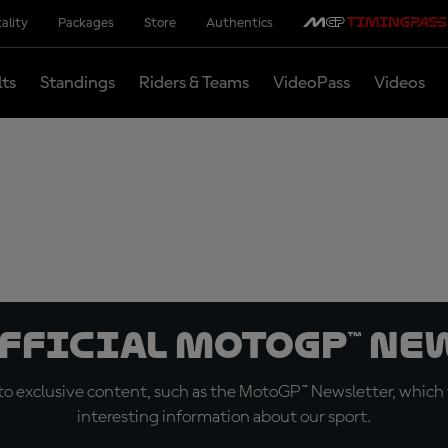
ality
Packages
Store
Authentics
lts
Standings
Riders & Teams
VideoPass
Videos
official MotoGP™ Ne
o exclusive content, such as the MotoGP™ Newsletter, which f
interesting information about our sport.