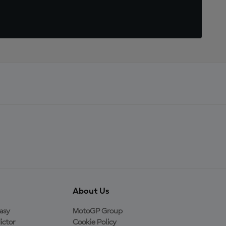
About Us
asy
MotoGP Group
ictor
Cookie Policy