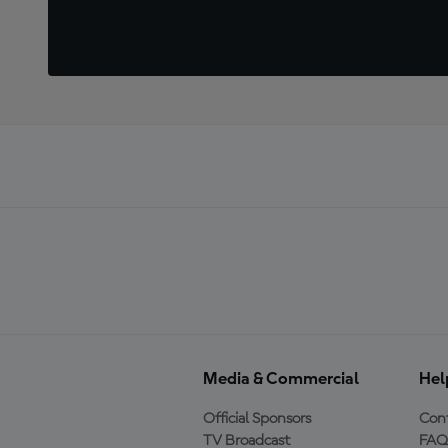
Media & Commercial
Hel
Official Sponsors
Cont
TV Broadcast
FAQ