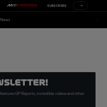
SUBSCRIBE
News
wsletter!
eatures GP Reports, incredible videos and other