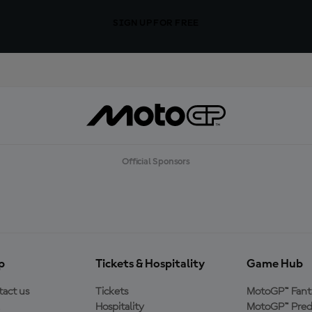
SIGN UP FOR FREE
Official Sponsors
p
Tickets & Hospitality
Game Hub
act us
Tickets
MotoGP™ Fant
Hospitality
MotoGP™ Pred