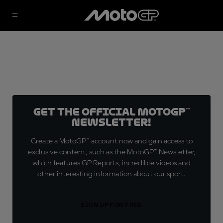
Get the official MotoGP™
Newsletter!
Create a MotoGP™ account now and gain access to
exclusive content, such as the MotoGP™ Newsletter,
which features GP Reports, incredible videos and
other interesting information about our sport.
SIGN UP FOR FREE