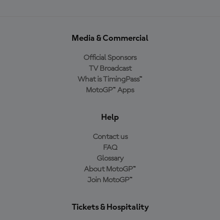
Media & Commercial
Official Sponsors
TV Broadcast
What is TimingPass™
MotoGP™ Apps
Help
Contact us
FAQ
Glossary
About MotoGP™
Join MotoGP™
Tickets & Hospitality