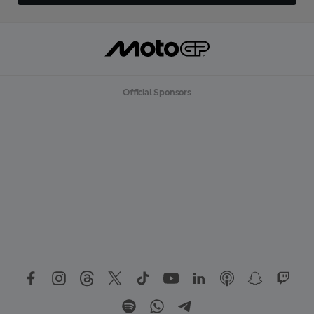
Official Sponsors