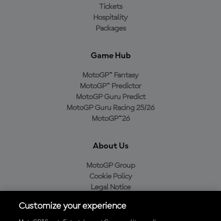
Tickets
Hospitality
Packages
Game Hub
MotoGP™ Fantasy
MotoGP™ Predictor
MotoGP Guru Predict
MotoGP Guru Racing 25/26
MotoGP™26
About Us
MotoGP Group
Cookie Policy
Legal Notice
Privacy Policy
Customize your experience
Purchase Policy