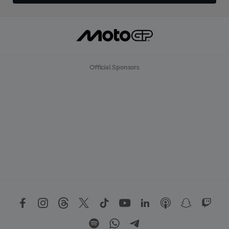
Official Sponsors