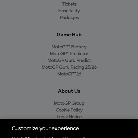
Tickets
Hospitality
Packages
Game Hub
MotoGP™ Fantasy
MotoGP™ Predictor
MotoGP Guru Predict
MotoGP Guru Racing 25/26
MotoGP™26
About Us
MotoGP Group
Cookie Policy
Legal Notice
Privacy Policy
Customize your experience
Purchase Policy