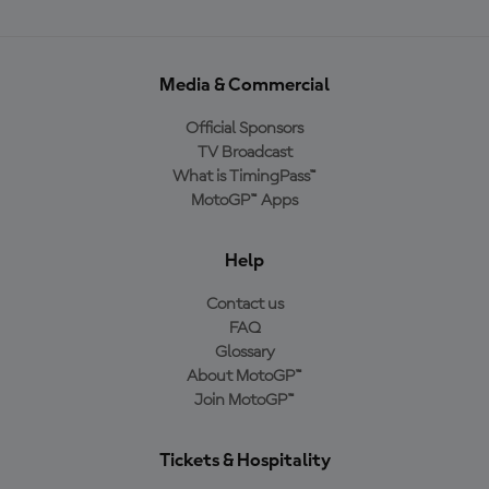
Media & Commercial
Official Sponsors
TV Broadcast
What is TimingPass™
MotoGP™ Apps
Help
Contact us
FAQ
Glossary
About MotoGP™
Join MotoGP™
Tickets & Hospitality