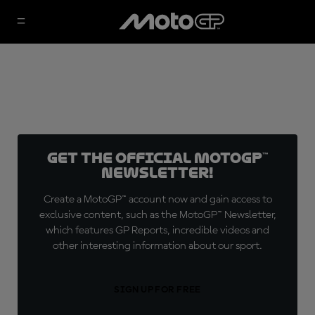
Get the official MotoGP™
Newsletter!
Create a MotoGP™ account now and gain access to
exclusive content, such as the MotoGP™ Newsletter,
which features GP Reports, incredible videos and
other interesting information about our sport.
SIGN UP FOR FREE