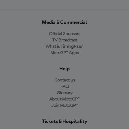
Media & Commercial
Official Sponsors
TV Broadcast
What is TimingPass™
MotoGP™ Apps
Help
Contact us
FAQ
Glossary
About MotoGP™
Join MotoGP™
Tickets & Hospitality