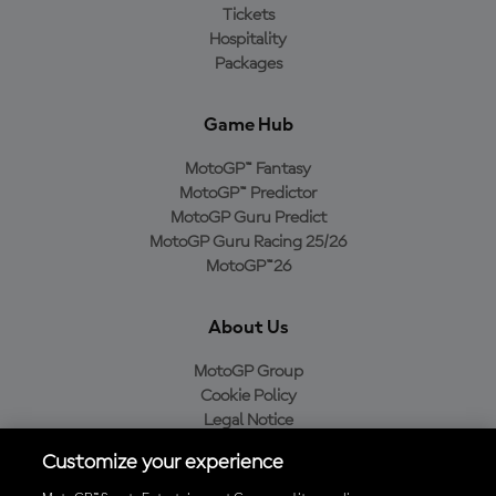
Tickets
Hospitality
Packages
Game Hub
MotoGP™ Fantasy
MotoGP™ Predictor
MotoGP Guru Predict
MotoGP Guru Racing 25/26
MotoGP™26
About Us
MotoGP Group
Cookie Policy
Legal Notice
Privacy Policy
Customize your experience
Purchase Policy