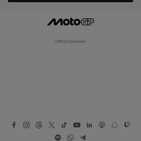
Official Sponsors