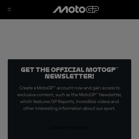
Get the official MotoGP™
Newsletter!
Create a MotoGP™ account now and gain access to
exclusive content, such as the MotoGP™ Newsletter,
which features GP Reports, incredible videos and
other interesting information about our sport.
SIGN UP FOR FREE