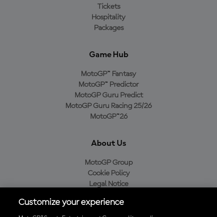
Tickets
Hospitality
Packages
Game Hub
MotoGP™ Fantasy
MotoGP™ Predictor
MotoGP Guru Predict
MotoGP Guru Racing 25/26
MotoGP™26
About Us
MotoGP Group
Cookie Policy
Legal Notice
Privacy Policy
Customize your experience
Purchase Policy