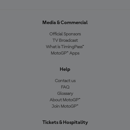
Media & Commercial
Official Sponsors
TV Broadcast
What is TimingPass™
MotoGP™ Apps
Help
Contact us
FAQ
Glossary
About MotoGP™
Join MotoGP™
Tickets & Hospitality