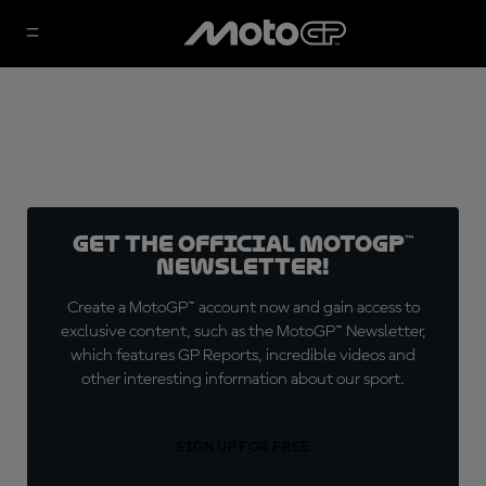
Get the official MotoGP™
Newsletter!
Create a MotoGP™ account now and gain access to
exclusive content, such as the MotoGP™ Newsletter,
which features GP Reports, incredible videos and
other interesting information about our sport.
SIGN UP FOR FREE