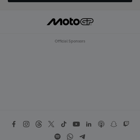
Official Sponsors