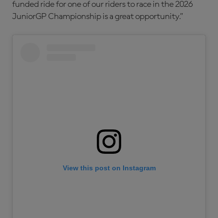
funded ride for one of our riders to race in the 2026
JuniorGP Championship is a great opportunity.”
View this post on Instagram