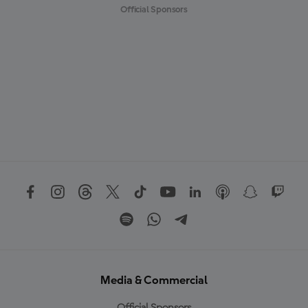
Official Sponsors
Media & Commercial
Official Sponsors