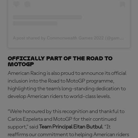
A post shared by Commonwealth Games 2022 (@gamescommonwealth)
Officially part of the Road to
MotoGP
American Racing is also proud to announce its official
inclusion into the Road to MotoGP programme,
highlighting the team’s long-standing dedication to
develop American riders to world-class levels.
“We’re honoured by this recognition and thankful to
Carlos Ezpeleta and MotoGP for their continued
support,” said
Team Principal Eitan Butbul
. “It
reaffirms our commitment to helping American riders