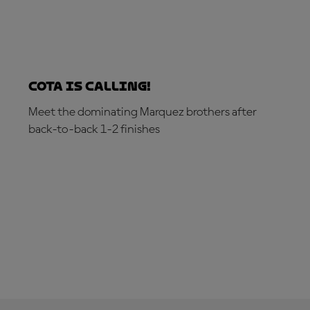
COTA is calling!
Meet the dominating Marquez brothers after
back-to-back 1-2 finishes
GET YOUR HOSPITALITY PACKAGE NOW!