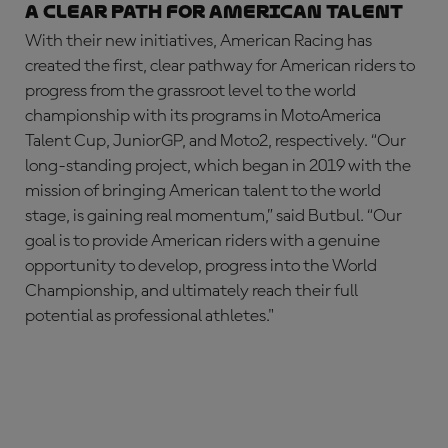
A Clear Path for American Talent
With their new initiatives, American Racing has
created the first, clear pathway for American riders to
progress from the grassroot level to the world
championship with its programs in MotoAmerica
Talent Cup, JuniorGP, and Moto2, respectively. “Our
long-standing project, which began in 2019 with the
mission of bringing American talent to the world
stage, is gaining real momentum,” said Butbul. “Our
goal is to provide American riders with a genuine
opportunity to develop, progress into the World
Championship, and ultimately reach their full
potential as professional athletes."