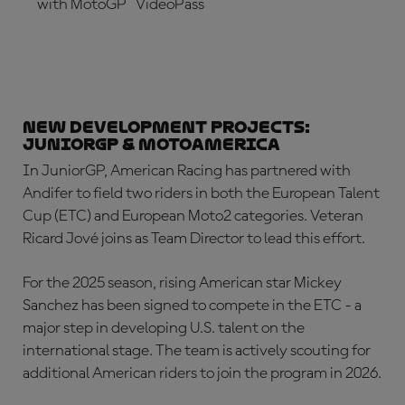
with MotoGP™ VideoPass
SUBSCRIBE NOW!
New Development Projects:
JuniorGP & MotoAmerica
In JuniorGP, American Racing has partnered with
Andifer to field two riders in both the European Talent
Cup (ETC) and European Moto2 categories. Veteran
Ricard Jové joins as Team Director to lead this effort.
For the 2025 season, rising American star Mickey
Sanchez has been signed to compete in the ETC - a
major step in developing U.S. talent on the
international stage. The team is actively scouting for
additional American riders to join the program in 2026.