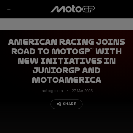
American Racing joins
Road to MotoGP™ with
new initiatives in
JuniorGP and
MotoAmerica
motogp.com
27 Mar 2025
SHARE