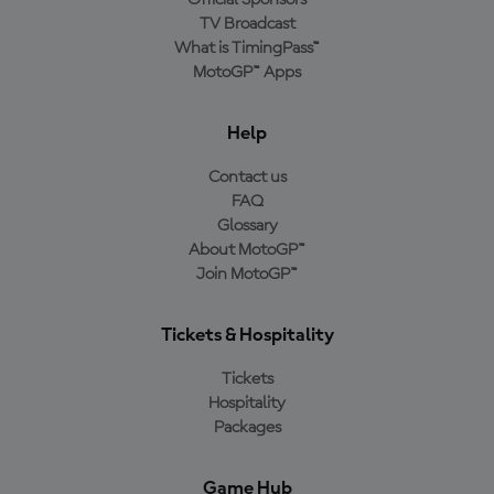
TV Broadcast
What is TimingPass™
MotoGP™ Apps
Help
Contact us
FAQ
Glossary
About MotoGP™
Join MotoGP™
Tickets & Hospitality
Tickets
Hospitality
Packages
Game Hub