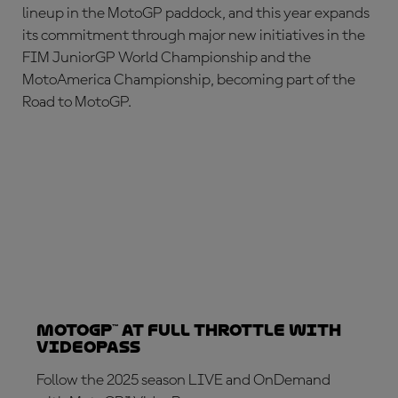
lineup in the MotoGP paddock, and this year expands
its commitment through major new initiatives in the
FIM JuniorGP World Championship and the
MotoAmerica Championship, becoming part of the
Road to MotoGP.
MotoGP™ at full throttle with
VideoPass
Follow the 2025 season LIVE and OnDemand