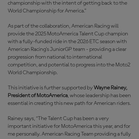
championship with the intent of getting back to the
World Championship for America.”
As part of the collaboration, American Racing will
provide the 2025 MotoAmerica Talent Cup champion
with a fully-funded ride in the 2026 ETC season with
American Racing's JuniorGP team - providing a clear
progression from national to international
competition, and potential to progress into the Moto2
World Championship.
This initiative is further supported by
Wayne Rainey,
President of MotoAmerica
, whose leadership has been
essential in creating this new path for American riders.
Rainey says, “The Talent Cup has been a very
important initiative for MotoAmerica this year, and for
me personally. American Racing Team providing a fully