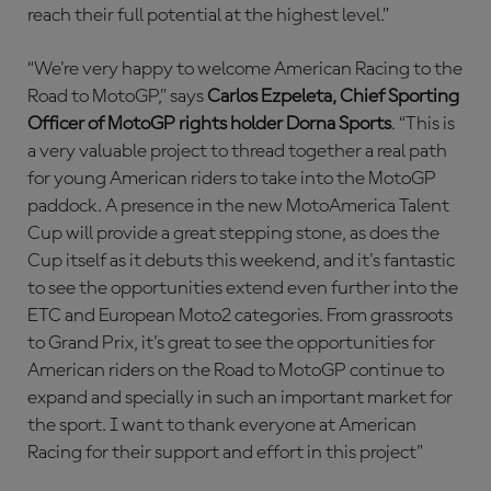
reach their full potential at the highest level.”
“We're very happy to welcome American Racing to the
Road to MotoGP,” says
Carlos Ezpeleta, Chief Sporting
Officer of MotoGP rights holder Dorna Sports
. “This is
a very valuable project to thread together a real path
for young American riders to take into the MotoGP
paddock. A presence in the new MotoAmerica Talent
Cup will provide a great stepping stone, as does the
Cup itself as it debuts this weekend, and it's fantastic
to see the opportunities extend even further into the
ETC and European Moto2 categories. From grassroots
to Grand Prix, it's great to see the opportunities for
American riders on the Road to MotoGP continue to
expand and specially in such an important market for
the sport. I want to thank everyone at American
Racing for their support and effort in this project"