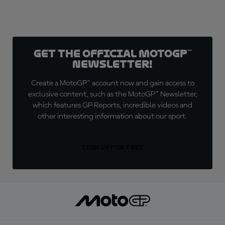
Get the official MotoGP™
Newsletter!
Create a MotoGP™ account now and gain access to
exclusive content, such as the MotoGP™ Newsletter,
which features GP Reports, incredible videos and
other interesting information about our sport.
SIGN UP FOR FREE