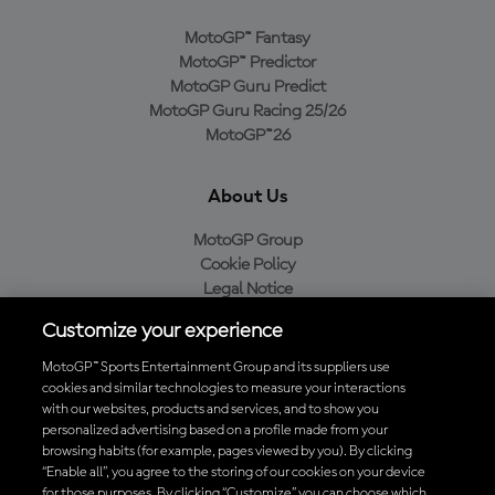
MotoGP™ Fantasy
MotoGP™ Predictor
MotoGP Guru Predict
MotoGP Guru Racing 25/26
MotoGP™26
About Us
MotoGP Group
Cookie Policy
Legal Notice
Privacy Policy
Customize your experience
Purchase Policy
MotoGP™ Sports Entertainment Group and its suppliers use
cookies and similar technologies to measure your interactions
with our websites, products and services, and to show you
Download the Official MotoGP™ App
personalized advertising based on a profile made from your
browsing habits (for example, pages viewed by you). By clicking
“Enable all”, you agree to the storing of our cookies on your device
for those purposes. By clicking “Customize” you can choose which