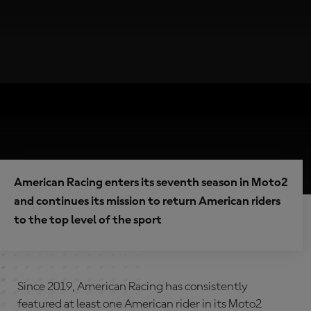
American Racing enters its seventh season in Moto2
and continues its mission to return American riders
to the top level of the sport
Since 2019, American Racing has consistently
featured at least one American rider in its Moto2