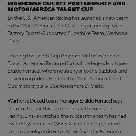
Warhorse Ducati Partnership and
MotoAmerica Talent Cup
In the U.S., American Racing has launched a new team
in the MotoAmerica Talent Cup, in partnership with
Factory Ducati-Supported Superbike Team, Warhorse
Ducati.
Leading the Talent Cup Program for the Warhorse
Ducati American Racing effort will be legendary tuner
Eraldo Ferracci, who is no stranger to the paddock and
developing riders. Piloting the MotoAmerica Talent
Cup motorcycle will be Alessandro Di Mario.
Warhorse Ducati team manager Eraldo Ferracci
says,
“I’m excited for this partnership with American
Racing. I have watched the success the team has had
over the years in the World Championship, and we
look to develop a rider together from the American