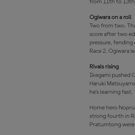
from 11th to 13th
Ogiwara on a roll
Two from two. That
score after two e
pressure, fending 
Race 2. Ogiwara l
Rivals rising
Ikegami pushed Ogi
Haruki Matsuyama 
he’s learning fast.
Home hero Noprut
strong fourth in R
Pratumtong were i