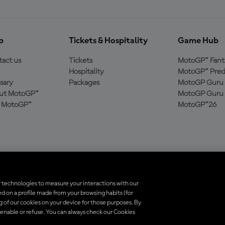
p
Tickets & Hospitality
Game Hub
act us
Tickets
MotoGP™ Fant
Hospitality
MotoGP™ Pred
sary
Packages
MotoGP Guru 
ut MotoGP™
MotoGP Guru 
n MotoGP™
MotoGP™26
 technologies to measure your interactions with our
d on a profile made from your browsing habits (for
trademarks are the property of their respective owners.
ng of our cookies on your device for those purposes. By
 enable or refuse. You can always check our Cookies