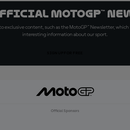
official MotoGP™ Ne
o exclusive content, such as the MotoGP™ Newsletter, which f
interesting information about our sport.
SIGN UP FOR FREE
Official Sponsors