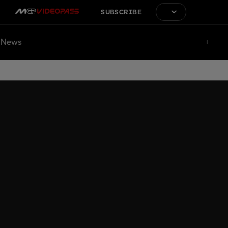
SUBSCRIBE
News