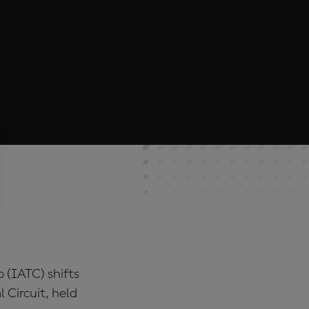
p (IATC) shifts
 Circuit, held