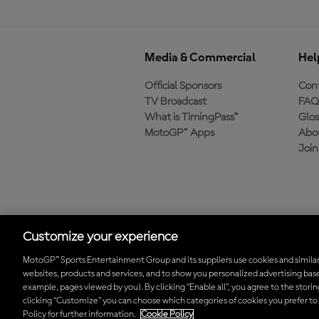
Media & Commercial
Hel
Official Sponsors
Cont
TV Broadcast
FAQ
What is TimingPass™
Glos
MotoGP™ Apps
Abo
Joi
Download the Official
MotoGP™ App
Customize your experience
MotoGP™ Sports Entertainment Group and its suppliers use cookies and similar
websites, products and services, and to show you personalized advertising base
© 2026 MotoGP Sports Entertainment Group. All rights reserved. All 
example, pages viewed by you). By clicking “Enable all”, you agree to the stori
clicking “Customize” you can choose which categories of cookies you prefer to
Policy for further information.
Cookie Policy