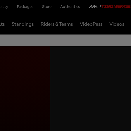
ality
Packages
Store
Authentics
lts
Standings
Riders & Teams
VideoPass
Videos