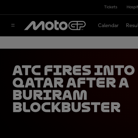
Tickets
Hospit
Calendar
Resu
ATC fires into
Qatar after a
Buriram
blockbuster