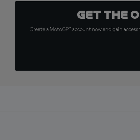
Get the 
Create a MotoGP™ account now and gain access t