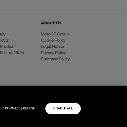
About Us
asy
MotoGP Group
ictor
Cookie Policy
Predict
Legal Notice
Racing 25/26
Privacy Policy
Purchase Policy
CUSTOMIZE / REFUSE
ENABLE ALL