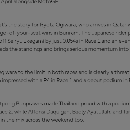
 April alongside MotoGP™.
’s the story for Ryota Ogiwara, who arrives in Qatar w
dge-of-your-seat wins in Buriram. The Japanese rider
off Seiryu Ikegami by just 0.054s in Race 1 and an even
eads the standings and brings serious momentum into 
wara to the limit in both races and is clearly a threat
impressed with a P4 in Race 1 and a debut podium in 
pong Bunprawes made Thailand proud with a podium 
ace 2, while Alfonsi Daquigan, Badly Ayatullah, and T
n the mix across the weekend too.