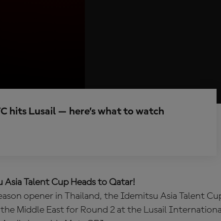
C hits Lusail — here’s what to watch
 Asia Talent Cup Heads to Qatar!
season opener in Thailand, the Idemitsu Asia Talent Cu
the Middle East for Round 2 at the Lusail International