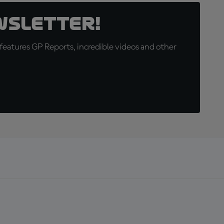
wsletter!
eatures GP Reports, incredible videos and other