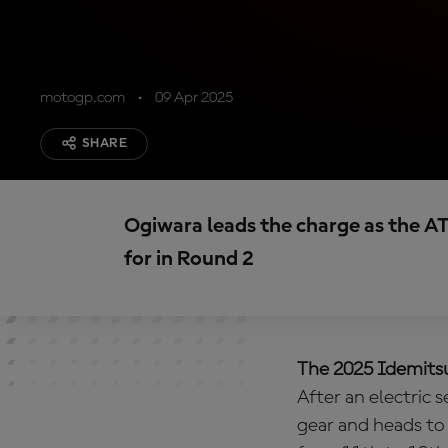
motogp.com
09 Apr 2025
SHARE
Ogiwara leads the charge as the AT
for in Round 2
The 2025 Idemitsu
After an electric 
gear and heads to 