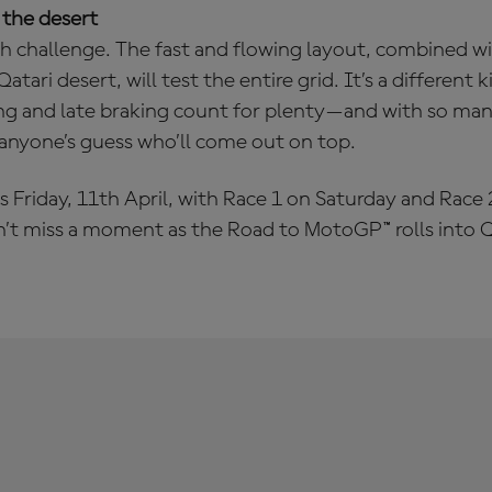
 the desert
esh challenge. The fast and flowing layout, combined w
atari desert, will test the entire grid. It’s a different ki
ng and late braking count for plenty—and with so many
 anyone’s guess who’ll come out on top.
s Friday, 11th April, with Race 1 on Saturday and Race
n’t miss a moment as the Road to MotoGP™ rolls into Q