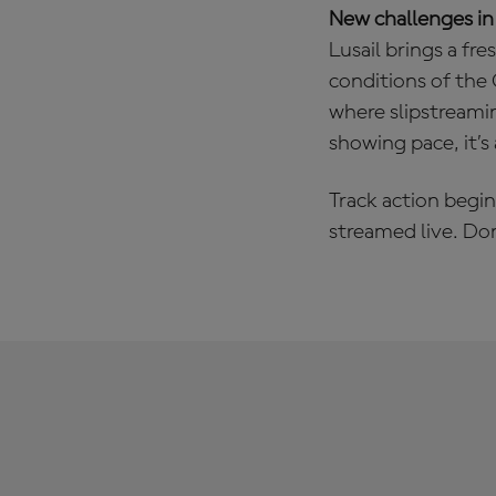
New challenges in
Lusail brings a fr
conditions of the Q
where slipstreami
showing pace, it’s
Track action begin
streamed live. Do