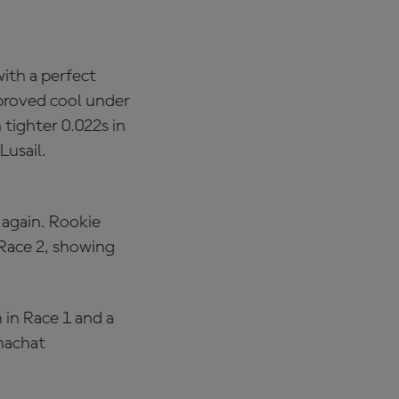
ith a perfect
 proved cool under
 tighter 0.022s in
Lusail.
 again. Rookie
Race 2, showing
in Race 1 and a
anachat