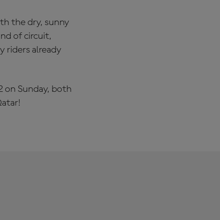
ith the dry, sunny
nd of circuit,
 riders already
 2 on Sunday, both
atar!