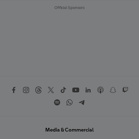
Official Sponsors
Media & Commercial