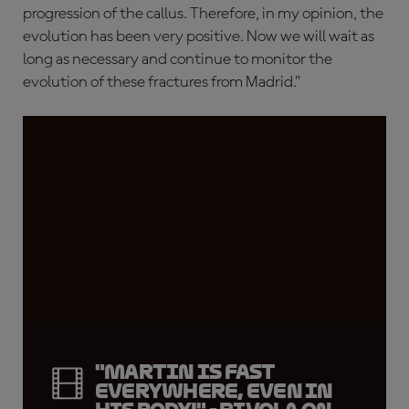
progression of the callus. Therefore, in my opinion, the
evolution has been very positive. Now we will wait as
long as necessary and continue to monitor the
evolution of these fractures from Madrid.”
"Martin is fast
everywhere, even in