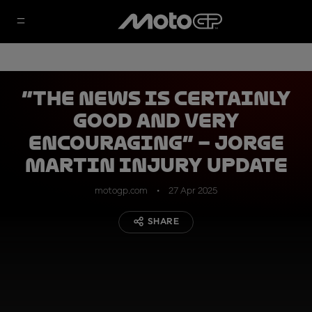
“The news is certainly
good and very
encouraging” – Jorge
Martin injury update
motogp.com
27 Apr 2025
SHARE