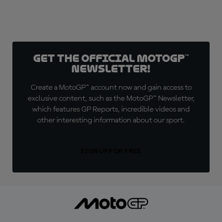
Get the official MotoGP™
Newsletter!
Create a MotoGP™ account now and gain access to
exclusive content, such as the MotoGP™ Newsletter,
which features GP Reports, incredible videos and
other interesting information about our sport.
SIGN UP FOR FREE