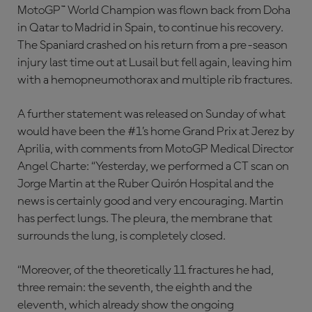
MotoGP™ World Champion was flown back from Doha
in Qatar to Madrid in Spain, to continue his recovery.
The Spaniard crashed on his return from a pre-season
injury last time out at Lusail but fell again, leaving him
with a hemopneumothorax and multiple rib fractures.
A further statement was released on Sunday of what
would have been the #1’s home Grand Prix at Jerez by
Aprilia, with comments from MotoGP Medical Director
Angel Charte: “Yesterday, we performed a CT scan on
Jorge Martin at the Ruber Quirón Hospital and the
news is certainly good and very encouraging. Martin
has perfect lungs. The pleura, the membrane that
surrounds the lung, is completely closed.
“Moreover, of the theoretically 11 fractures he had,
three remain: the seventh, the eighth and the
eleventh, which already show the ongoing