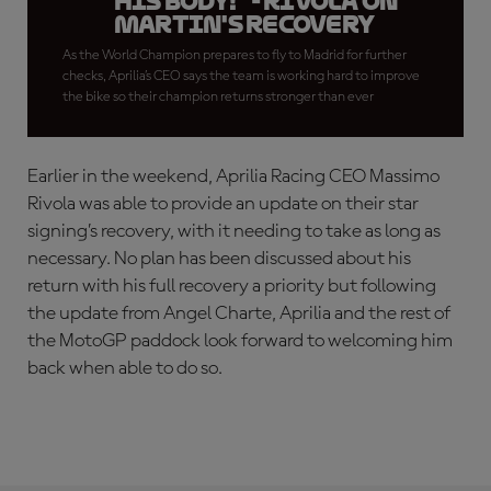
his body!" - Rivola on
Martin's recovery
As the World Champion prepares to fly to Madrid for further
checks, Aprilia’s CEO says the team is working hard to improve
the bike so their champion returns stronger than ever
Earlier in the weekend, Aprilia Racing CEO Massimo
Rivola was able to provide an update on their star
signing’s recovery, with it needing to take as long as
necessary. No plan has been discussed about his
return with his full recovery a priority but following
the update from Angel Charte, Aprilia and the rest of
the MotoGP paddock look forward to welcoming him
back when able to do so.