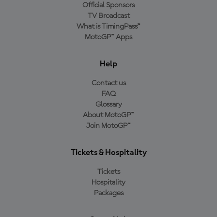
Official Sponsors
TV Broadcast
What is TimingPass™
MotoGP™ Apps
Help
Contact us
FAQ
Glossary
About MotoGP™
Join MotoGP™
Tickets & Hospitality
Tickets
Hospitality
Packages