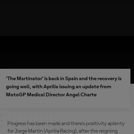
‘The Martinator’ is back in Spain and the recovery is
going well, with Aprilia issuing an update from
MotoGP Medical Director Angel Charte
Progress has been made and there’s positivity aplenty
for Jorge Martin (Aprilia Racing), after the reigning