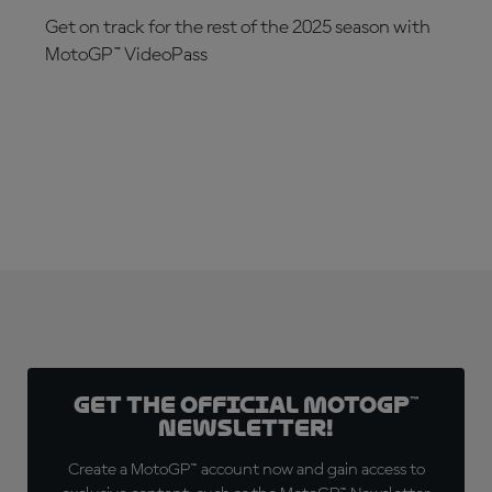
Get on track for the rest of the 2025 season with
MotoGP™ VideoPass
SUBSCRIBE NOW!
Get the official MotoGP™
Newsletter!
Create a MotoGP™ account now and gain access to