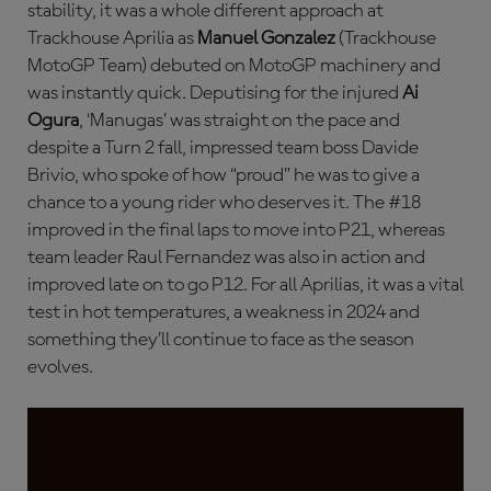
stability, it was a whole different approach at
Trackhouse Aprilia as
Manuel Gonzalez
(Trackhouse
MotoGP Team) debuted on MotoGP machinery and
was instantly quick. Deputising for the injured
Ai
Ogura
, ‘Manugas’ was straight on the pace and
despite a Turn 2 fall, impressed team boss Davide
Brivio, who spoke of how “proud” he was to give a
chance to a young rider who deserves it. The #18
improved in the final laps to move into P21, whereas
team leader Raul Fernandez was also in action and
improved late on to go P12. For all Aprilias, it was a vital
test in hot temperatures, a weakness in 2024 and
something they’ll continue to face as the season
evolves.