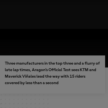
Three manufacturers in the top three and a flurry of
late lap times, Aragon’s Official Test sees KTM and
Maverick Viñales lead the way with 15 riders
covered by less than a second