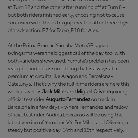
at Turn 12 and the other after running off at Turn 8 –
but both riders finished early, choosing not to cause
confusion with the extra grip created after three days
of track action. P7 for Fabio, P18 for Alex.
At the Prima Pramac Yamaha MotoGP squad,
swingarms were the biggest call of the day too, with
both varieties showcased. Yamaha’s problem has been
rear grip, and this is something that is always at a
premium at circuits like Aragon and Barcelona-
Catalunya. That’s why the full-time riders are here this
week as well as
Jack Miller
and
Miguel Oliveira
joining
official test rider
Augusto Fernandez
on track in
Barcelona in a few days – where Fernandez and fellow
official test rider Andrea Dovizioso will be using the
latest version of Yamaha’s V4. For Miller and Oliveira, a
steady but positive day, 14th and 15th respectively.