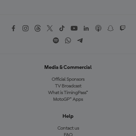
Media & Commercial
Official Sponsors
TV Broadcast
What is TimingPass™
MotoGP™ Apps
Help
Contact us
FAQ