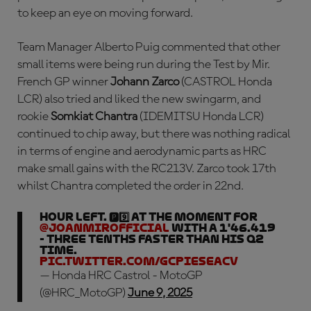
to keep an eye on moving forward.
Team Manager Alberto Puig commented that other
small items were being run during the Test by Mir.
French GP winner
Johann Zarco
(CASTROL Honda
LCR) also tried and liked the new swingarm, and
rookie
Somkiat Chantra
(IDEMITSU Honda LCR)
continued to chip away, but there was nothing radical
in terms of engine and aerodynamic parts as HRC
make small gains with the RC213V. Zarco took 17th
whilst Chantra completed the order in 22nd.
Hour left. 🅿️9️⃣ at the moment for
@JoanMirOfficial
with a 1'46.419
- three tenths faster than his Q2
time.
pic.twitter.com/GCpIeSeaCV
— Honda HRC Castrol - MotoGP
(@HRC_MotoGP)
June 9, 2025