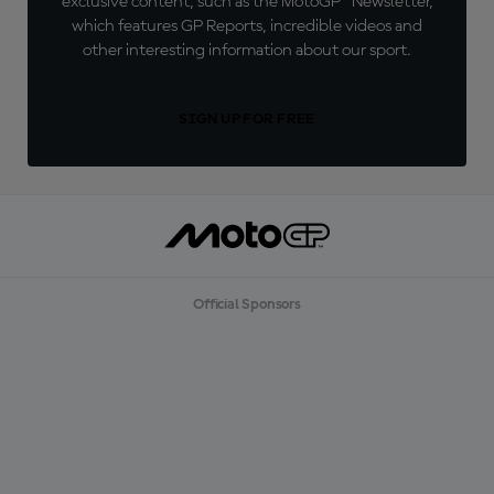
exclusive content, such as the MotoGP™ Newsletter,
which features GP Reports, incredible videos and
other interesting information about our sport.
SIGN UP FOR FREE
Official Sponsors