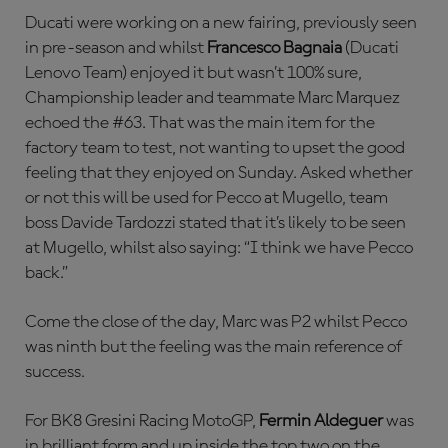
Ducati were working on a new fairing, previously seen
in pre-season and whilst
Francesco Bagnaia
(Ducati
Lenovo Team) enjoyed it but wasn’t 100% sure,
Championship leader and teammate Marc Marquez
echoed the #63. That was the main item for the
factory team to test, not wanting to upset the good
feeling that they enjoyed on Sunday. Asked whether
or not this will be used for Pecco at Mugello, team
boss Davide Tardozzi stated that it’s likely to be seen
at Mugello, whilst also saying: “I think we have Pecco
back.”
Come the close of the day, Marc was P2 whilst Pecco
was ninth but the feeling was the main reference of
success.
For BK8 Gresini Racing MotoGP,
Fermin Aldeguer
was
in brilliant form and up inside the top two on the