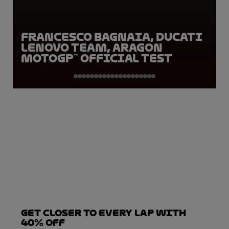
Francesco Bagnaia, Ducati
Lenovo Team, Aragon
MotoGP™ Official Test
Get closer to every lap with
40% off