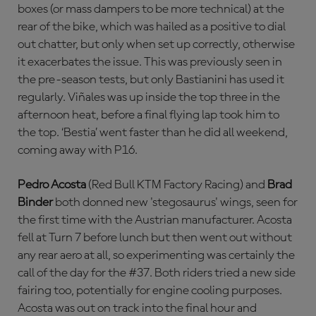
boxes (or mass dampers to be more technical) at the
rear of the bike, which was hailed as a positive to dial
out chatter, but only when set up correctly, otherwise
it exacerbates the issue. This was previously seen in
the pre-season tests, but only Bastianini has used it
regularly. Viñales was up inside the top three in the
afternoon heat, before a final flying lap took him to
the top. ‘Bestia’ went faster than he did all weekend,
coming away with P16.
Pedro Acosta
(Red Bull KTM Factory Racing) and
Brad
Binder
both donned new 'stegosaurus' wings, seen for
the first time with the Austrian manufacturer. Acosta
fell at Turn 7 before lunch but then went out without
any rear aero at all, so experimenting was certainly the
call of the day for the #37. Both riders tried a new side
fairing too, potentially for engine cooling purposes.
Acosta was out on track into the final hour and