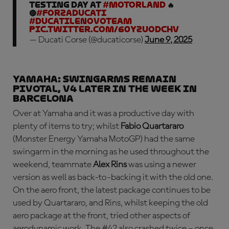
Testing day at
#MotorLand
🔥
🔴
#ForzaDucati
#DucatiLenovoTeam
pic.twitter.com/60yZuODchv
— Ducati Corse (@ducaticorse)
June 9, 2025
YAMAHA: swingarms remain
pivotal, V4 later in the week in
Barcelona
Over at Yamaha and it was a productive day with
plenty of items to try; whilst
Fabio Quartararo
(Monster Energy Yamaha MotoGP) had the same
swingarm in the morning as he used throughout the
weekend, teammate
Alex Rins
was using a newer
version as well as back-to-backing it with the old one.
On the aero front, the latest package continues to be
used by Quartararo, and Rins, whilst keeping the old
aero package at the front, tried other aspects of
aerodynamic work. The #42 also crashed twice – once