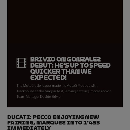
Brivio on Gonzalez
debut: He’s up to speed
quicker than we
expected!
The Moto2 title leader made his MotoGP debut with
Trackhouse at the Aragon Test, leaving a strong impression on
Team Manager Davide Brivio
DUCATI: Pecco enjoying new
fairing, Marquez into 1’45s
immediately