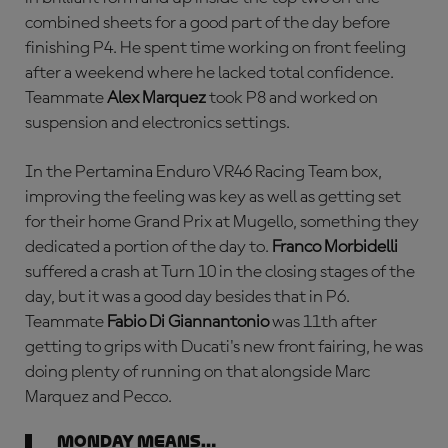
combined sheets for a good part of the day before
finishing P4. He spent time working on front feeling
after a weekend where he lacked total confidence.
Teammate
Alex Marquez
took P8 and worked on
suspension and electronics settings.
In the Pertamina Enduro VR46 Racing Team box,
improving the feeling was key as well as getting set
for their home Grand Prix at Mugello, something they
dedicated a portion of the day to.
Franco Morbidelli
suffered a crash at Turn 10 in the closing stages of the
day, but it was a good day besides that in P6.
Teammate
Fabio Di Giannantonio
was 11th after
getting to grips with Ducati's new front fairing, he was
doing plenty of running on that alongside Marc
Marquez and Pecco.
Monday means…