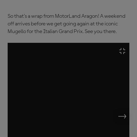
So that's a wrap from MotorLand Aragon! A weekend
off arrives before we get going again at the iconic
Mugello for the Italian Grand Prix. See you there.