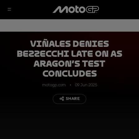
Viñales denies
Bezzecchi late on as
Aragon’s Test
concludes
motogp.com
09 Jun 2025
SHARE