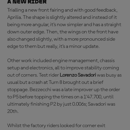
a new rider
Trialling a new front fairing and with good feedback,
Aprilia. The shape is slightly altered and instead of it
being more angular, it’s now simpler and has a straight
down outer edge. Then, the wings on the front have
also changed slightly, with a more pronounced side
edge to them but really, it’s a minor update.
Other work included engine management, chassis
setup and electronics, all to improve stability coming
out of corners. Test rider
Lorenzo Savadori
was busy as
usual but a crash at Turn 8 brought out a brief
stoppage. Bezzecchi was a late improver up the order
to P5 before topping the times on a 1’47.700, until
ultimately finishing P2 by just 0.006s; Savadori was
20th.
Whilst the factory riders looked for corner exit