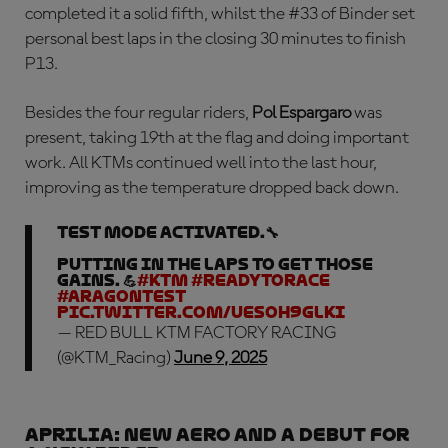
completed it a solid fifth, whilst the #33 of Binder set
personal best laps in the closing 30 minutes to finish
P13.
Besides the four regular riders,
Pol Espargaro
was
present, taking 19th at the flag and doing important
work. All KTMs continued well into the last hour,
improving as the temperature dropped back down.
Test mode activated.🔧
Putting in the laps to get those
gains. 💪
#KTM
#ReadyToRace
#AragonTest
pic.twitter.com/uESoH9gLki
— RED BULL KTM FACTORY RACING
(@KTM_Racing)
June 9, 2025
APRILIA: new aero and a debut for