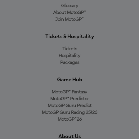
Glossary
About MotoGP™
Join MotoGP™
Tickets & Hospitality
Tickets
Hospitality
Packages
Game Hub
MotoGP™ Fantasy
MotoGP™ Predictor
MotoGP Guru Predict
MotoGP Guru Racing 25/26
MotoGP™26
About Us