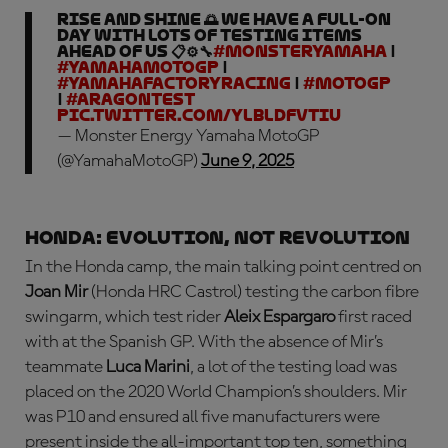
Rise and shine 🌅 We have a full-on
day with lots of testing items
ahead of us 📋⚙️🔧
#MonsterYamaha
|
#YamahaMotoGP
|
#YamahaFactoryRacing
|
#MotoGP
|
#AragonTest
pic.twitter.com/YLbLDfvTIu
— Monster Energy Yamaha MotoGP
(@YamahaMotoGP)
June 9, 2025
HONDA: evolution, not revolution
In the Honda camp, the main talking point centred on
Joan Mir
(Honda HRC Castrol) testing the carbon fibre
swingarm, which test rider
Aleix Espargaro
first raced
with at the Spanish GP. With the absence of Mir’s
teammate
Luca Marini
, a lot of the testing load was
placed on the 2020 World Champion’s shoulders. Mir
was P10 and ensured all five manufacturers were
present inside the all-important top ten, something