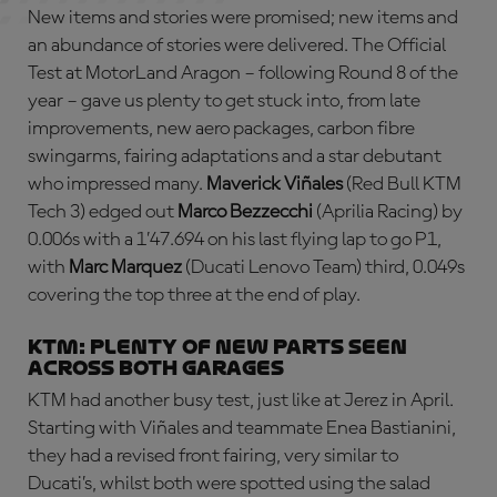
New items and stories were promised; new items and
an abundance of stories were delivered. The Official
Test at MotorLand Aragon – following Round 8 of the
year – gave us plenty to get stuck into, from late
improvements, new aero packages, carbon fibre
swingarms, fairing adaptations and a star debutant
who impressed many.
Maverick Viñales
(Red Bull KTM
Tech 3) edged out
Marco Bezzecchi
(Aprilia Racing) by
0.006s with a 1’47.694 on his last flying lap to go P1,
with
Marc Marquez
(Ducati Lenovo Team) third, 0.049s
covering the top three at the end of play.
KTM: plenty of new parts seen
across both garages
KTM had another busy test, just like at Jerez in April.
Starting with Viñales and teammate Enea Bastianini,
they had a revised front fairing, very similar to
Ducati’s, whilst both were spotted using the salad