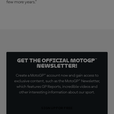
few more years.”
Get the official MotoGP™
Newsletter!
Create a MotoGP™ account now and gain access to
exclusive content, such as the MotoGP™ Newsletter,
which features GP Reports, incredible videos and
other interesting information about our sport.
SIGN UP FOR FREE