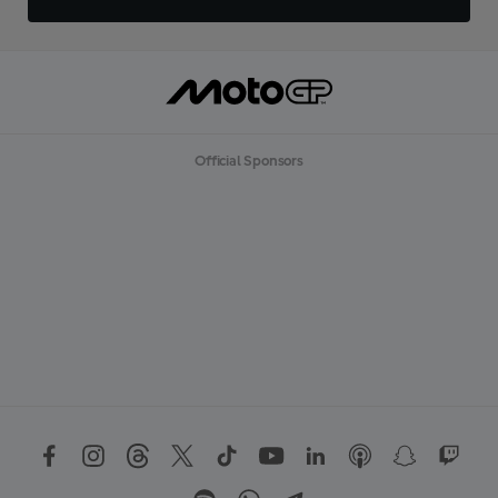
Official Sponsors