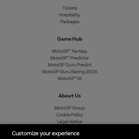
Tickets
Hospitality
Packages
Game Hub
MotoGP™ Fantasy
MotoGP™ Predictor
MotoGP Guru Predict
MotoGP Guru Racing 25/26
MotoGP™26
About Us
MotoGP Group
Cookie Policy
Legal Notice
Privacy Policy
Customize your experience
Purchase Policy