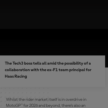
The Tech3 boss tells all amid the possibility of a
collaboration with the ex-F1 team principal for
Haas Racing
Whilst the rider market itself is in overdrive in
MotoGP™ for 2026 and beyond, there’s also an