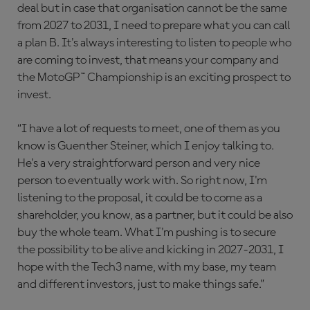
deal but in case that organisation cannot be the same
from 2027 to 2031, I need to prepare what you can call
a plan B. It's always interesting to listen to people who
are coming to invest, that means your company and
the MotoGP™ Championship is an exciting prospect to
invest.
“I have a lot of requests to meet, one of them as you
know is Guenther Steiner, which I enjoy talking to.
He's a very straightforward person and very nice
person to eventually work with. So right now, I'm
listening to the proposal, it could be to come as a
shareholder, you know, as a partner, but it could be also
buy the whole team. What I'm pushing is to secure
the possibility to be alive and kicking in 2027-2031, I
hope with the Tech3 name, with my base, my team
and different investors, just to make things safe.”