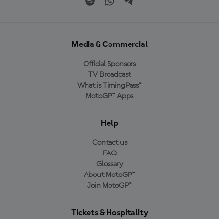
Media & Commercial
Official Sponsors
TV Broadcast
What is TimingPass™
MotoGP™ Apps
Help
Contact us
FAQ
Glossary
About MotoGP™
Join MotoGP™
Tickets & Hospitality