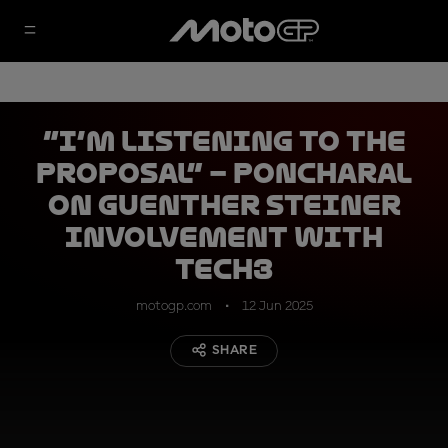
“I’m listening to the
proposal” – Poncharal
on Guenther Steiner
involvement with
Tech3
motogp.com
12 Jun 2025
SHARE