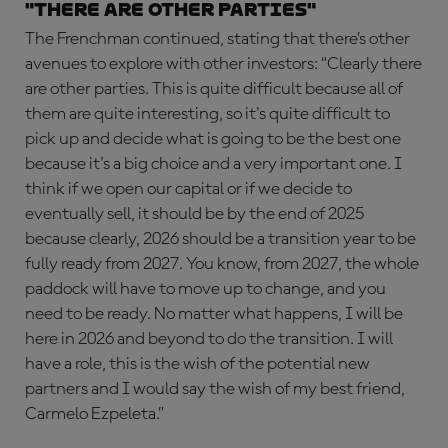
"There are other parties"
The Frenchman continued, stating that there’s other
avenues to explore with other investors: “Clearly there
are other parties. This is quite difficult because all of
them are quite interesting, so it's quite difficult to
pick up and decide what is going to be the best one
because it's a big choice and a very important one. I
think if we open our capital or if we decide to
eventually sell, it should be by the end of 2025
because clearly, 2026 should be a transition year to be
fully ready from 2027. You know, from 2027, the whole
paddock will have to move up to change, and you
need to be ready. No matter what happens, I will be
here in 2026 and beyond to do the transition. I will
have a role, this is the wish of the potential new
partners and I would say the wish of my best friend,
Carmelo Ezpeleta.”