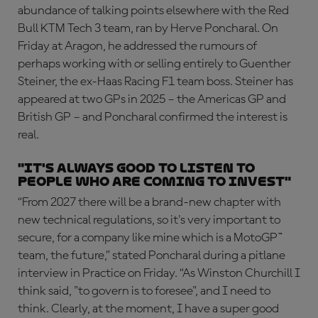
abundance of talking points elsewhere with the Red
Bull KTM Tech 3 team, ran by Herve Poncharal. On
Friday at Aragon, he addressed the rumours of
perhaps working with or selling entirely to Guenther
Steiner, the ex-Haas Racing F1 team boss. Steiner has
appeared at two GPs in 2025 – the Americas GP and
British GP – and Poncharal confirmed the interest is
real.
"It's always good to listen to
people who are coming to invest"
“From 2027 there will be a brand-new chapter with
new technical regulations, so it's very important to
secure, for a company like mine which is a MotoGP™
team, the future,” stated Poncharal during a pitlane
interview in Practice on Friday. “As Winston Churchill I
think said, "to govern is to foresee", and I need to
think. Clearly, at the moment, I have a super good