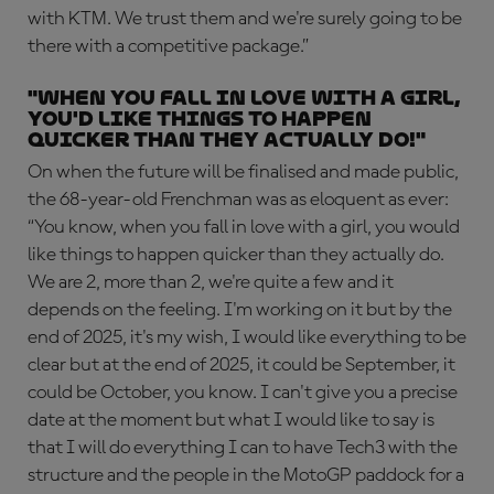
with KTM. We trust them and we're surely going to be
there with a competitive package.”
"When you fall in love with a girl,
you'd like things to happen
quicker than they actually do!"
On when the future will be finalised and made public,
the 68-year-old Frenchman was as eloquent as ever:
“You know, when you fall in love with a girl, you would
like things to happen quicker than they actually do.
We are 2, more than 2, we're quite a few and it
depends on the feeling. I'm working on it but by the
end of 2025, it's my wish, I would like everything to be
clear but at the end of 2025, it could be September, it
could be October, you know. I can't give you a precise
date at the moment but what I would like to say is
that I will do everything I can to have Tech3 with the
structure and the people in the MotoGP paddock for a