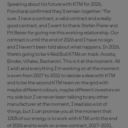
Speaking about his future with KTM for 2026,
Poncharal confirmed they’ll remain together: “For
sure. I have a contract, a valid contract and a really
good contract, and I want to thank Stefan Pierer and
Pit Beirer for giving me this working relationship. Our
contract is until the end of 2026 and I have no sign
and I haven't been told about what happens. In 2026,
there's going to be 4 Red Bull KTMs on track: Acosta,
Binder, Viñales, Bastianini. This is it at the moment. All
I wish and everything I'm working on at the moment
is even from 2027 to 2031 to decide a deal with KTM
and to be the second KTM team on the grid with
maybe different colours, maybe different investors on
my side but I've never been talking to any other
manufacturer at the moment, I read also a lot of
things, but I can promise you at the moment that
100% of our energy is to work with KTM until the end
of 2026 and to work on a new contract, 2027-2031,