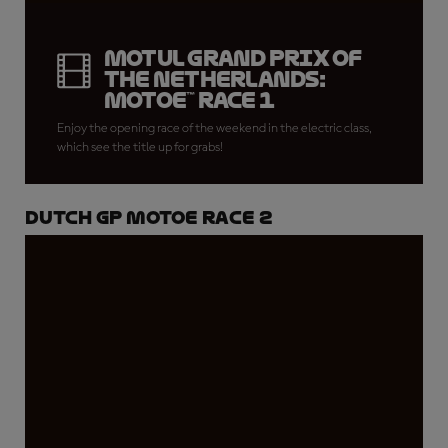
Motul Grand Prix of
the Netherlands:
MotoE™ Race 1
Enjoy the opening race of the weekend in the electric class,
which see the title up for grabs!
Dutch GP MotoE Race 2