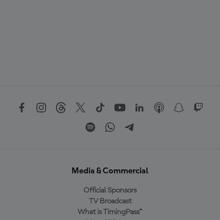
Media & Commercial
Official Sponsors
TV Broadcast
What is TimingPass™