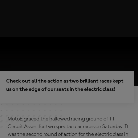
Check out all the action as two brilliant races kept
us on the edge of our seats in the electric class!
MotoE graced the hallowed racing ground of TT
Circuit Assen for two spectacular races on Saturday. It
was the second round of action for the electric class in