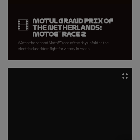
Motul Grand Prix of
the Netherlands:
MotoE™ Race 2
Watch the second MotoE™ race of the day unfold as the
electric class riders fight for victory in Assen