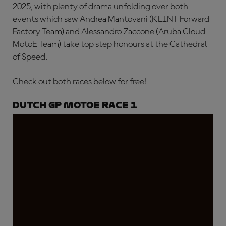
2025, with plenty of drama unfolding over both
events which saw Andrea Mantovani (KLINT Forward
Factory Team) and Alessandro Zaccone (Aruba Cloud
MotoE Team) take top step honours at the Cathedral
of Speed.
Check out both races below for free!
Dutch GP MotoE Race 1