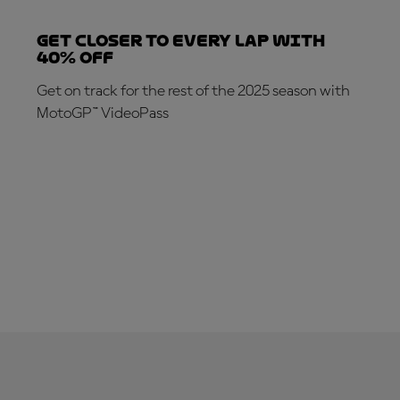
Get closer to every lap with
40% off
Get on track for the rest of the 2025 season with
MotoGP™ VideoPass
SUBSCRIBE NOW!