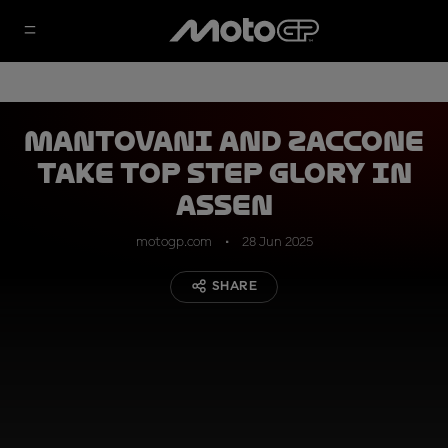
Mantovani and Zaccone
take top step glory in
Assen
motogp.com
28 Jun 2025
SHARE