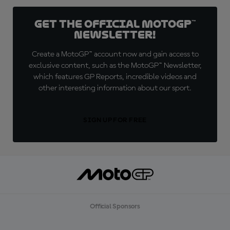
Get the official MotoGP™
Newsletter!
Create a MotoGP™ account now and gain access to
exclusive content, such as the MotoGP™ Newsletter,
which features GP Reports, incredible videos and
other interesting information about our sport.
SIGN UP FOR FREE
Official Sponsors