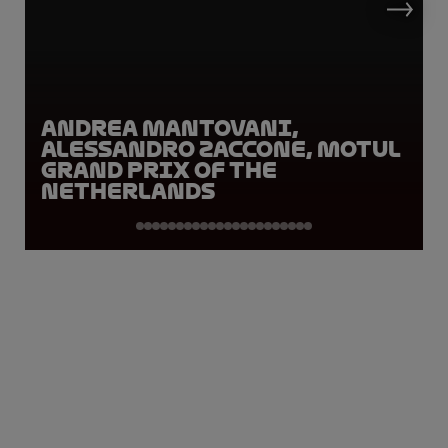
Andrea Mantovani,
Alessandro Zaccone, Motul
Grand Prix of the
Netherlands