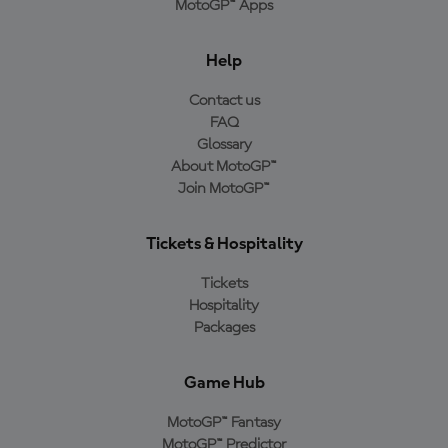
MotoGP™ Apps
Help
Contact us
FAQ
Glossary
About MotoGP™
Join MotoGP™
Tickets & Hospitality
Tickets
Hospitality
Packages
Game Hub
MotoGP™ Fantasy
MotoGP™ Predictor