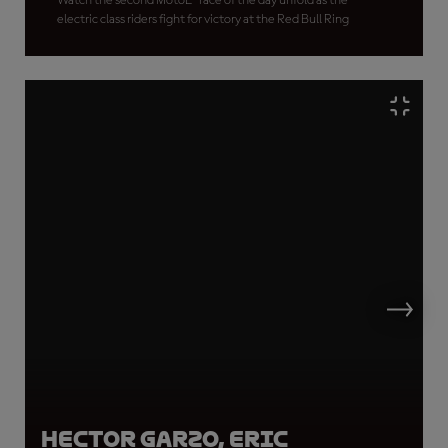
Watch the second MotoE™ race of the day unfold as the
electric class riders fight for victory at the Red Bull Ring
Hector Garzo, Eric