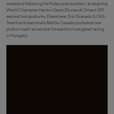
weekend following his Friday pole position, as reigning
World Champion Hector Garzo (Dynavolt Intact GP)
earned two podiums. Elsewhere, Eric Granado (LCR E-
Team) and teammate Mattia Casadei pocketed one
podium each as we look forward to more great racing
in Hungary.