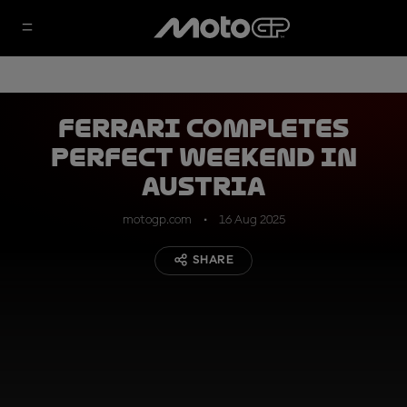
Ferrari completes
perfect weekend in
Austria
motogp.com
16 Aug 2025
SHARE