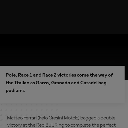
Pole, Race 1 and Race 2 victories come the way of
the Italian as Garzo, Granado and Casadei bag
podiums
Matteo Ferrari (Felo Gresini MotoE) bagged a double
victory at the Red Bull Ring to complete the perfect