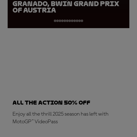
Granado, BWIN Grand Prix
of Austria
ALL THE ACTION 50% OFF
Enjoy all the thrill 2025 season has left with
MotoGP™ VideoPass