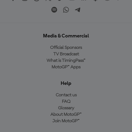
Media & Commercial
Official Sponsors
TV Broadcast
What is TimingPass™
MotoGP™ Apps
Help
Contact us
FAQ
Glossary
About MotoGP™
Join MotoGP™