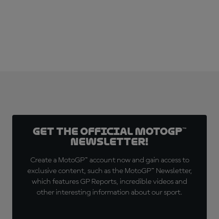
SUBSCRIBE NOW!
Get the official MotoGP™
Newsletter!
Create a MotoGP™ account now and gain access to
exclusive content, such as the MotoGP™ Newsletter,
which features GP Reports, incredible videos and
other interesting information about our sport.