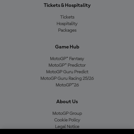
Tickets & Hospitality
Tickets
Hospitality
Packages
Game Hub
MotoGP™ Fantasy
MotoGP™ Predictor
MotoGP Guru Predict
MotoGP Guru Racing 25/26
MotoGP™26
About Us
MotoGP Group
Cookie Policy
Legal Notice
Privacy Policy