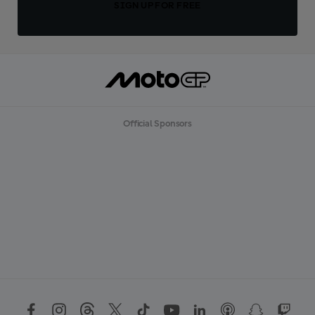
SIGN UP FOR FREE
Official Sponsors