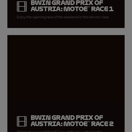
BWIN Grand Prix of
Austria: MotoE™ Race 1
Enjoy the opening race of the weekend in the electric class
BWIN Grand Prix of
Austria: MotoE™ Race 2