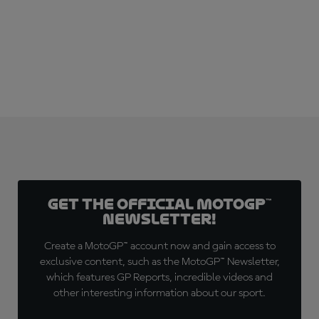
SUBSCRIBE NOW!
Get the official MotoGP™
Newsletter!
Create a MotoGP™ account now and gain access to
exclusive content, such as the MotoGP™ Newsletter,
which features GP Reports, incredible videos and
other interesting information about our sport.