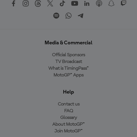
Media & Commercial
Official Sponsors
TV Broadcast
What is TimingPass™
MotoGP™ Apps
Help
Contact us
FAQ
Glossary
About MotoGP™
Join MotoGP™