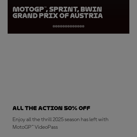
MotoGP™, Sprint, BWIN
Grand Prix of Austria
ALL THE ACTION 50% OFF
Enjoy all the thrill 2025 season has left with
MotoGP™ VideoPass