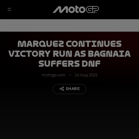
Marquez continues
victory run as Bagnaia
suffers DNF
motogp.com
16 Aug 2025
SHARE