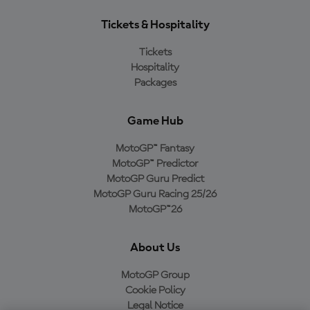
Tickets & Hospitality
Tickets
Hospitality
Packages
Game Hub
MotoGP™ Fantasy
MotoGP™ Predictor
MotoGP Guru Predict
MotoGP Guru Racing 25/26
MotoGP™26
About Us
MotoGP Group
Cookie Policy
Legal Notice