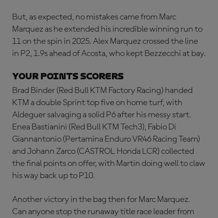
But, as expected, no mistakes came from Marc
Marquez as he extended his incredible winning run to
11 on the spin in 2025. Alex Marquez crossed the line
in P2, 1.9s ahead of Acosta, who kept Bezzecchi at bay.
YOUR POINTS SCORERS
Brad Binder (Red Bull KTM Factory Racing) handed
KTM a double Sprint top five on home turf, with
Aldeguer salvaging a solid P6 after his messy start.
Enea Bastianini (Red Bull KTM Tech3), Fabio Di
Giannantonio (Pertamina Enduro VR46 Racing Team)
and Johann Zarco (CASTROL Honda LCR) collected
the final points on offer, with Martin doing well to claw
his way back up to P10.
Another victory in the bag then for Marc Marquez.
Can anyone stop the runaway title race leader from