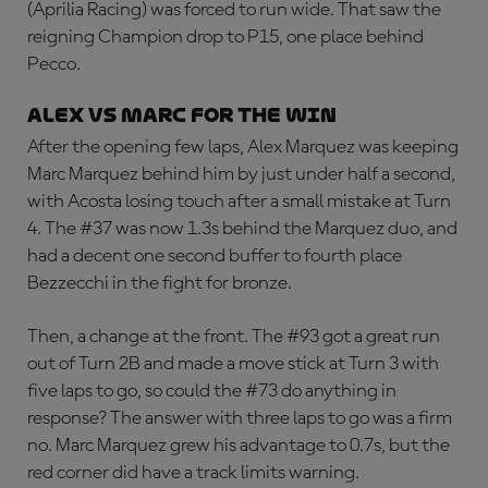
(Aprilia Racing) was forced to run wide. That saw the
reigning Champion drop to P15, one place behind
Pecco.
ALEX VS MARC FOR THE WIN
After the opening few laps, Alex Marquez was keeping
Marc Marquez behind him by just under half a second,
with Acosta losing touch after a small mistake at Turn
4. The #37 was now 1.3s behind the Marquez duo, and
had a decent one second buffer to fourth place
Bezzecchi in the fight for bronze.
Then, a change at the front. The #93 got a great run
out of Turn 2B and made a move stick at Turn 3 with
five laps to go, so could the #73 do anything in
response? The answer with three laps to go was a firm
no. Marc Marquez grew his advantage to 0.7s, but the
red corner did have a track limits warning.