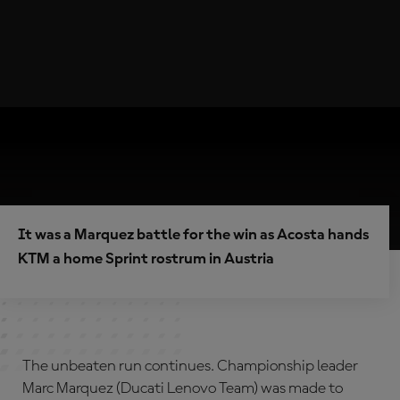
It was a Marquez battle for the win as Acosta hands
KTM a home Sprint rostrum in Austria
The unbeaten run continues. Championship leader
Marc Marquez (Ducati Lenovo Team) was made to