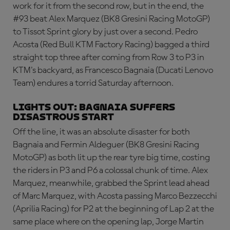
work for it from the second row, but in the end, the
#93 beat Alex Marquez (BK8 Gresini Racing MotoGP)
to Tissot Sprint glory by just over a second. Pedro
Acosta (Red Bull KTM Factory Racing) bagged a third
straight top three after coming from Row 3 to P3 in
KTM's backyard, as Francesco Bagnaia (Ducati Lenovo
Team) endures a torrid Saturday afternoon.
LIGHTS OUT: BAGNAIA SUFFERS
DISASTROUS START
Off the line, it was an absolute disaster for both
Bagnaia and Fermin Aldeguer (BK8 Gresini Racing
MotoGP) as both lit up the rear tyre big time, costing
the riders in P3 and P6 a colossal chunk of time. Alex
Marquez, meanwhile, grabbed the Sprint lead ahead
of Marc Marquez, with Acosta passing Marco Bezzecchi
(Aprilia Racing) for P2 at the beginning of Lap 2 at the
same place where on the opening lap, Jorge Martin