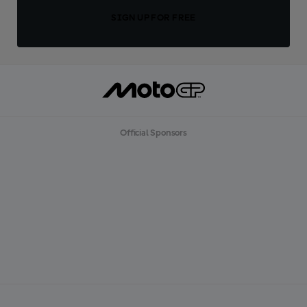
SIGN UP FOR FREE
Official Sponsors