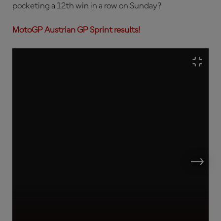
pocketing a 12th win in a row on Sunday?
MotoGP Austrian GP Sprint results!