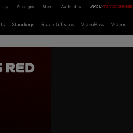
ality
Packages
Store
Authentics
lts
Standings
Riders & Teams
VideoPass
Videos
 Red