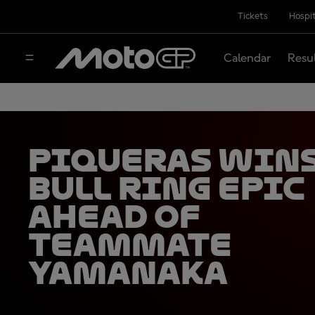
Tickets
Hospit
Calendar
Resu
Piqueras wins
Bull Ring epic
ahead of
teammate
Yamanaka