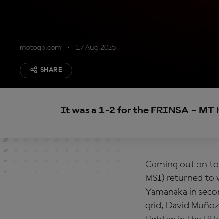
motogp.com
17 Aug 2025
SHARE
It was a 1-2 for the FRINSA – MT 
Coming out on to
MSI) returned to 
Yamanaka in secon
grid, David Muñoz