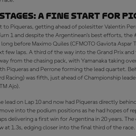
e race.
STAGES: a fine start for P
 to Piqueras, getting ahead of polesitter Valentin Per
urn 1 and despite the Argentinean’s best efforts, the 
t long before Maximo Quiles (CFMOTO Gaviota Aspar 
xt few laps. A third of the way into the Grand Prix and
way from the chasing pack, with Yamanaka taking over
ith Piqueras and Perrone forming the lead quartet. Be
d Racing) was fifth, just ahead of Championship lead
TM Ajo).
e lead on Lap 10 and now had Piqueras directly behin
move into the podium positions as he had hopes of re
s delivering a first win for Argentina in 20 years. The
at 1.3s, edging closer into the final third of the race.