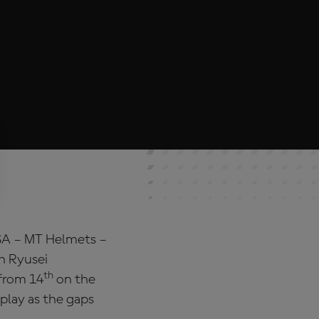
SA – MT Helmets –
h Ryusei
th
 from 14
on the
play as the gaps