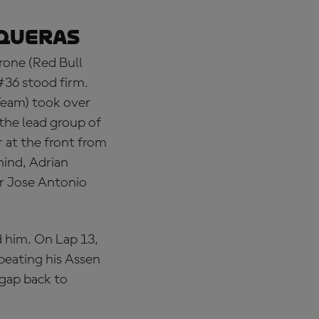
iqueras
rone (Red Bull
#36 stood firm.
Team) took over
 the lead group of
 at the front from
hind, Adrian
er Jose Antonio
d him. On Lap 13,
peating his Assen
 gap back to