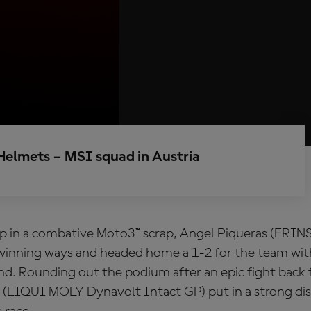
Helmets – MSI squad in Austria
p in a combative Moto3™ scrap, Angel Piqueras (FRIN
winning ways and headed home a 1-2 for the team wit
d. Rounding out the podium after an epic fight back
 (LIQUI MOLY Dynavolt Intact GP) put in a strong dis