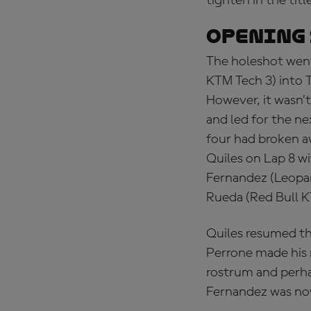
tighten in the titl
OPENING 
The holeshot went
KTM Tech 3) into T
However, it wasn’
and led for the ne
four had broken a
Quiles on Lap 8 w
Fernandez (Leopar
Rueda (Red Bull K
Quiles resumed th
Perrone made his 
rostrum and perhap
Fernandez was now 