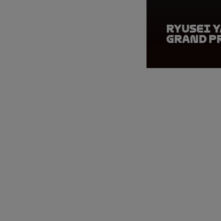
Ryusei Y
Grand P