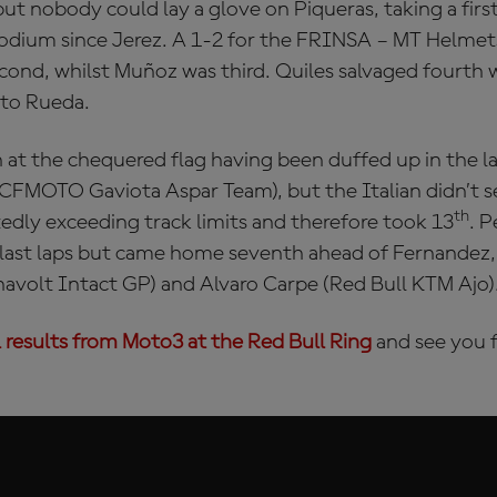
but nobody could lay a glove on Piqueras, taking a first
t podium since Jerez. A 1-2 for the FRINSA – MT Helme
ond, whilst Muñoz was third. Quiles salvaged fourth w
 to Rueda.
 at the chequered flag having been duffed up in the l
(CFMOTO Gaviota Aspar Team), but the Italian didn’t s
th
edly exceeding track limits and therefore took 13
. P
 last laps but came home seventh ahead of Fernandez,
olt Intact GP) and Alvaro Carpe (Red Bull KTM Ajo)
l results from Moto3 at the Red Bull Ring
and see you f