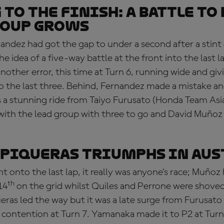
 TO THE FINISH: a battle to
roup grows
andez had got the gap to under a second after a stint o
e idea of a five-way battle at the front into the last l
other error, this time at Turn 6, running wide and gi
to the last three. Behind, Fernandez made a mistake a
 a stunning ride from Taiyo Furusato (Honda Team Asia
 with the lead group with three to go and David Muñoz
: Piqueras triumphs in Au
ht onto the last lap, it really was anyone’s race; Muñoz
th
14
on the grid whilst Quiles and Perrone were shov
ueras led the way but it was a late surge from Furusat
o contention at Turn 7. Yamanaka made it to P2 at Turn