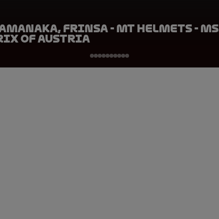
amanaka, FRINSA - MT Helmets - MS
rix of Austria