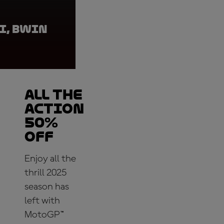
I, BWIN
Casey Stoner, BWIN
ALL THE
ACTION
50%
OFF
Enjoy all the
thrill 2025
season has
left with
MotoGP™