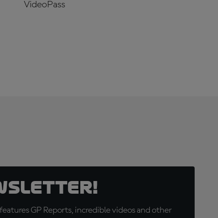
VideoPass
SUBSCRIBE
NOW!
wsletter!
eatures GP Reports, incredible videos and other