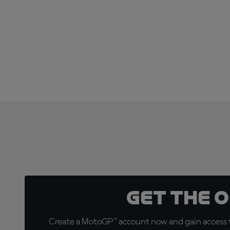
Get the 
Create a MotoGP™ account now and gain access t