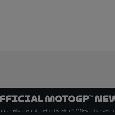
official MotoGP™ Ne
o exclusive content, such as the MotoGP™ Newsletter, which f