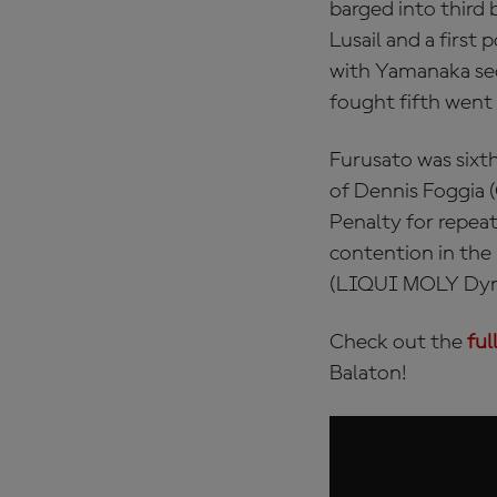
barged into third 
Lusail and a firs
with Yamanaka sec
fought fifth went
Furusato was sixth
of Dennis Foggia 
Penalty for repeat
contention in the
(LIQUI MOLY Dynav
Check out the
ful
Balaton!