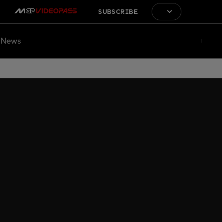
SUBSCRIBE
News