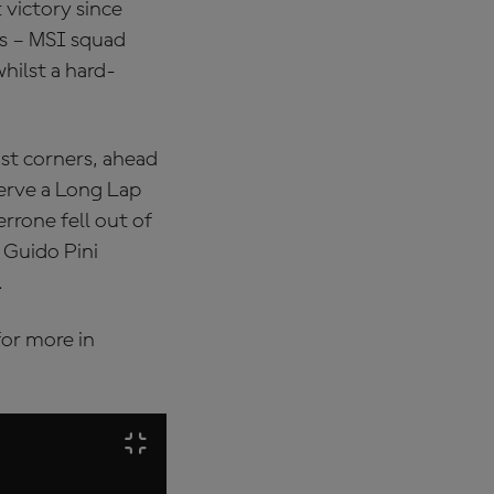
 victory since
ts – MSI squad
hilst a hard-
ast corners, ahead
erve a Long Lap
errone fell out of
 Guido Pini
.
or more in