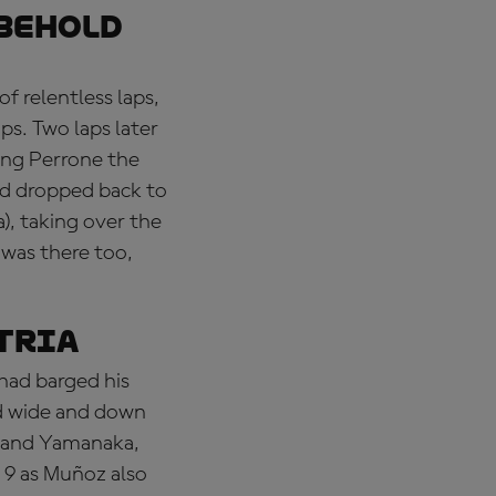
 behold
f relentless laps,
aps. Two laps later
ving Perrone the
nd dropped back to
), taking over the
 was there too,
stria
 had barged his
ed wide and down
o and Yamanaka,
 9 as Muñoz also