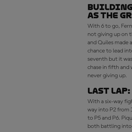
BUILDING
as the g
With 6 to go, Fern
not giving up on th
and Quiles made an
chance to lead in
seventh but it was
chase in fifth and
never giving up.
LAST LAP
With a six-way fig
way into P2 from 
to P5 and P6. Piq
both battling int