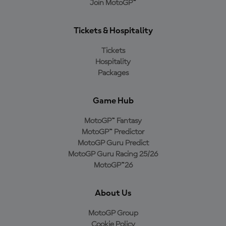
Join MotoGP™
Tickets & Hospitality
Tickets
Hospitality
Packages
Game Hub
MotoGP™ Fantasy
MotoGP™ Predictor
MotoGP Guru Predict
MotoGP Guru Racing 25/26
MotoGP™26
About Us
MotoGP Group
Cookie Policy