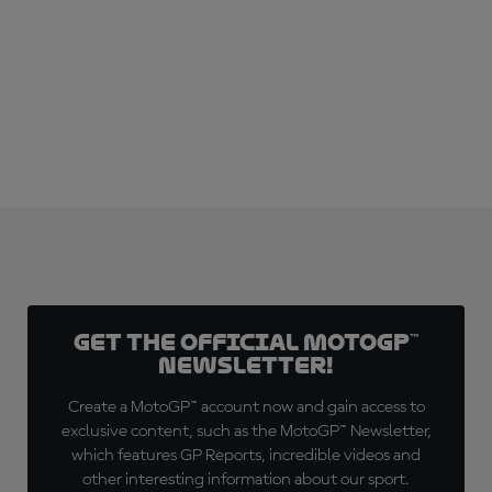
Get the official MotoGP™
Newsletter!
Create a MotoGP™ account now and gain access to
exclusive content, such as the MotoGP™ Newsletter,
which features GP Reports, incredible videos and
other interesting information about our sport.