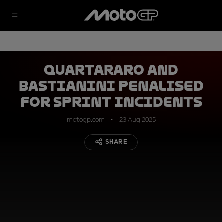
Quartararo and
Bastianini penalised
for Sprint incidents
motogp.com
23 Aug 2025
SHARE