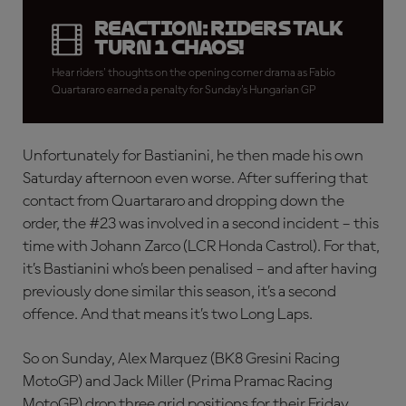
REACTION: Riders talk
Turn 1 chaos!
Hear riders' thoughts on the opening corner drama as Fabio
Quartararo earned a penalty for Sunday's Hungarian GP
Unfortunately for Bastianini, he then made his own
Saturday afternoon even worse. After suffering that
contact from Quartararo and dropping down the
order, the #23 was involved in a second incident – this
time with Johann Zarco (LCR Honda Castrol). For that,
it’s Bastianini who’s been penalised – and after having
previously done similar this season, it’s a second
offence. And that means it’s two Long Laps.
So on Sunday, Alex Marquez (BK8 Gresini Racing
MotoGP) and Jack Miller (Prima Pramac Racing
MotoGP) drop three grid positions for their Friday