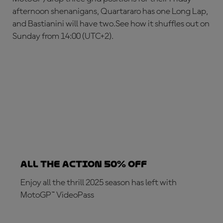
afternoon shenanigans, Quartararo has one Long Lap,
and Bastianini will have two.See how it shuffles out on
Sunday from 14:00 (UTC+2).
ALL THE ACTION 50% OFF
Enjoy all the thrill 2025 season has left with
MotoGP™ VideoPass
SUBSCRIBE NOW!