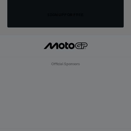
SIGN UP FOR FREE
Official Sponsors