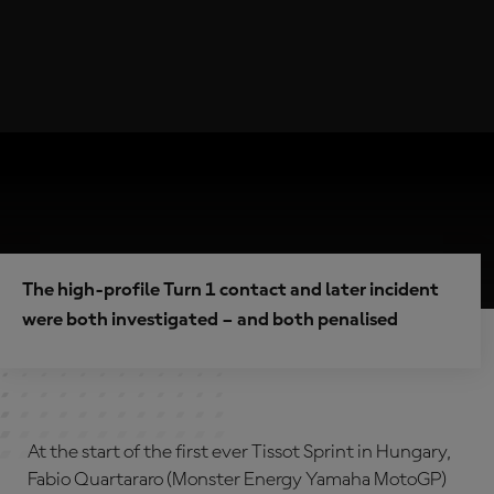
The high-profile Turn 1 contact and later incident
were both investigated – and both penalised
At the start of the first ever Tissot Sprint in Hungary,
Fabio Quartararo (Monster Energy Yamaha MotoGP)