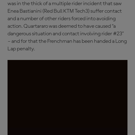
was in the thick of a multiple rider incident that saw
Enea Bastianini (Red Bull KTM Tech3) suffer contact
and a number of other riders forced into avoiding
action. Quartararo was deemed to have caused “a
dangerous situation and contact involving rider #23”
– and for that the Frenchman has been handed a Long
Lap penalty.