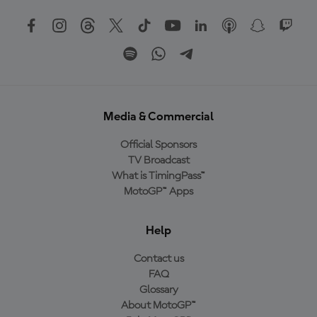
Media & Commercial
Official Sponsors
TV Broadcast
What is TimingPass™
MotoGP™ Apps
Help
Contact us
FAQ
Glossary
About MotoGP™