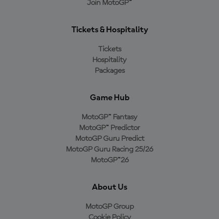
Join MotoGP™
Tickets & Hospitality
Tickets
Hospitality
Packages
Game Hub
MotoGP™ Fantasy
MotoGP™ Predictor
MotoGP Guru Predict
MotoGP Guru Racing 25/26
MotoGP™26
About Us
MotoGP Group
Cookie Policy