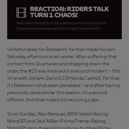
REACTION: Riders talk
Turn 1 chaos!
Hear riders' thoughts on the opening corner drama as Fabio
Quartararo earned a penalty for Sunday's Hungarian GP
Unfortunately for Bastianini, he then made his own
Saturday afternoon even worse. After suffering that
contact from Quartararo and dropping down the
order, the #23 was involved in a second incident – this
time with Johann Zarco (LCR Honda Castrol). For that,
it’s Bastianini who’s been penalised – and after having
previously done similar this season, it’s a second
offence. And that means it’s two Long Laps.
So on Sunday, Alex Marquez (BK8 Gresini Racing
MotoGP) and Jack Miller (Prima Pramac Racing
MotoGP) drop three grid positions for their Friday