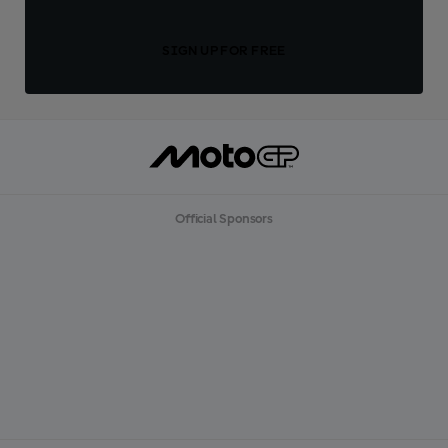
SIGN UP FOR FREE
Official Sponsors