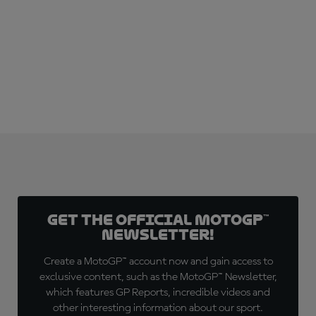
Get the official MotoGP™
Newsletter!
Create a MotoGP™ account now and gain access to
exclusive content, such as the MotoGP™ Newsletter,
which features GP Reports, incredible videos and
other interesting information about our sport.