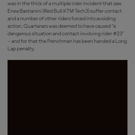
was in the thick of a multiple rider incident that saw
Enea Bastianini (Red Bull KTM Tech3) suffer contact
and a number of other riders forced into avoiding
action. Quartararo was deemed to have caused “a
dangerous situation and contact involving rider #23”
– and for that the Frenchman has been handed a Long
Lap penalty.