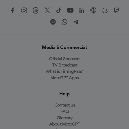
Media & Commercial
Official Sponsors
TV Broadcast
What is TimingPass™
MotoGP™ Apps
Help
Contact us
FAQ
Glossary
About MotoGP™