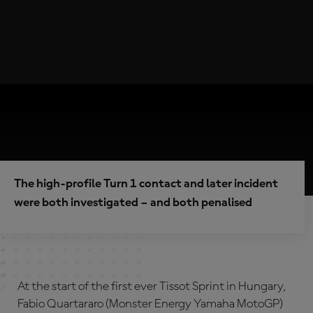
The high-profile Turn 1 contact and later incident
were both investigated – and both penalised
At the start of the first ever Tissot Sprint in Hungary,
Fabio Quartararo (Monster Energy Yamaha MotoGP)