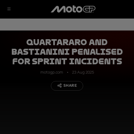
Quartararo and
Bastianini penalised
for Sprint incidents
motogp.com
23 Aug 2025
SHARE