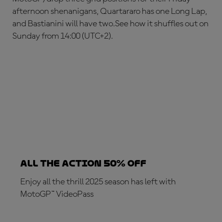
afternoon shenanigans, Quartararo has one Long Lap,
and Bastianini will have two.See how it shuffles out on
Sunday from 14:00 (UTC+2).
ALL THE ACTION 50% OFF
Enjoy all the thrill 2025 season has left with
MotoGP™ VideoPass
SUBSCRIBE NOW!