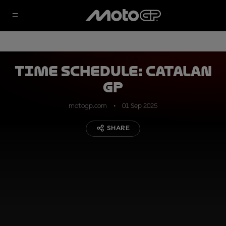
TIME SCHEDULE: Catalan
GP
motogp.com
01 Sep 2025
SHARE