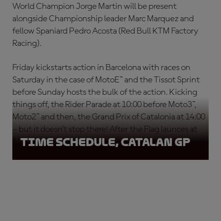
World Champion Jorge Martin will be present
alongside Championship leader Marc Marquez and
fellow Spaniard Pedro Acosta (Red Bull KTM Factory
Racing).
Friday kickstarts action in Barcelona with races on
Saturday in the case of MotoE™ and the Tissot Sprint
before Sunday hosts the bulk of the action. Kicking
things off, the Rider Parade at 10:00 before Moto3™,
Moto2™ and then, the Grand Prix of Catalonia at 14:00
– but it doesn’t stop there! After the Flag launces at
Time Schedule, Catalan GP
15:10 before the Press Conference to conclude.