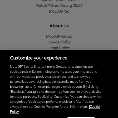
MotoGP Guru Predict
MotoGP Guru Racing 25/26
MotoGP™26
About Us
MotoGP Group
Cookie Policy
Legal Notice
Privacy Policy
Customize your experience
Purchase Policy
MotoGP™ Sports Entertainment Group and its suppliers use
cookies and similar technologies to measure your interactions
with our websites, products and services, and to show you
Download the Official MotoGP™ App
personalized advertising based on a profile made from your
browsing habits (for example, pages viewed by you). By clicking
“Enable all”, you agree to the storing of our cookies on your device
for those purposes. By clicking “Customize” you can choose which
categories of cookies you prefer to enable or refuse. You can
always check our Cookies Policy for further information.
Cookie
© 2026 MotoGP Sports Entertainment Group. All rights reserved. All
Policy
trademarks are the property of their respective owners.