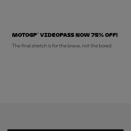
MotoGP™ VideoPass now 75% off!
The final stretch is for the brave, not the bored
SUBSCRIBE NOW!