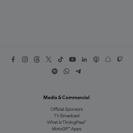
Media & Commercial
Official Sponsors
TV Broadcast
What is TimingPass™
MotoGP™ Apps