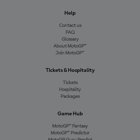
Help
Contact us
FAQ
Glossary
About MotoGP™
Join MotoGP™
Tickets & Hospitality
Tickets
Hospitality
Packages
Game Hub
MotoGP™ Fantasy
MotoGP™ Predictor