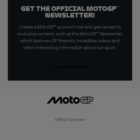
Get the official MotoGP™
Newsletter!
Create a MotoGP™ account now and gain access to
exclusive content, such as the MotoGP™ Newsletter,
which features GP Reports, incredible videos and
other interesting information about our sport.
SIGN UP FOR FREE
Official Sponsors