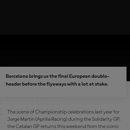
Barcelona brings us the final European double-
header before the flyaways with a lot at stake.
The scene of Championship celebrations last year for
Jorge Martin (Aprilia Racing) during the Solidarity GP,
the Catalan GP returns this weekend from the iconic