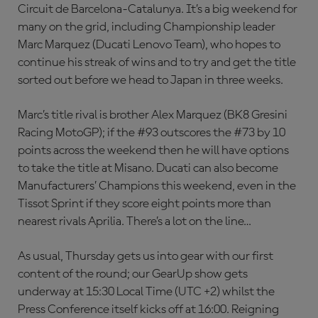
Circuit de Barcelona-Catalunya. It’s a big weekend for
many on the grid, including Championship leader
Marc Marquez (Ducati Lenovo Team), who hopes to
continue his streak of wins and to try and get the title
sorted out before we head to Japan in three weeks.
Marc’s title rival is brother Alex Marquez (BK8 Gresini
Racing MotoGP); if the #93 outscores the #73 by 10
points across the weekend then he will have options
to take the title at Misano. Ducati can also become
Manufacturers’ Champions this weekend, even in the
Tissot Sprint if they score eight points more than
nearest rivals Aprilia. There’s a lot on the line…
As usual, Thursday gets us into gear with our first
content of the round; our GearUp show gets
underway at 15:30 Local Time (UTC +2) whilst the
Press Conference itself kicks off at 16:00. Reigning