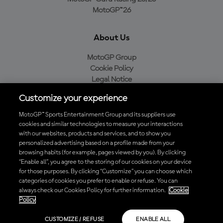
MotoGP™26
About Us
MotoGP Group
Cookie Policy
Legal Notice
Privacy Policy
Customize your experience
Purchase Policy
MotoGP™ Sports Entertainment Group and its suppliers use
cookies and similar technologies to measure your interactions
with our websites, products and services, and to show you
Download the Official MotoGP™ App
personalized advertising based on a profile made from your
browsing habits (for example, pages viewed by you). By clicking
“Enable all”, you agree to the storing of our cookies on your device
for those purposes. By clicking “Customize” you can choose which
categories of cookies you prefer to enable or refuse. You can
always check our Cookies Policy for further information.
Cookie
© 2026 MotoGP Sports Entertainment Group. All rights reserved. All
Policy
trademarks are the property of their respective owners.
CUSTOMIZE / REFUSE
ENABLE ALL