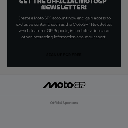
Get the official MotoGP™
Newsletter!
Create a MotoGP™ account now and gain access to
exclusive content, such as the MotoGP™ Newsletter,
which features GP Reports, incredible videos and
other interesting information about our sport.
SIGN UP FOR FREE
Official Sponsors