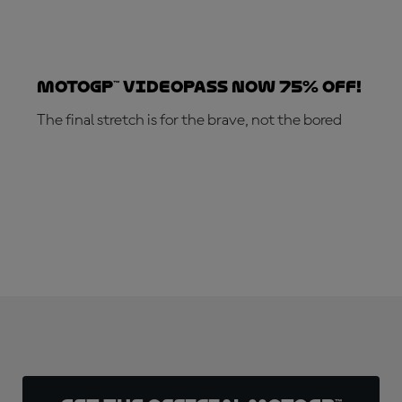
MotoGP™ VideoPass now 75% off!
The final stretch is for the brave, not the bored
SUBSCRIBE NOW!