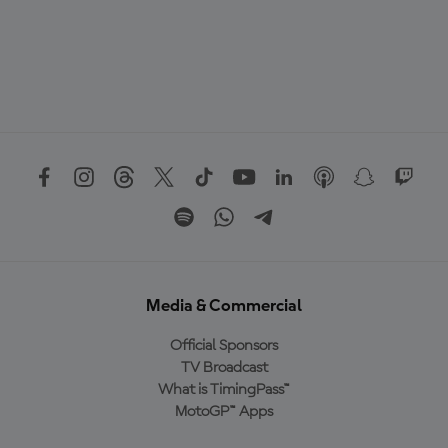
Media & Commercial
Official Sponsors
TV Broadcast
What is TimingPass™
MotoGP™ Apps