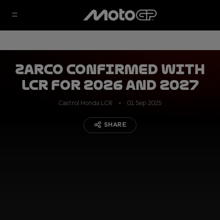
Zarco confirmed with
LCR for 2026 and 2027
Castrol Honda LCR
01 Sep 2025
SHARE