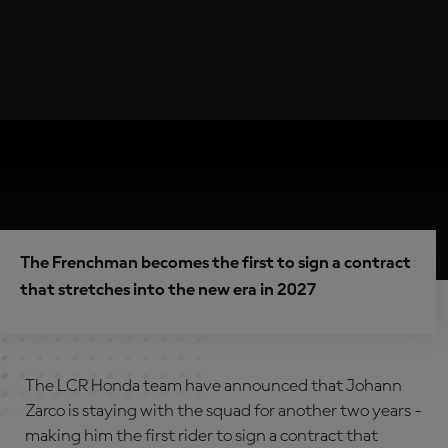
The Frenchman becomes the first to sign a contract
that stretches into the new era in 2027
The LCR Honda team have announced that Johann
Zarco is staying with the squad for another two years -
making him the first rider to sign a contract that