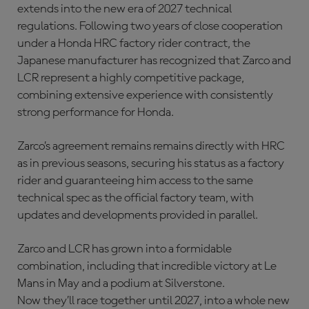
extends into the new era of 2027 technical
regulations. Following two years of close cooperation
under a Honda HRC factory rider contract, the
Japanese manufacturer has recognized that Zarco and
LCR represent a highly competitive package,
combining extensive experience with consistently
strong performance for Honda.
Zarco’s agreement remains remains directly with HRC
as in previous seasons, securing his status as a factory
rider and guaranteeing him access to the same
technical spec as the official factory team, with
updates and developments provided in parallel.
Zarco and LCR has grown into a formidable
combination, including that incredible victory at Le
Mans in May and a podium at Silverstone.
Now they’ll race together until 2027, into a whole new