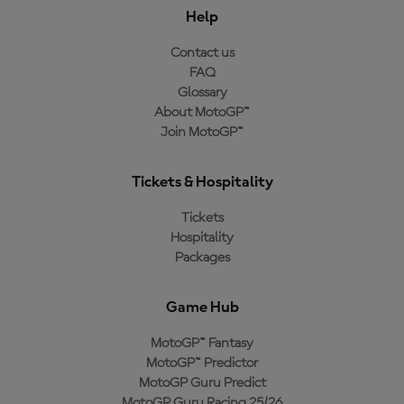
Help
Contact us
FAQ
Glossary
About MotoGP™
Join MotoGP™
Tickets & Hospitality
Tickets
Hospitality
Packages
Game Hub
MotoGP™ Fantasy
MotoGP™ Predictor
MotoGP Guru Predict
MotoGP Guru Racing 25/26