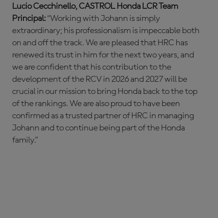
Lucio Cecchinello, CASTROL Honda LCR Team
Principal:
“Working with Johann is simply
extraordinary; his professionalism is impeccable both
on and off the track. We are pleased that HRC has
renewed its trust in him for the next two years, and
we are confident that his contribution to the
development of the RCV in 2026 and 2027 will be
crucial in our mission to bring Honda back to the top
of the rankings. We are also proud to have been
confirmed as a trusted partner of HRC in managing
Johann and to continue being part of the Honda
family.”