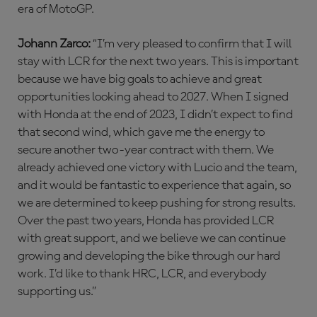
era of MotoGP.
Johann Zarco:
“I’m very pleased to confirm that I will
stay with LCR for the next two years. This is important
because we have big goals to achieve and great
opportunities looking ahead to 2027. When I signed
with Honda at the end of 2023, I didn’t expect to find
that second wind, which gave me the energy to
secure another two-year contract with them. We
already achieved one victory with Lucio and the team,
and it would be fantastic to experience that again, so
we are determined to keep pushing for strong results.
Over the past two years, Honda has provided LCR
with great support, and we believe we can continue
growing and developing the bike through our hard
work. I’d like to thank HRC, LCR, and everybody
supporting us.”