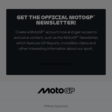
Get the official MotoGP™
Newsletter!
Create a MotoGP™ account now and gain access to
exclusive content, such as the MotoGP™ Newsletter,
which features GP Reports, incredible videos and
other interesting information about our sport.
SIGN UP FOR FREE
Official Sponsors