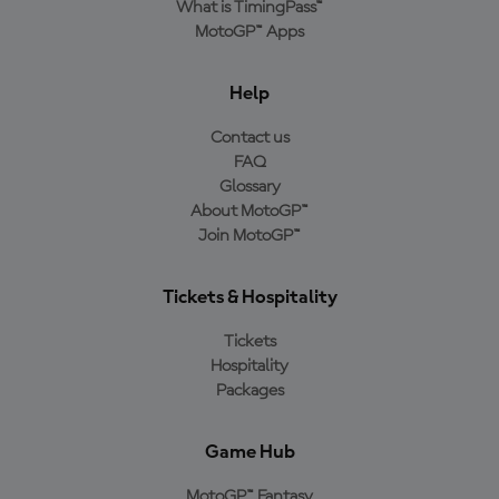
What is TimingPass™
MotoGP™ Apps
Help
Contact us
FAQ
Glossary
About MotoGP™
Join MotoGP™
Tickets & Hospitality
Tickets
Hospitality
Packages
Game Hub
MotoGP™ Fantasy