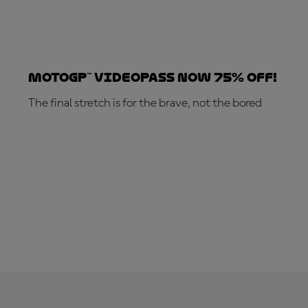
MotoGP™ VideoPass now 75% off!
The final stretch is for the brave, not the bored
SUBSCRIBE NOW!