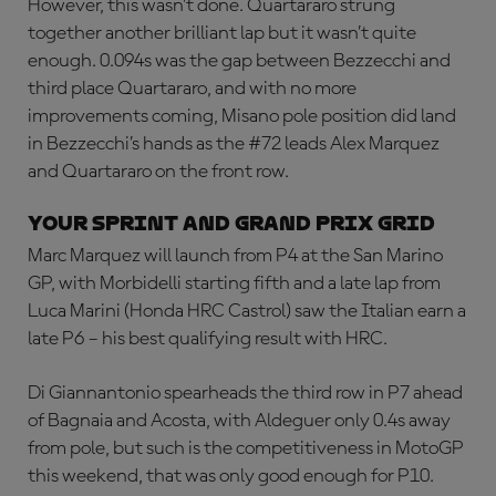
However, this wasn’t done. Quartararo strung
together another brilliant lap but it wasn’t quite
enough. 0.094s was the gap between Bezzecchi and
third place Quartararo, and with no more
improvements coming, Misano pole position did land
in Bezzecchi’s hands as the #72 leads Alex Marquez
and Quartararo on the front row.
YOUR SPRINT AND GRAND PRIX GRID
Marc Marquez will launch from P4 at the San Marino
GP, with Morbidelli starting fifth and a late lap from
Luca Marini (Honda HRC Castrol) saw the Italian earn a
late P6 – his best qualifying result with HRC.
Di Giannantonio spearheads the third row in P7 ahead
of Bagnaia and Acosta, with Aldeguer only 0.4s away
from pole, but such is the competitiveness in MotoGP
this weekend, that was only good enough for P10.