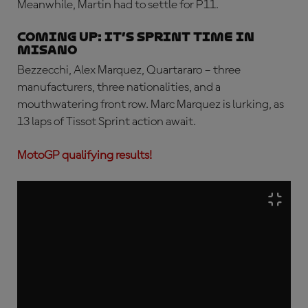
Meanwhile, Martin had to settle for P11.
COMING UP: IT’S SPRINT TIME IN
MISANO
Bezzecchi, Alex Marquez, Quartararo – three
manufacturers, three nationalities, and a
mouthwatering front row. Marc Marquez is lurking, as
13 laps of Tissot Sprint action await.
MotoGP qualifying results!