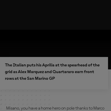
The Italian puts his Aprilia at the spearhead of the
grid as Alex Marquez and Quartararo earn front
rows at the San Marino GP
Misano, you have a home hero on pole thanks to Marco