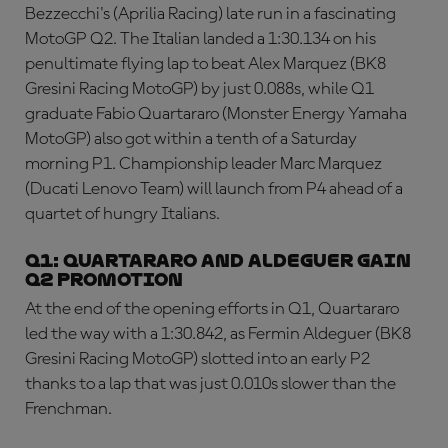
Bezzecchi's (Aprilia Racing) late run in a fascinating
MotoGP Q2. The Italian landed a 1:30.134 on his
penultimate flying lap to beat Alex Marquez (BK8
Gresini Racing MotoGP) by just 0.088s, while Q1
graduate Fabio Quartararo (Monster Energy Yamaha
MotoGP) also got within a tenth of a Saturday
morning P1. Championship leader Marc Marquez
(Ducati Lenovo Team) will launch from P4 ahead of a
quartet of hungry Italians.
Q1: Quartararo and Aldeguer gain
Q2 promotion
At the end of the opening efforts in Q1, Quartararo
led the way with a 1:30.842, as Fermin Aldeguer (BK8
Gresini Racing MotoGP) slotted into an early P2
thanks to a lap that was just 0.010s slower than the
Frenchman.