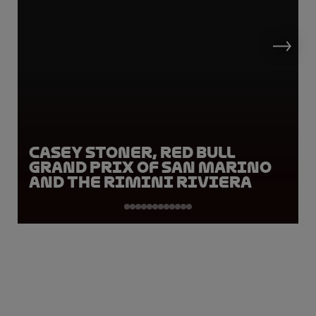
Casey Stoner, Red Bull
Grand Prix of San Marino
and the Rimini Riviera