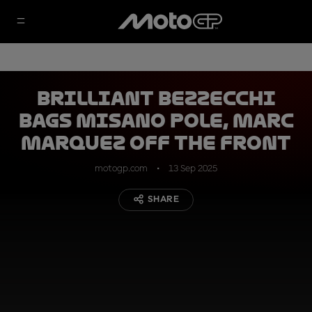
Brilliant Bezzecchi
bags Misano pole, Marc
Marquez off the front
motogp.com
13 Sep 2025
SHARE