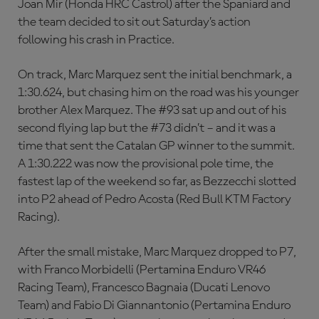
Joan Mir (Honda HRC Castrol) after the Spaniard and
the team decided to sit out Saturday’s action
following his crash in Practice.
On track, Marc Marquez sent the initial benchmark, a
1:30.624, but chasing him on the road was his younger
brother Alex Marquez. The #93 sat up and out of his
second flying lap but the #73 didn’t – and it was a
time that sent the Catalan GP winner to the summit.
A 1:30.222 was now the provisional pole time, the
fastest lap of the weekend so far, as Bezzecchi slotted
into P2 ahead of Pedro Acosta (Red Bull KTM Factory
Racing).
After the small mistake, Marc Marquez dropped to P7,
with Franco Morbidelli (Pertamina Enduro VR46
Racing Team), Francesco Bagnaia (Ducati Lenovo
Team) and Fabio Di Giannantonio (Pertamina Enduro