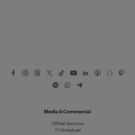
Media & Commercial
Official Sponsors
TV Broadcast