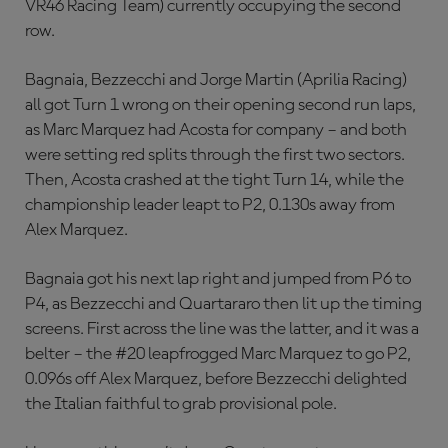
VR46 Racing Team) currently occupying the second
row.
Bagnaia, Bezzecchi and Jorge Martin (Aprilia Racing)
all got Turn 1 wrong on their opening second run laps,
as Marc Marquez had Acosta for company – and both
were setting red splits through the first two sectors.
Then, Acosta crashed at the tight Turn 14, while the
championship leader leapt to P2, 0.130s away from
Alex Marquez.
Bagnaia got his next lap right and jumped from P6 to
P4, as Bezzecchi and Quartararo then lit up the timing
screens. First across the line was the latter, and it was a
belter – the #20 leapfrogged Marc Marquez to go P2,
0.096s off Alex Marquez, before Bezzecchi delighted
the Italian faithful to grab provisional pole.