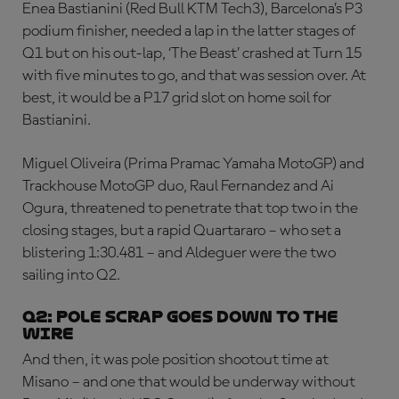
Enea Bastianini (Red Bull KTM Tech3), Barcelona’s P3
podium finisher, needed a lap in the latter stages of
Q1 but on his out-lap, ‘The Beast’ crashed at Turn 15
with five minutes to go, and that was session over. At
best, it would be a P17 grid slot on home soil for
Bastianini.
Miguel Oliveira (Prima Pramac Yamaha MotoGP) and
Trackhouse MotoGP duo, Raul Fernandez and Ai
Ogura, threatened to penetrate that top two in the
closing stages, but a rapid Quartararo – who set a
blistering 1:30.481 – and Aldeguer were the two
sailing into Q2.
Q2: Pole scrap goes down to the
wire
And then, it was pole position shootout time at
Misano – and one that would be underway without