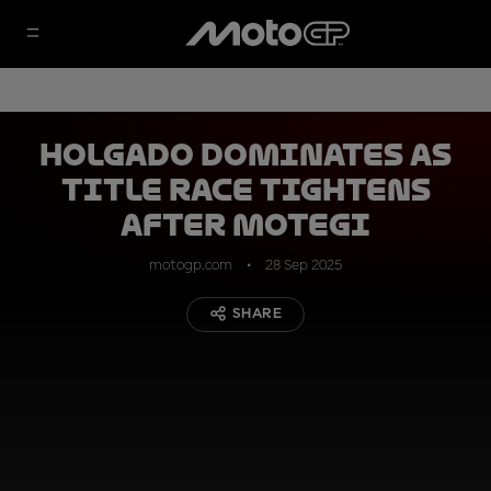
Holgado dominates as
title race tightens
after Motegi
motogp.com
28 Sep 2025
SHARE