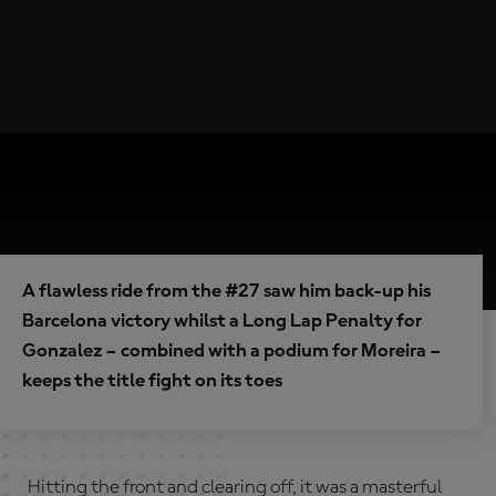
A flawless ride from the #27 saw him back-up his
Barcelona victory whilst a Long Lap Penalty for
Gonzalez – combined with a podium for Moreira –
keeps the title fight on its toes
Hitting the front and clearing off, it was a masterful