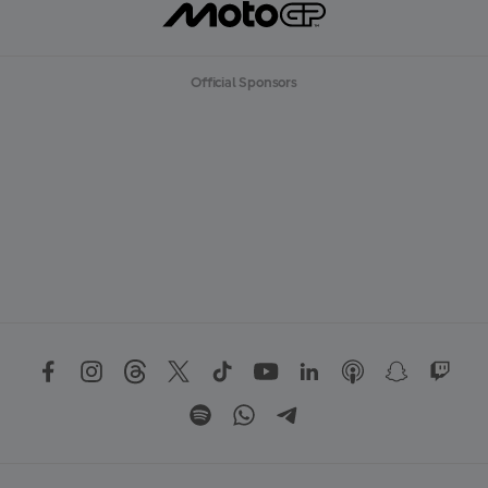
Official Sponsors