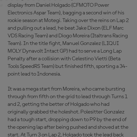
display from Daniel Holgado (CFMOTO Power
Electronics Aspar Team), bagging a second win of his
rookie season at Motegi. Taking over the reins on Lap 2
and pulling out a lead, he beat Jake Dixon (ELF Marc
VDS Racing Team) and Diogo Moreira (Italtrans Racing
Team). In the title fight, Manuel Gonzalez (LIQUI
MOLY Dynavolt Intact GP) had to serve a Long Lap
Penalty after a collision with Celestino Vietti (Beta
Tools SpeedRS Team) but finished fifth, sporting a 34-
point lead to Indonesia.
It was a mega start from Moreira, who came bursting
through from fifth on the grid to lead through Turns 1
and 2, getting the better of Holgado who had
originally grabbed the holeshot. Polesitter Gonzalez
had a tough start, dropping down to P9 by the end of
the opening lap after being pushed and shoved at the
start. At Turn 3 on Lap 2, Holgado took the lead back