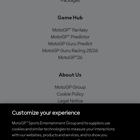
Packages
Game Hub
MotoGP™ Fantasy
MotoGP™ Predictor
MotoGP Guru Predict
MotoGP Guru Racing 25/26
MotoGP™26
About Us
MotoGP Group
Cookie Policy
Legal Notice
Privacy Policy
Customize your experience
Purchase Policy
MotoGP™ Sports Entertainment Group and its suppliers use
cookies and similar technologies to measure your interactions
with our websites, products and services, and to show you