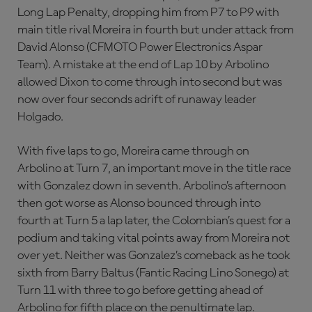
Long Lap Penalty, dropping him from P7 to P9 with
main title rival Moreira in fourth but under attack from
David Alonso (CFMOTO Power Electronics Aspar
Team). A mistake at the end of Lap 10 by Arbolino
allowed Dixon to come through into second but was
now over four seconds adrift of runaway leader
Holgado.
With five laps to go, Moreira came through on
Arbolino at Turn 7, an important move in the title race
with Gonzalez down in seventh. Arbolino’s afternoon
then got worse as Alonso bounced through into
fourth at Turn 5 a lap later, the Colombian’s quest for a
podium and taking vital points away from Moreira not
over yet. Neither was Gonzalez’s comeback as he took
sixth from Barry Baltus (Fantic Racing Lino Sonego) at
Turn 11 with three to go before getting ahead of
Arbolino for fifth place on the penultimate lap.