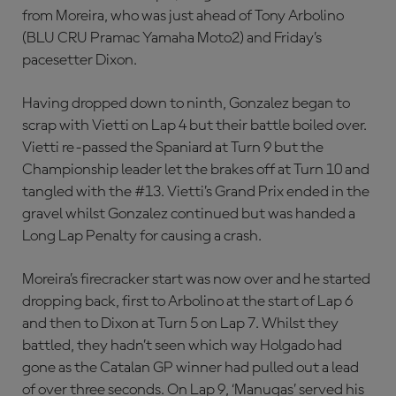
from Moreira, who was just ahead of Tony Arbolino
(BLU CRU Pramac Yamaha Moto2) and Friday’s
pacesetter Dixon.
Having dropped down to ninth, Gonzalez began to
scrap with Vietti on Lap 4 but their battle boiled over.
Vietti re-passed the Spaniard at Turn 9 but the
Championship leader let the brakes off at Turn 10 and
tangled with the #13. Vietti’s Grand Prix ended in the
gravel whilst Gonzalez continued but was handed a
Long Lap Penalty for causing a crash.
Moreira’s firecracker start was now over and he started
dropping back, first to Arbolino at the start of Lap 6
and then to Dixon at Turn 5 on Lap 7. Whilst they
battled, they hadn’t seen which way Holgado had
gone as the Catalan GP winner had pulled out a lead
of over three seconds. On Lap 9, ‘Manugas’ served his