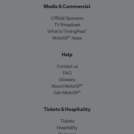
Media & Commercial
Official Sponsors
TV Broadcast
What is TimingPass™
MotoGP™ Apps
Help
Contact us
FAQ
Glossary
About MotoGP™
Join MotoGP™
Tickets & Hospitality
Tickets
Hospitality