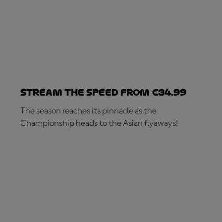
Stream the speed from €34.99
The season reaches its pinnacle as the
Championship heads to the Asian flyaways!
SUBSCRIBE NOW!