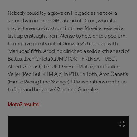
Nobody could lay a glove on Holgado as he took a
second win in three GPs ahead of Dixon, who also
made it a second rostrum in three. Moreira resisted a
last lap onslaught from Alonso to hold onto a podium,
taking five points out of Gonzalez’s title lead with
‘Manugas’ fifth. Arbolino clinched a solid sixth ahead of
Baltus, Ivan Ortola (QJMOTOR – FRINSA – MSI),
Albert Arenas (ITALJET Gresini Moto2) and Collin
Veijer (Red Bull KTM Ajo) in P10. In 15th, Aron Canet's
(Fantic Racing Lino Sonego) title aspirations continue
to fade and he's now 49 behind Gonzalez.
Moto2 results!