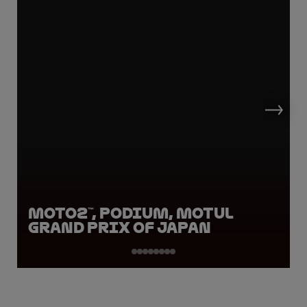
Moto2™, Podium, Motul
Grand Prix of Japan