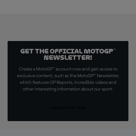
Get the official MotoGP™
Newsletter!
Create a MotoGP™ account now and gain access to
exclusive content, such as the MotoGP™ Newsletter,
which features GP Reports, incredible videos and
other interesting information about our sport.
SIGN UP FOR FREE