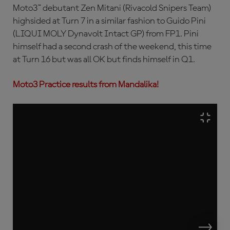
Moto3™ debutant Zen Mitani (Rivacold Snipers Team)
highsided at Turn 7 in a similar fashion to Guido Pini
(LIQUI MOLY Dynavolt Intact GP) from FP1. Pini
himself had a second crash of the weekend, this time
at Turn 16 but was all OK but finds himself in Q1.
Moto3 Practice results from Mandalika!