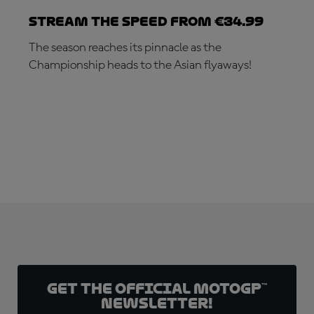
Stream the speed from €34.99
The season reaches its pinnacle as the
Championship heads to the Asian flyaways!
SUBSCRIBE NOW!
Get the official MotoGP™
Newsletter!