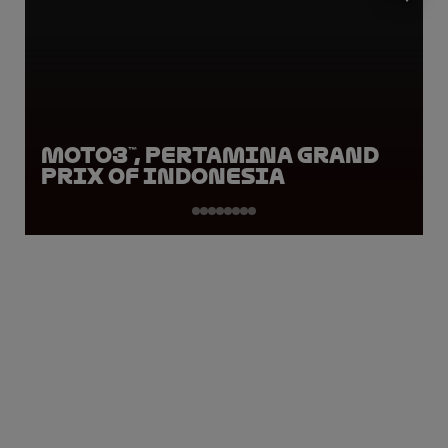
Moto3™, Pertamina Grand
Prix of Indonesia