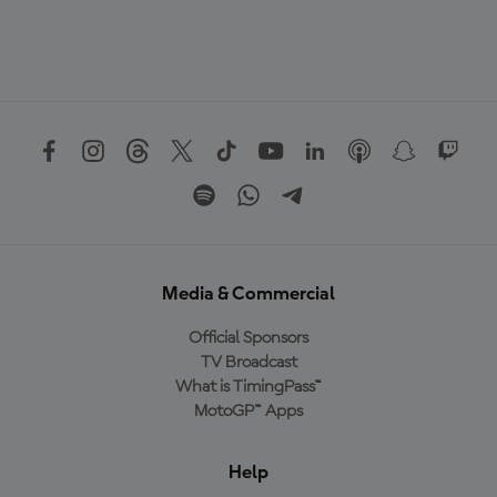
Media & Commercial
Official Sponsors
TV Broadcast
What is TimingPass™
MotoGP™ Apps
Help