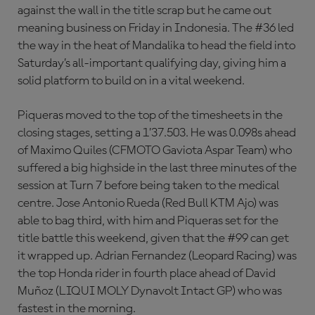
against the wall in the title scrap but he came out
meaning business on Friday in Indonesia. The #36 led
the way in the heat of Mandalika to head the field into
Saturday’s all-important qualifying day, giving him a
solid platform to build on in a vital weekend.
Piqueras moved to the top of the timesheets in the
closing stages, setting a 1’37.503. He was 0.098s ahead
of Maximo Quiles (CFMOTO Gaviota Aspar Team) who
suffered a big highside in the last three minutes of the
session at Turn 7 before being taken to the medical
centre. Jose Antonio Rueda (Red Bull KTM Ajo) was
able to bag third, with him and Piqueras set for the
title battle this weekend, given that the #99 can get
it wrapped up. Adrian Fernandez (Leopard Racing) was
the top Honda rider in fourth place ahead of David
Muñoz (LIQUI MOLY Dynavolt Intact GP) who was
fastest in the morning.