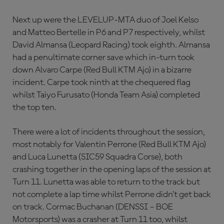
Next up were the LEVELUP-MTA duo of Joel Kelso
and Matteo Bertelle in P6 and P7 respectively, whilst
David Almansa (Leopard Racing) took eighth. Almansa
had a penultimate corner save which in-turn took
down Alvaro Carpe (Red Bull KTM Ajo) in a bizarre
incident. Carpe took ninth at the chequered flag
whilst Taiyo Furusato (Honda Team Asia) completed
the top ten.
There were a lot of incidents throughout the session,
most notably for Valentin Perrone (Red Bull KTM Ajo)
and Luca Lunetta (SIC59 Squadra Corse), both
crashing together in the opening laps of the session at
Turn 11. Lunetta was able to return to the track but
not complete a lap time whilst Perrone didn’t get back
on track. Cormac Buchanan (DENSSI – BOE
Motorsports) was a crasher at Turn 11 too, whilst