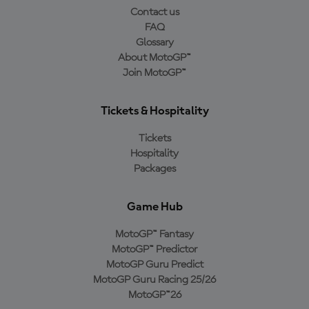
Contact us
FAQ
Glossary
About MotoGP™
Join MotoGP™
Tickets & Hospitality
Tickets
Hospitality
Packages
Game Hub
MotoGP™ Fantasy
MotoGP™ Predictor
MotoGP Guru Predict
MotoGP Guru Racing 25/26
MotoGP™26