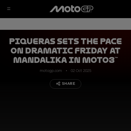
Piqueras sets the pace
on dramatic Friday at
Mandalika in Moto3™
motogp.com
02 Oct 2025
SHARE