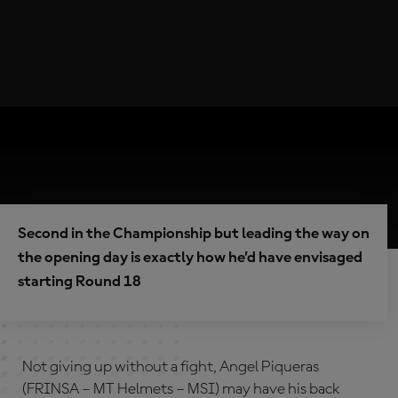
Second in the Championship but leading the way on
the opening day is exactly how he’d have envisaged
starting Round 18
Not giving up without a fight, Angel Piqueras
(FRINSA – MT Helmets – MSI) may have his back