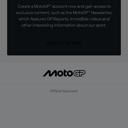
Create a MotoGP™ account now and gain access to
exclusive content, such as the MotoGP™ Newsletter,
which features GP Reports, incredible videos and
other interesting information about our sport.
SIGN UP FOR FREE
Official Sponsors