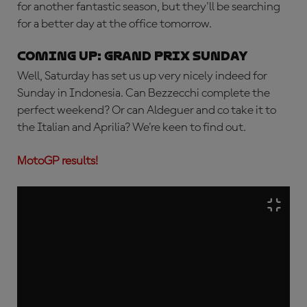
for another fantastic season, but they'll be searching
for a better day at the office tomorrow.
Coming up: Grand Prix Sunday
Well, Saturday has set us up very nicely indeed for
Sunday in Indonesia. Can Bezzecchi complete the
perfect weekend? Or can Aldeguer and co take it to
the Italian and Aprilia? We're keen to find out.
MotoGP results!