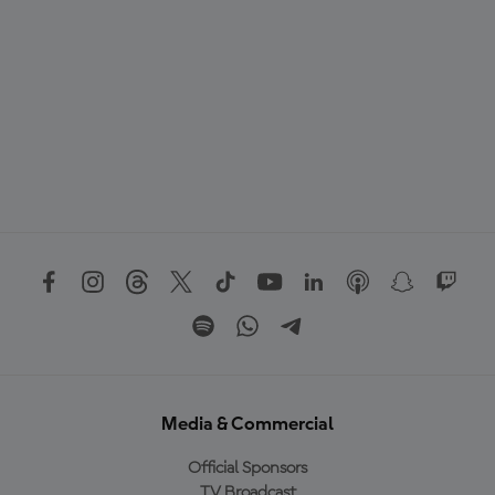
Media & Commercial
Official Sponsors
TV Broadcast