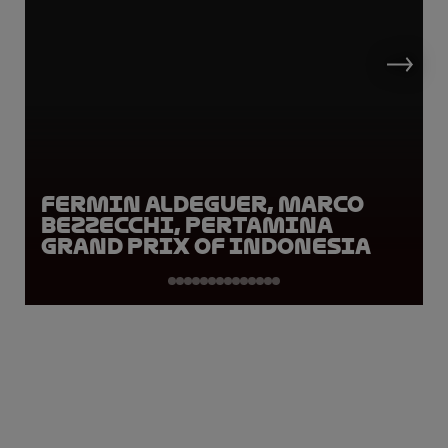
Fermin Aldeguer, Marco
Bezzecchi, Pertamina
Grand Prix of Indonesia