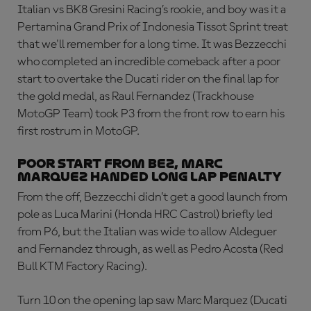
Italian vs BK8 Gresini Racing’s rookie, and boy was it a
Pertamina Grand Prix of Indonesia Tissot Sprint treat
that we'll remember for a long time. It was Bezzecchi
who completed an incredible comeback after a poor
start to overtake the Ducati rider on the final lap for
the gold medal, as Raul Fernandez (Trackhouse
MotoGP Team) took P3 from the front row to earn his
first rostrum in MotoGP.
Poor start from Bez, Marc
Marquez handed Long Lap penalty
From the off, Bezzecchi didn’t get a good launch from
pole as Luca Marini (Honda HRC Castrol) briefly led
from P6, but the Italian was wide to allow Aldeguer
and Fernandez through, as well as Pedro Acosta (Red
Bull KTM Factory Racing).
Turn 10 on the opening lap saw Marc Marquez (Ducati