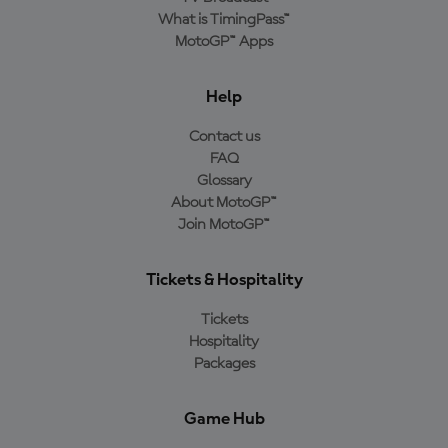
What is TimingPass™
MotoGP™ Apps
Help
Contact us
FAQ
Glossary
About MotoGP™
Join MotoGP™
Tickets & Hospitality
Tickets
Hospitality
Packages
Game Hub