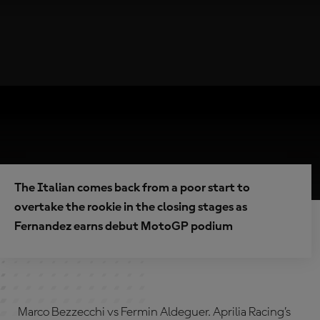
The Italian comes back from a poor start to
overtake the rookie in the closing stages as
Fernandez earns debut MotoGP podium
Marco Bezzecchi vs Fermin Aldeguer. Aprilia Racing’s