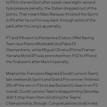
to P6 in the end but after a post-race eight-second
tyre pressure penalty, the Italian dropped out of the
points. That meant Marc Marquez finished the Sprint
in P6 after he cut his way back through some of the
pack after his Long Lap penalty.
P7 and P8 went to Pertamina Enduro VR46 Racing
Team duo Franco Morbidelli and Fabio Di
Giannantonio, while Miguel Oliveira (Prima Pramac
Yamaha MotoGP) was promoted from P10 to P9 and
the final point after Marini's penalty.
Meanwhile, Francesco Bagnaia (Ducati Lenovo Team),
last weekend’s Sprint and Grand Prix winner, finished
29s off the win in P14 to see Bezzecchi close in on P3
overall. Ducati Lenovo Team's disappointing Saturday
didn't stop them from clinching the Teams'
Championship, though. Congratulations to all in red