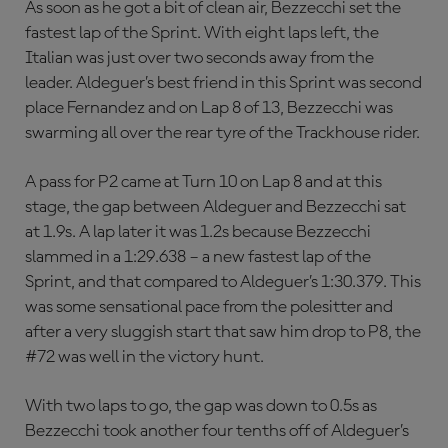
As soon as he got a bit of clean air, Bezzecchi set the
fastest lap of the Sprint. With eight laps left, the
Italian was just over two seconds away from the
leader. Aldeguer’s best friend in this Sprint was second
place Fernandez and on Lap 8 of 13, Bezzecchi was
swarming all over the rear tyre of the Trackhouse rider.
A pass for P2 came at Turn 10 on Lap 8 and at this
stage, the gap between Aldeguer and Bezzecchi sat
at 1.9s. A lap later it was 1.2s because Bezzecchi
slammed in a 1:29.638 – a new fastest lap of the
Sprint, and that compared to Aldeguer’s 1:30.379. This
was some sensational pace from the polesitter and
after a very sluggish start that saw him drop to P8, the
#72 was well in the victory hunt.
With two laps to go, the gap was down to 0.5s as
Bezzecchi took another four tenths off of Aldeguer’s