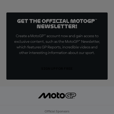
Get the official MotoGP™
Newsletter!
Create a MotoGP™ account now and gain access to
exclusive content, such as the MotoGP™ Newsletter,
which features GP Reports, incredible videos and
other interesting information about our sport.
SIGN UP FOR FREE
Official Sponsors