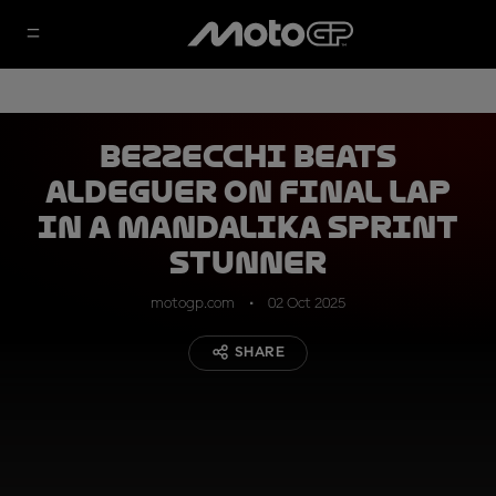
Bezzecchi beats
Aldeguer on final lap
in a Mandalika Sprint
stunner
motogp.com
02 Oct 2025
SHARE