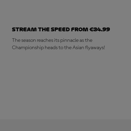
Stream the speed from €34.99
The season reaches its pinnacle as the
Championship heads to the Asian flyaways!
SUBSCRIBE NOW!