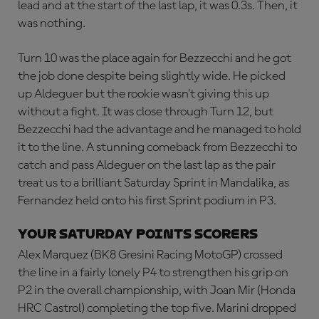
lead and at the start of the last lap, it was 0.3s. Then, it
was nothing.
Turn 10 was the place again for Bezzecchi and he got
the job done despite being slightly wide. He picked
up Aldeguer but the rookie wasn’t giving this up
without a fight. It was close through Turn 12, but
Bezzecchi had the advantage and he managed to hold
it to the line. A stunning comeback from Bezzecchi to
catch and pass Aldeguer on the last lap as the pair
treat us to a brilliant Saturday Sprint in Mandalika, as
Fernandez held onto his first Sprint podium in P3.
Your Saturday points scorers
Alex Marquez (BK8 Gresini Racing MotoGP) crossed
the line in a fairly lonely P4 to strengthen his grip on
P2 in the overall championship, with Joan Mir (Honda
HRC Castrol) completing the top five. Marini dropped