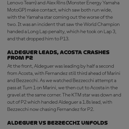
Lenovo Team) and Alex Rins (Monster Energy Yamaha
MotoGP) make contact, which saw both run wide,
with the Yamaha star coming out the worse of the
two. It was an incident that saw the World Champion
handed a Long Lap penalty, which he took on Lap 3,
and that dropped him to P13.
Aldeguer leads, Acosta crashes
from P2
At the front, Aldeguer was leading by half a second
from Acosta, with Fernandez still third ahead of Marini
and Bezzecchi. As we watched Bezzecchi attempt a
pass at Turn 1 on Marini, we then cut to Acosta in the
gravel at the same corner. The KTM star was down and
out of P2 which handed Aldeguer a 1.8s lead, with
Bezzecchi now chasing Fernandez for P2.
Aldeguer vs Bezzecchi unfolds