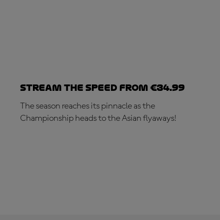
Stream the speed from €34.99
The season reaches its pinnacle as the
Championship heads to the Asian flyaways!
SUBSCRIBE NOW!