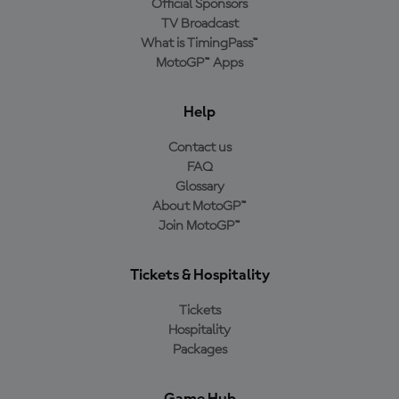
Official Sponsors
TV Broadcast
What is TimingPass™
MotoGP™ Apps
Help
Contact us
FAQ
Glossary
About MotoGP™
Join MotoGP™
Tickets & Hospitality
Tickets
Hospitality
Packages
Game Hub