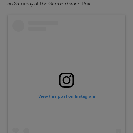
on Saturday at the German Grand Prix.
View this post on Instagram