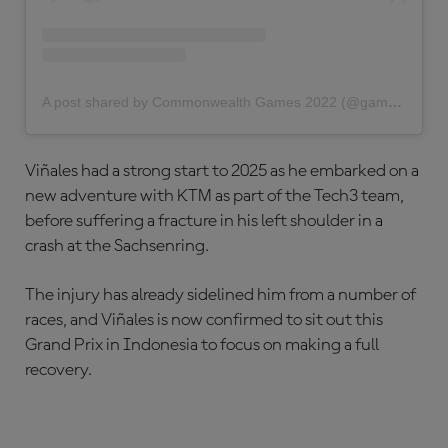
A post shared by Commonwealth Games 2022 (@gamescommonwealth)
Viñales had a strong start to 2025 as he embarked on a
new adventure with KTM as part of the Tech3 team,
before suffering a fracture in his left shoulder in a
crash at the Sachsenring.
The injury has already sidelined him from a number of
races, and Viñales is now confirmed to sit out this
Grand Prix in Indonesia to focus on making a full
recovery.