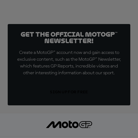
Get the official MotoGP™
Newsletter!
Create a MotoGP™ account now and gain access to
exclusive content, such as the MotoGP™ Newsletter,
which features GP Reports, incredible videos and
other interesting information about our sport.
SIGN UP FOR FREE