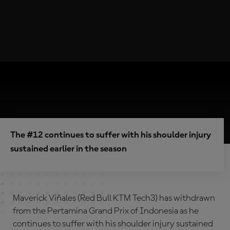
The #12 continues to suffer with his shoulder injury
sustained earlier in the season
Maverick Viñales (Red Bull KTM Tech3) has withdrawn
from the Pertamina Grand Prix of Indonesia as he
continues to suffer with his shoulder injury sustained