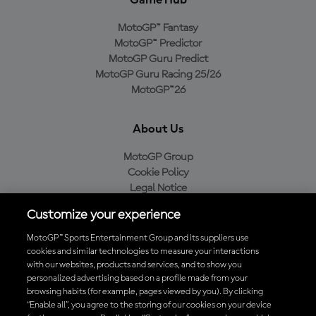
MotoGP™ Fantasy
MotoGP™ Predictor
MotoGP Guru Predict
MotoGP Guru Racing 25/26
MotoGP™26
About Us
MotoGP Group
Cookie Policy
Legal Notice
Privacy Policy
Customize your experience
Purchase Policy
MotoGP™ Sports Entertainment Group and its suppliers use
cookies and similar technologies to measure your interactions
with our websites, products and services, and to show you
Download the Official MotoGP™ App
personalized advertising based on a profile made from your
browsing habits (for example, pages viewed by you). By clicking
“Enable all”, you agree to the storing of our cookies on your device