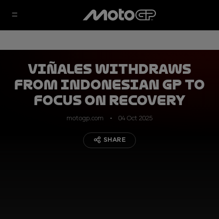
Viñales withdraws
from Indonesian GP to
focus on recovery
motogp.com
04 Oct 2025
SHARE