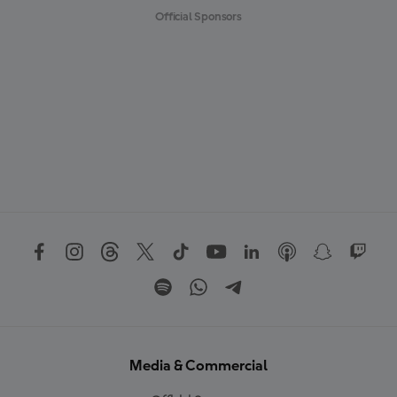
Official Sponsors
Media & Commercial