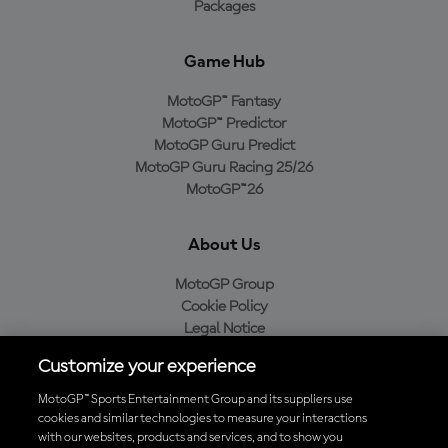
Packages
Game Hub
MotoGP™ Fantasy
MotoGP™ Predictor
MotoGP Guru Predict
MotoGP Guru Racing 25/26
MotoGP™26
About Us
MotoGP Group
Cookie Policy
Legal Notice
Privacy Policy
Customize your experience
Purchase Policy
MotoGP™ Sports Entertainment Group and its suppliers use
cookies and similar technologies to measure your interactions
with our websites, products and services, and to show you