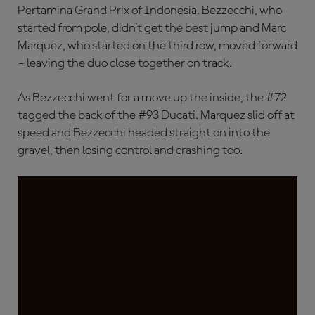
Pertamina Grand Prix of Indonesia. Bezzecchi, who
started from pole, didn’t get the best jump and Marc
Marquez, who started on the third row, moved forward
– leaving the duo close together on track.
As Bezzecchi went for a move up the inside, the #72
tagged the back of the #93 Ducati. Marquez slid off at
speed and Bezzecchi headed straight on into the
gravel, then losing control and crashing too.