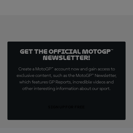
Get the official MotoGP™
Newsletter!
Create a MotoGP™ account now and gain access to
exclusive content, such as the MotoGP™ Newsletter,
which features GP Reports, incredible videos and
other interesting information about our sport.
SIGN UP FOR FREE