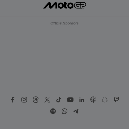
Official Sponsors