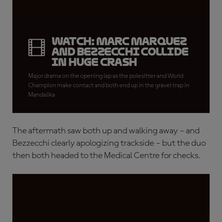
WATCH: Marc Marquez
and Bezzecchi collide
in huge crash
Major drama on the opening lap as the polesitter and World
Champion make contact and both end up in the gravel trap in
Mandalika
The aftermath saw both up and walking away – and
Bezzecchi clearly apologizing trackside – but the duo
then both headed to the Medical Centre for checks.