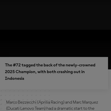
The #72 tagged the back of the newly-crowned
2025 Champion, with both crashing out in
Indonesia
Marco Bezzecchi (Aprilia Racing) and Marc Marquez
(Ducati Lenovo Team) had a dramatic start to the