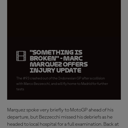
"Something is
broken" - Marc
Marquez offers
injury update
The #93 crashed out of the Indonesian GP after a collision
with Marco Bezzecchi, and will fly home to Madrid for further
tests
Marquez spoke very briefly to MotoGP ahead of his
departure, but Bezzecchi missed his debriefs as he
headed to local hospital for a full examination. Back at