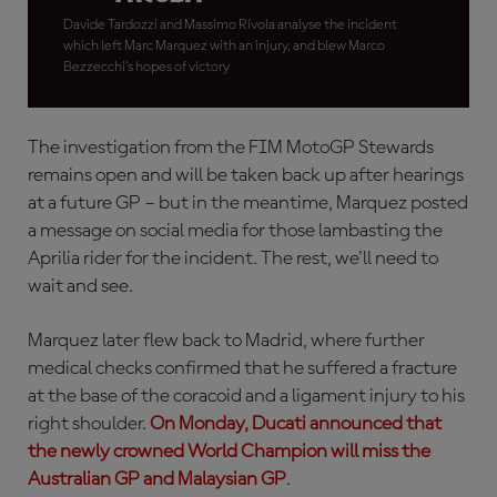
Davide Tardozzi and Massimo Rivola analyse the incident
which left Marc Marquez with an injury, and blew Marco
Bezzecchi's hopes of victory
The investigation from the FIM MotoGP Stewards
remains open and will be taken back up after hearings
at a future GP – but in the meantime, Marquez posted
a message on social media for those lambasting the
Aprilia rider for the incident. The rest, we'll need to
wait and see.
Marquez later flew back to Madrid, where further
medical checks confirmed that he suffered a fracture
at the base of the coracoid and a ligament injury to his
right shoulder.
On Monday, Ducati announced that
the newly crowned World Champion will miss the
Australian GP and Malaysian GP
.