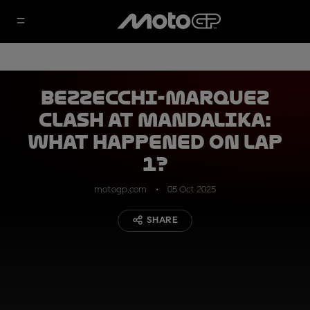
Bezzecchi-Marquez
clash at Mandalika:
what happened on Lap
1?
motogp.com
05 Oct 2025
SHARE