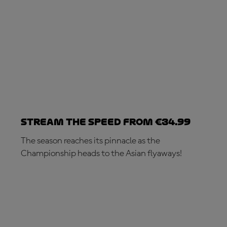
Stream the speed from €34.99
The season reaches its pinnacle as the
Championship heads to the Asian flyaways!
SUBSCRIBE NOW!