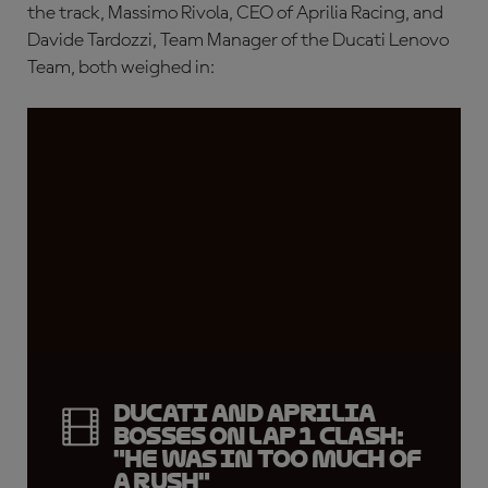
the track, Massimo Rivola, CEO of Aprilia Racing, and
Davide Tardozzi, Team Manager of the Ducati Lenovo
Team, both weighed in:
Ducati and Aprilia
bosses on Lap 1 clash:
"He was in too much of
a rush"