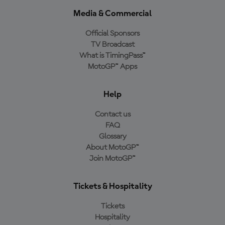
Media & Commercial
Official Sponsors
TV Broadcast
What is TimingPass™
MotoGP™ Apps
Help
Contact us
FAQ
Glossary
About MotoGP™
Join MotoGP™
Tickets & Hospitality
Tickets
Hospitality