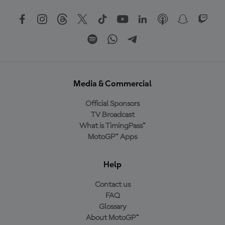
Media & Commercial
Official Sponsors
TV Broadcast
What is TimingPass™
MotoGP™ Apps
Help
Contact us
FAQ
Glossary
About MotoGP™