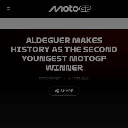
Aldeguer makes
history as the second
youngest MotoGP
winner
motogp.com
07 Oct 2025
SHARE