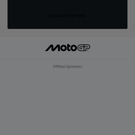
SIGN UP FOR FREE
Official Sponsors