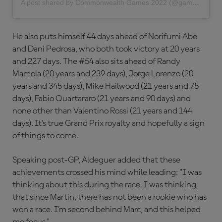
A post shared by Commonwealth Games 2022 (@gamescommonwealth)
He also puts himself 44 days ahead of Norifumi Abe
and Dani Pedrosa, who both took victory at 20 years
and 227 days. The #54 also sits ahead of Randy
Mamola (20 years and 239 days), Jorge Lorenzo (20
years and 345 days), Mike Hailwood (21 years and 75
days), Fabio Quartararo (21 years and 90 days) and
none other than Valentino Rossi (21 years and 144
days). It’s true Grand Prix royalty and hopefully a sign
of things to come.
Speaking post-GP, Aldeguer added that these
achievements crossed his mind while leading: "I was
thinking about this during the race. I was thinking
that since Martin, there has not been a rookie who has
won a race. I’m second behind Marc, and this helped
me focus."