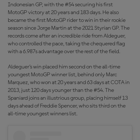
Indonesian GP, with the #54 securing his first
MotoGP victory at 20 years and 183 days. He also
became the first MotoGP rider to win in their rookie
season since Jorge Martin at the 2021 Styrian GP. The
records come after an incredible ride from Aldeguer,
who controlled the pace, taking the chequered flag
with a 6.987s advantage over the rest of the field.
Aldeguer’s win placed him second on the all-time
youngest MotoGP winner list, behind only Marc
Marquez, who won at 20 years and 63 days at COTA in
2013, just 120 days younger than the #54. The
Spaniard joins an illustrious group, placing himself 13
days ahead of Freddie Spencer, who sits third on the
all-time youngest winners list.