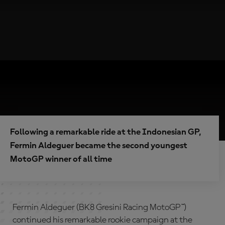
Following a remarkable ride at the Indonesian GP,
Fermin Aldeguer became the second youngest
MotoGP winner of all time
Fermin Aldeguer (BK8 Gresini Racing MotoGP™)
continued his remarkable rookie campaign at the