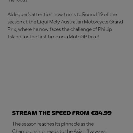
Aldeguer’s attention now turns to Round 19 of the
season at the Liqui Moly Australian Motorcycle Grand
Prix, where he now faces the challenge of Phillip
Island for the first time on a MotoGP bike!
Stream the speed from €34.99
The season reaches its pinnacle as the
Championship heads to the Asian flyaways!