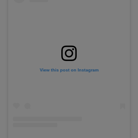
View this post on Instagram