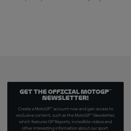
SUBSCRIBE NOW!
Get the official MotoGP™
Newsletter!
Create a MotoGP™ account now and gain access to
exclusive content, such as the MotoGP™ Newsletter,
which features GP Reports, incredible videos and
other interesting information about our sport.