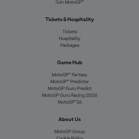
Join MotoGP™
Tickets & Hospitality
Tickets
Hospitality
Packages
Game Hub
MotoGP™ Fantasy
MotoGP™ Predictor
MotoGP Guru Predict
MotoGP Guru Racing 25/26
MotoGP™26
About Us
MotoGP Group
Cookie Policy